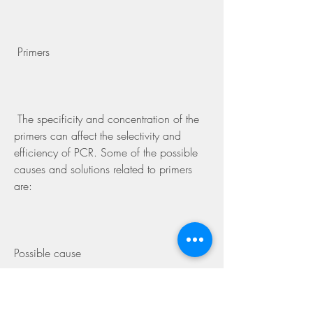
 Primers
 The specificity and concentration of the 
primers can affect the selectivity and 
efficiency of PCR. Some of the possible 
causes and solutions related to primers 
are:
Possible cause
Solution