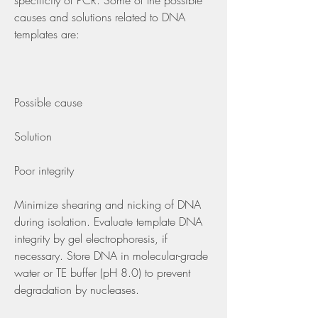
specificity of PCR. Some of the possible 
causes and solutions related to DNA 
templates are:
Possible cause
Solution
Poor integrity
Minimize shearing and nicking of DNA 
during isolation. Evaluate template DNA 
integrity by gel electrophoresis, if 
necessary. Store DNA in molecular-grade 
water or TE buffer (pH 8.0) to prevent 
degradation by nucleases.