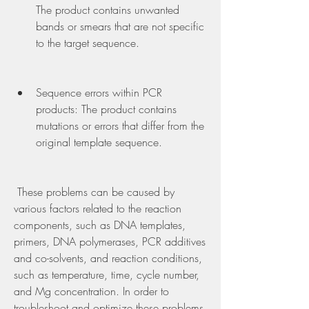
The product contains unwanted 
bands or smears that are not specific 
to the target sequence.
Sequence errors within PCR 
products: The product contains 
mutations or errors that differ from the 
original template sequence.
 These problems can be caused by 
various factors related to the reaction 
components, such as DNA templates, 
primers, DNA polymerases, PCR additives 
and co-solvents, and reaction conditions, 
such as temperature, time, cycle number, 
and Mg concentration. In order to 
troubleshoot and optimize these problems, 