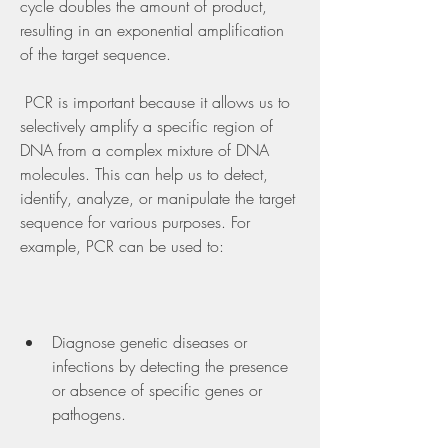
cycle doubles the amount of product, 
resulting in an exponential amplification 
of the target sequence.
 PCR is important because it allows us to 
selectively amplify a specific region of 
DNA from a complex mixture of DNA 
molecules. This can help us to detect, 
identify, analyze, or manipulate the target 
sequence for various purposes. For 
example, PCR can be used to:
Diagnose genetic diseases or 
infections by detecting the presence 
or absence of specific genes or 
pathogens.