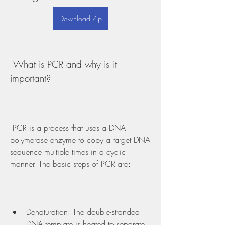
Download Zip
 What is PCR and why is it 
important?
 PCR is a process that uses a DNA 
polymerase enzyme to copy a target DNA 
sequence multiple times in a cyclic 
manner. The basic steps of PCR are:
Denaturation: The double-stranded 
DNA template is heated to separate 