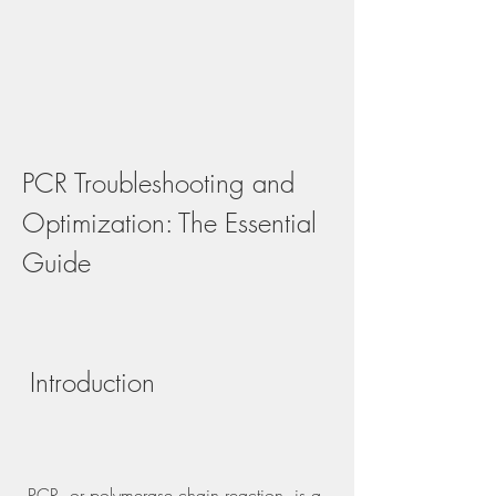
PCR Troubleshooting and 
Optimization: The Essential 
Guide
 Introduction
 PCR, or polymerase chain reaction, is a 