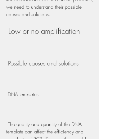
we need to understand their possible 
causes and solutions.
 Low or no amplification
 Possible causes and solutions
 DNA templates
 The quality and quantity of the DNA 
template can affect the efficiency and 