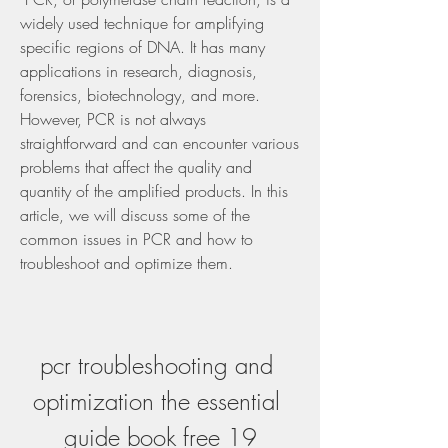
widely used technique for amplifying 
specific regions of DNA. It has many 
applications in research, diagnosis, 
forensics, biotechnology, and more. 
However, PCR is not always 
straightforward and can encounter various 
problems that affect the quality and 
quantity of the amplified products. In this 
article, we will discuss some of the 
common issues in PCR and how to 
troubleshoot and optimize them.
pcr troubleshooting and 
optimization the essential 
guide book free 19