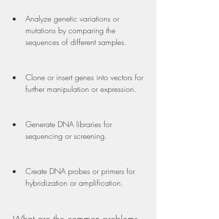
Analyze genetic variations or 
mutations by comparing the 
sequences of different samples.
Clone or insert genes into vectors for 
further manipulation or expression.
Generate DNA libraries for 
sequencing or screening.
Create DNA probes or primers for 
hybridization or amplification.