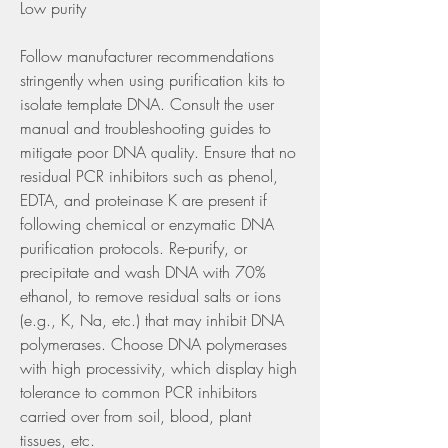
Low purity
Follow manufacturer recommendations 
stringently when using purification kits to 
isolate template DNA. Consult the user 
manual and troubleshooting guides to 
mitigate poor DNA quality. Ensure that no 
residual PCR inhibitors such as phenol, 
EDTA, and proteinase K are present if 
following chemical or enzymatic DNA 
purification protocols. Re-purify, or 
precipitate and wash DNA with 70% 
ethanol, to remove residual salts or ions 
(e.g., K, Na, etc.) that may inhibit DNA 
polymerases. Choose DNA polymerases 
with high processivity, which display high 
tolerance to common PCR inhibitors 
carried over from soil, blood, plant 
tissues, etc.