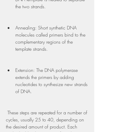
the two strands.
Annealing: Short synthetic DNA 
molecules called primers bind to the 
complementary regions of the 
template strands.
Extension: The DNA polymerase 
extends the primers by adding 
nucleotides to synthesize new strands 
of DNA.
 These steps are repeated for a number of 
cycles, usually 25 to 40, depending on 
the desired amount of product. Each 