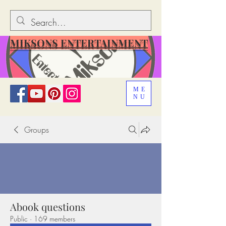
MIKSONS ENTERTAINMENT
ME
NU
Groups
Abook questions
Public
·
169 members