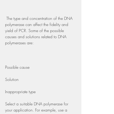
 The type and concentration of the DNA 
polymerase can affect the fidelity and 
yield of PCR. Some of the possible 
causes and solutions related to DNA 
polymerases are:
Possible cause
Solution
Inappropriate type
Select a suitable DNA polymerase for 
your application. For example, use a 