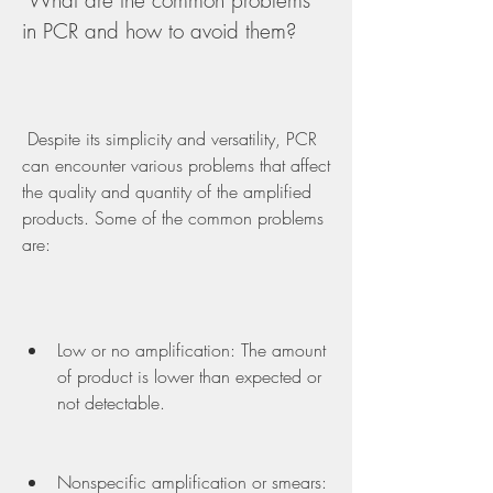
 What are the common problems 
in PCR and how to avoid them?
 Despite its simplicity and versatility, PCR 
can encounter various problems that affect 
the quality and quantity of the amplified 
products. Some of the common problems 
are:
Low or no amplification: The amount 
of product is lower than expected or 
not detectable.
Nonspecific amplification or smears: 