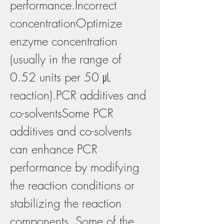
performance.Incorrect 
concentrationOptimize 
enzyme concentration 
(usually in the range of 
0.52 units per 50 μL 
reaction).PCR additives and 
co-solventsSome PCR 
additives and co-solvents 
can enhance PCR 
performance by modifying 
the reaction conditions or 
stabilizing the reaction 
components. Some of the 