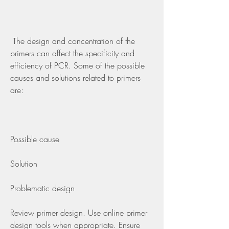
 The design and concentration of the 
primers can affect the specificity and 
efficiency of PCR. Some of the possible 
causes and solutions related to primers 
are:
Possible cause
Solution
Problematic design
Review primer design. Use online primer 
design tools when appropriate. Ensure 