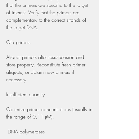
that the primers are specific to the target 
of interest. Verify that the primers are 
complementary to the correct strands of 
the target DNA.
Old primers
Aliquot primers after resuspension and 
store properly. Reconstitute fresh primer 
aliquots, or obtain new primers if 
necessary.
Insufficient quantity
Optimize primer concentrations (usually in 
the range of 0.11 μM).
 DNA polymerases