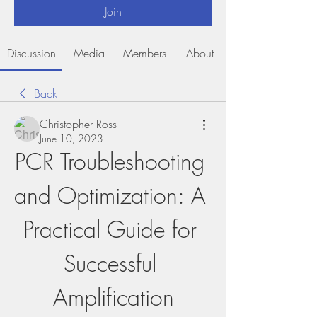
Join
Discussion
Media
Members
About
Back
Christopher Ross
June 10, 2023
PCR Troubleshooting 
and Optimization: A 
Practical Guide for 
Successful 
Amplification