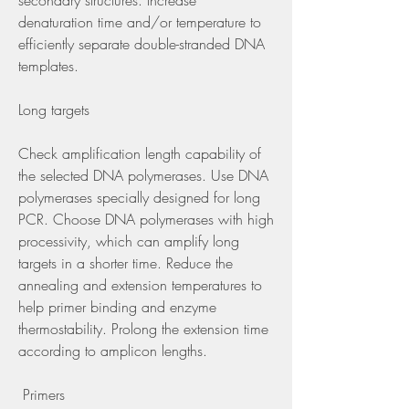
secondary structures. Increase 
denaturation time and/or temperature to 
efficiently separate double-stranded DNA 
templates.
Long targets
Check amplification length capability of 
the selected DNA polymerases. Use DNA 
polymerases specially designed for long 
PCR. Choose DNA polymerases with high 
processivity, which can amplify long 
targets in a shorter time. Reduce the 
annealing and extension temperatures to 
help primer binding and enzyme 
thermostability. Prolong the extension time 
according to amplicon lengths.
 Primers