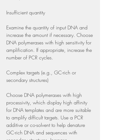
Insufficient quantity
Examine the quantity of input DNA and 
increase the amount if necessary. Choose 
DNA polymerases with high sensitivity for 
amplification. If appropriate, increase the 
number of PCR cycles.
Complex targets (e.g., GC-rich or 
secondary structures)
Choose DNA polymerases with high 
processivity, which display high affinity 
for DNA templates and are more suitable 
to amplify difficult targets. Use a PCR 
additive or co-solvent to help denature 
GC-rich DNA and sequences with 