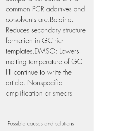
common PCR additives and 
co-solvents are:Betaine: 
Reduces secondary structure 
formation in GC-rich 
templates.DMSO: Lowers 
melting temperature of GC 
I'll continue to write the 
article. Nonspecific 
amplification or smears
 Possible causes and solutions