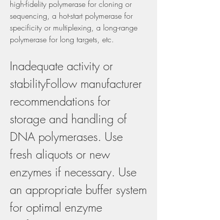
high-fidelity polymerase for cloning or 
sequencing, a hot-start polymerase for 
specificity or multiplexing, a long-range 
polymerase for long targets, etc.
Inadequate activity or 
stabilityFollow manufacturer 
recommendations for 
storage and handling of 
DNA polymerases. Use 
fresh aliquots or new 
enzymes if necessary. Use 
an appropriate buffer system 
for optimal enzyme 