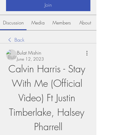
Join
Discussion
Media
Members
About
Back
Bulat Mishin
June 12, 2023
Calvin Harris - Stay 
With Me (Official 
Video) Ft Justin 
Timberlake, Halsey 
Pharrell