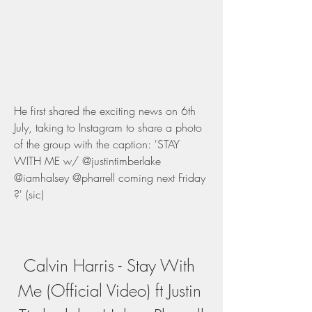
He first shared the exciting news on 6th 
July, taking to Instagram to share a photo 
of the group with the caption: 'STAY 
WITH ME w/ @justintimberlake 
@iamhalsey @pharrell coming next Friday 
?' (sic)
Calvin Harris - Stay With 
Me (Official Video) ft Justin 