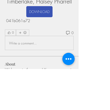
Timberlake, Halsey Pharrell
DOWNLOAD
 041b061a72
0
0
Write a comment...
About
Welcome to the group! You can connect
with other members, ge
...
Read more
Members
Shivani Patil
Follow