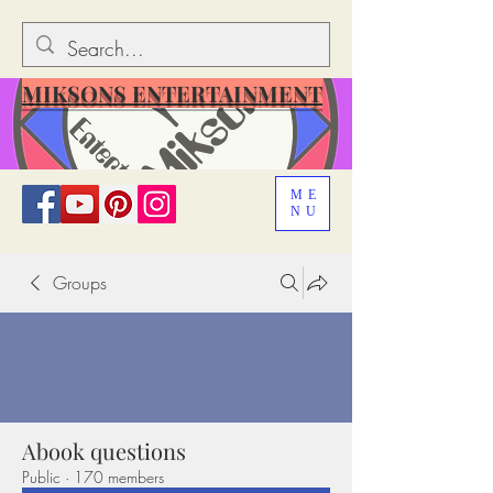
MIKSONS ENTERTAINMENT
ME
NU
Groups
Abook questions
Public
·
170 members