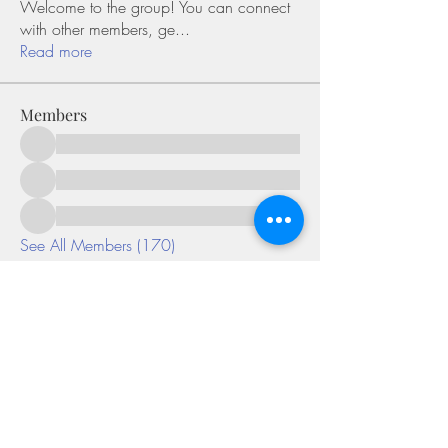
Welcome to the group! You can connect
with other members, ge
...
Read more
Members
See All Members (170)
©2018 by Miksons Entertainment. Proudly
created with Wix.com