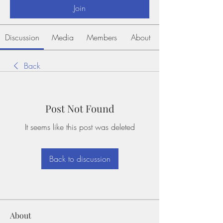
Join
Discussion
Media
Members
About
Back
Post Not Found
It seems like this post was deleted
Back to discussion
About