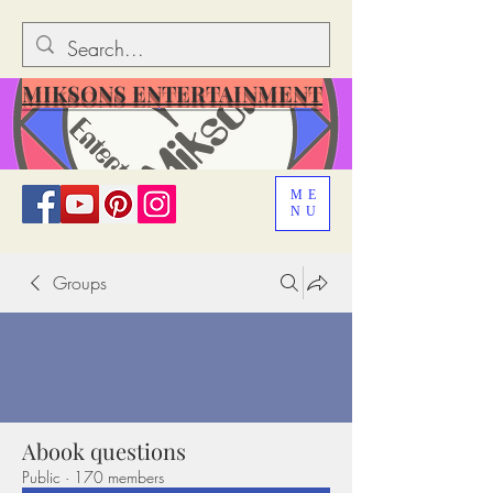
MIKSONS ENTERTAINMENT
ME
NU
Groups
Abook questions
Public
·
170 members