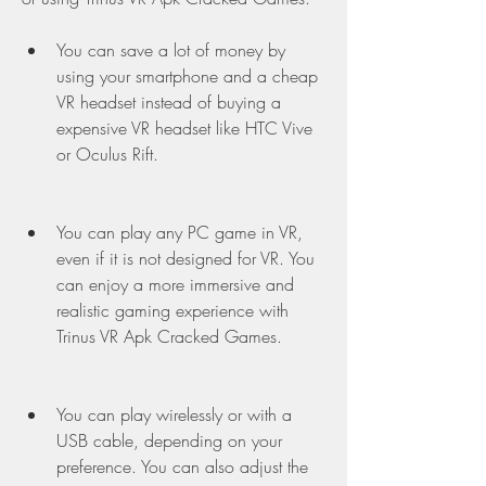
You can save a lot of money by 
using your smartphone and a cheap 
VR headset instead of buying a 
expensive VR headset like HTC Vive 
or Oculus Rift.
You can play any PC game in VR, 
even if it is not designed for VR. You 
can enjoy a more immersive and 
realistic gaming experience with 
Trinus VR Apk Cracked Games.
You can play wirelessly or with a 
USB cable, depending on your 
preference. You can also adjust the 