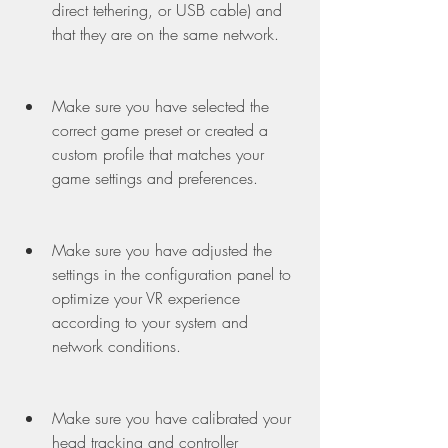
direct tethering, or USB cable) and 
that they are on the same network.
Make sure you have selected the 
correct game preset or created a 
custom profile that matches your 
game settings and preferences.
Make sure you have adjusted the 
settings in the configuration panel to 
optimize your VR experience 
according to your system and 
network conditions.
Make sure you have calibrated your 
head tracking and controller 