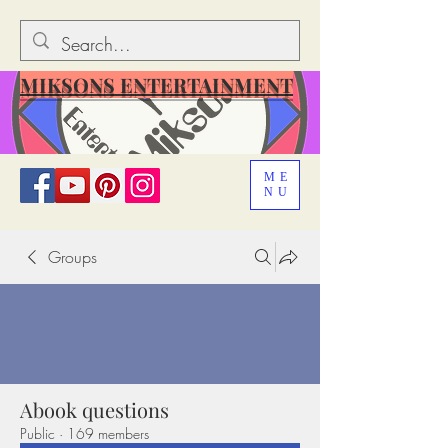
MIKSONS ENTERTAINMENT
ME
NU
Groups
Abook questions
Public
·
169 members