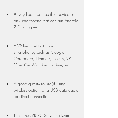
A Daydream compatible device or 
any smartphone that can run Android 
7.0 or higher.
A VR headset that fits your 
smartphone, such as Google 
Cardboard, Homido, FreeFly, VR 
One, GearVR, Durovis Dive, etc.
A good quality router (if using 
wireless option) or a USB data cable 
for direct connection.
The Trinus VR PC Server software 