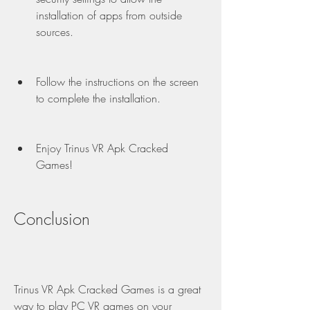
installation of apps from outside 
sources.
Follow the instructions on the screen 
to complete the installation.
Enjoy Trinus VR Apk Cracked 
Games!
Conclusion
Trinus VR Apk Cracked Games is a great 
way to play PC VR games on your 