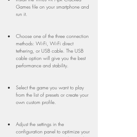
Games file on your smartphone and 
run it.
Choose one of the three connection 
methods: Wi-Fi, Wi-Fi direct 
tethering, or USB cable. The USB 
cable option will give you the best 
performance and stability.
Select the game you want to play 
from the list of presets or create your 
own custom profile.
Adjust the settings in the 
configuration panel to optimize your 