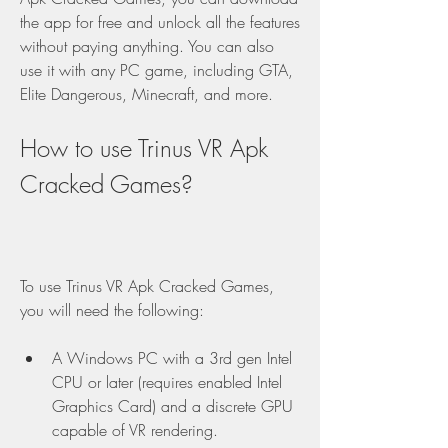
the app for free and unlock all the features 
without paying anything. You can also 
use it with any PC game, including GTA, 
Elite Dangerous, Minecraft, and more.
How to use Trinus VR Apk 
Cracked Games?
To use Trinus VR Apk Cracked Games, 
you will need the following:
A Windows PC with a 3rd gen Intel 
CPU or later (requires enabled Intel 
Graphics Card) and a discrete GPU 
capable of VR rendering.