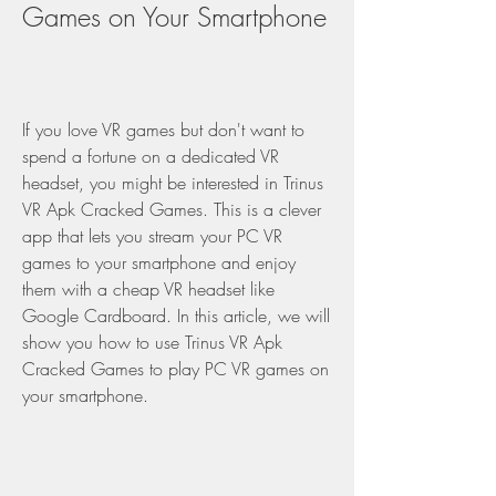
Games on Your Smartphone
If you love VR games but don't want to 
spend a fortune on a dedicated VR 
headset, you might be interested in Trinus 
VR Apk Cracked Games. This is a clever 
app that lets you stream your PC VR 
games to your smartphone and enjoy 
them with a cheap VR headset like 
Google Cardboard. In this article, we will 
show you how to use Trinus VR Apk 
Cracked Games to play PC VR games on 
your smartphone.