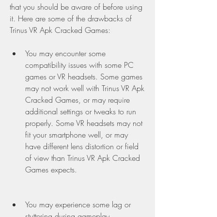
that you should be aware of before using 
it. Here are some of the drawbacks of 
Trinus VR Apk Cracked Games:
You may encounter some 
compatibility issues with some PC 
games or VR headsets. Some games 
may not work well with Trinus VR Apk 
Cracked Games, or may require 
additional settings or tweaks to run 
properly. Some VR headsets may not 
fit your smartphone well, or may 
have different lens distortion or field 
of view than Trinus VR Apk Cracked 
Games expects.
You may experience some lag or 
stuttering during gameplay, 