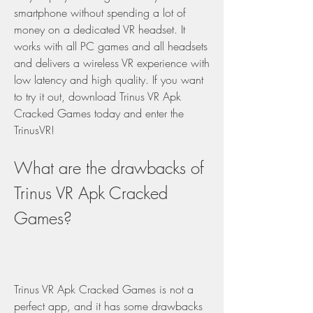
smartphone without spending a lot of 
money on a dedicated VR headset. It 
works with all PC games and all headsets 
and delivers a wireless VR experience with 
low latency and high quality. If you want 
to try it out, download Trinus VR Apk 
Cracked Games today and enter the 
TrinusVR!
What are the drawbacks of 
Trinus VR Apk Cracked 
Games?
Trinus VR Apk Cracked Games is not a 
perfect app, and it has some drawbacks 