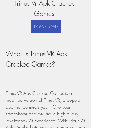
Trinus Vr Apk Cracked 
Games -
DOWNLOAD
What is Trinus VR Apk 
Cracked Games?
Trinus VR Apk Cracked Games is a 
modified version of Trinus VR, a popular 
app that connects your PC to your 
smartphone and delivers a high quality, 
low latency VR experience. With Trinus VR 
Apk Cracked Games, you can download 