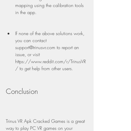
mapping using the calibration tools 
in the app.
If none of the above solutions work, 
you can contact 
support@trinusvr.com to report an 
issue, or visit 
https://www.reddit.com/r/TrinusVR
/ to get help from other users.
Conclusion
Trinus VR Apk Cracked Games is a great 
way to play PC VR games on your 