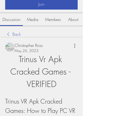
Join
Discussion
Media
Members
About
Back
Christopher Ross
May 26, 2023
Trinus Vr Apk 
Cracked Games - 
VERIFIED
Trinus VR Apk Cracked 
Games: How to Play PC VR 