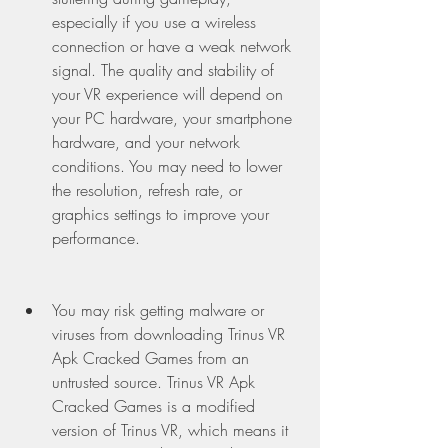
especially if you use a wireless 
connection or have a weak network 
signal. The quality and stability of 
your VR experience will depend on 
your PC hardware, your smartphone 
hardware, and your network 
conditions. You may need to lower 
the resolution, refresh rate, or 
graphics settings to improve your 
performance.
You may risk getting malware or 
viruses from downloading Trinus VR 
Apk Cracked Games from an 
untrusted source. Trinus VR Apk 
Cracked Games is a modified 
version of Trinus VR, which means it 