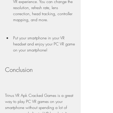
VR experience. You can change the 
resolution, refresh rate, lens 
correction, head tracking, controller 
mapping, and more.
Put your smartphone in your VR 
headset and enjoy your PC VR game 
on your smartphone!
Conclusion
Trinus VR Apk Cracked Games is a great 
way to play PC VR games on your 
smartphone without spending a lot of 