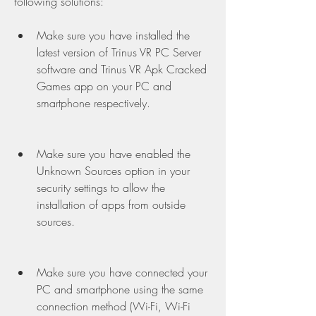
following solutions:
Make sure you have installed the 
latest version of Trinus VR PC Server 
software and Trinus VR Apk Cracked 
Games app on your PC and 
smartphone respectively.
Make sure you have enabled the 
Unknown Sources option in your 
security settings to allow the 
installation of apps from outside 
sources.
Make sure you have connected your 
PC and smartphone using the same 
connection method (Wi-Fi, Wi-Fi 