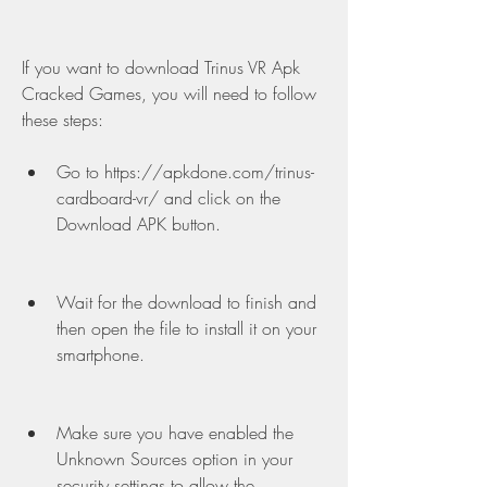
If you want to download Trinus VR Apk 
Cracked Games, you will need to follow 
these steps:
Go to https://apkdone.com/trinus-
cardboard-vr/ and click on the 
Download APK button.
Wait for the download to finish and 
then open the file to install it on your 
smartphone.
Make sure you have enabled the 
Unknown Sources option in your 
security settings to allow the 