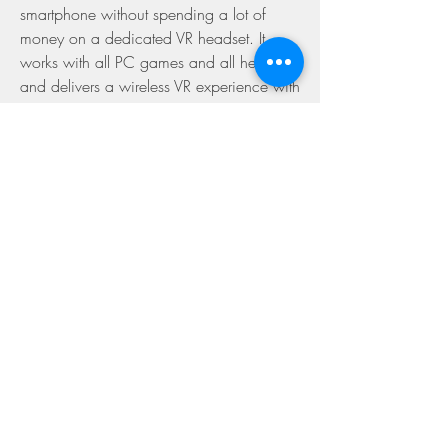
smartphone without spending a lot of 
money on a dedicated VR headset. It 
works with all PC games and all headsets 
and delivers a wireless VR experience with 
low latency and high quality. However, it 
also has some drawbacks that you should 
be aware of before using it, such as 
compatibility issues, lag or stuttering, and 
malware risks. You can try to fix these 
problems by following the solutions we 
provided, or contact support for further 
assistance. If you want to try it out, 
download Trinus VR Apk Cracked Games 
today and enter the TrinusVR!
What are the alternatives to 
Trinus VR Apk Cracked 