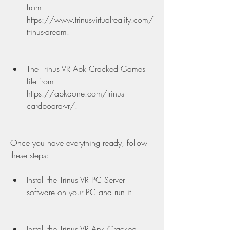
from 
https://www.trinusvirtualreality.com/
trinus-dream.
The Trinus VR Apk Cracked Games 
file from 
https://apkdone.com/trinus-
cardboard-vr/.
Once you have everything ready, follow 
these steps:
Install the Trinus VR PC Server 
software on your PC and run it.
Install the Trinus VR Apk Cracked 