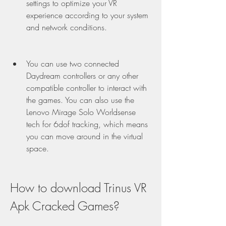
settings to optimize your VR 
experience according to your system 
and network conditions.
You can use two connected 
Daydream controllers or any other 
compatible controller to interact with 
the games. You can also use the 
Lenovo Mirage Solo Worldsense 
tech for 6dof tracking, which means 
you can move around in the virtual 
space.
How to download Trinus VR 
Apk Cracked Games?