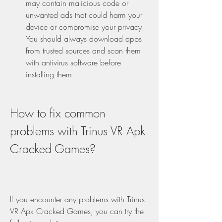
may contain malicious code or 
unwanted ads that could harm your 
device or compromise your privacy. 
You should always download apps 
from trusted sources and scan them 
with antivirus software before 
installing them.
How to fix common 
problems with Trinus VR Apk 
Cracked Games?
If you encounter any problems with Trinus 
VR Apk Cracked Games, you can try the 