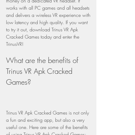
money on a dedicated VR headset. It 
works with all PC games and all headsets 
and delivers a wireless VR experience with 
low latency and high quality. If you want 
to try it out, download Trinus VR Apk 
Cracked Games today and enter the 
TrinusVR!
What are the benefits of 
Trinus VR Apk Cracked 
Games?
Trinus VR Apk Cracked Games is not only 
a fun and exciting app, but also a very 
useful one. Here are some of the benefits 
of using Trinus VR Apk Cracked Games: