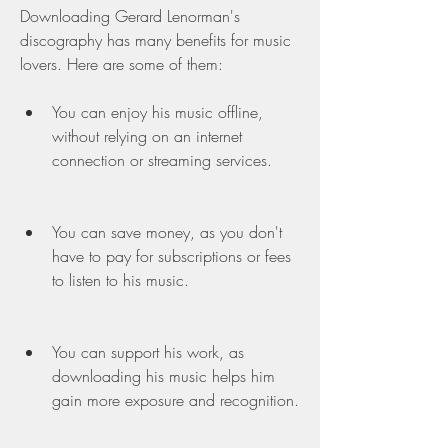
Downloading Gerard Lenorman's 
discography has many benefits for music 
lovers. Here are some of them:
You can enjoy his music offline, 
without relying on an internet 
connection or streaming services.
You can save money, as you don't 
have to pay for subscriptions or fees 
to listen to his music.
You can support his work, as 
downloading his music helps him 
gain more exposure and recognition.