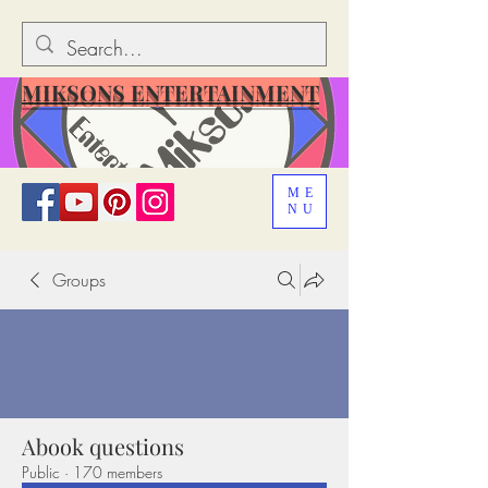
MIKSONS ENTERTAINMENT
ME
NU
Groups
Abook questions
Public
·
170 members