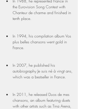
In 1988, he represented France in 
the Eurovision Song Contest with 
Chanteur de charme and finished in 
tenth place.
In 1994, his compilation album Vos 
plus belles chansons went gold in 
France.
In 2007, he published his 
autobiography Je suis né à vingt ans, 
which was a bestseller in France.
In 2011, he released Duos de mes 
chansons, an album featuring duets 
with other artists such as Tina Arena, 