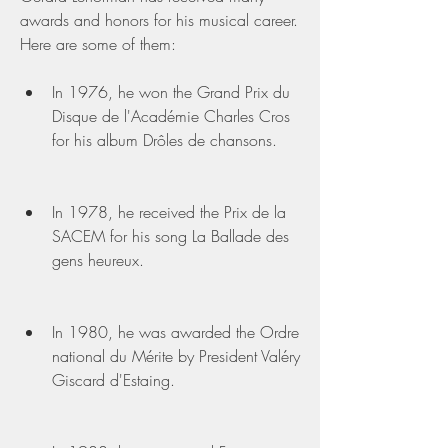
awards and honors for his musical career. 
Here are some of them:
In 1976, he won the Grand Prix du 
Disque de l'Académie Charles Cros 
for his album Drôles de chansons.
In 1978, he received the Prix de la 
SACEM for his song La Ballade des 
gens heureux.
In 1980, he was awarded the Ordre 
national du Mérite by President Valéry 
Giscard d'Estaing.