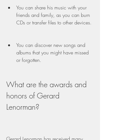
You can share his music with your 
friends and family, as you can burn 
CDs or transfer files to other devices.
You can discover new songs and 
albums that you might have missed 
or forgotten.
What are the awards and 
honors of Gerard 
Lenorman?
Gerard Lenorman has received many 