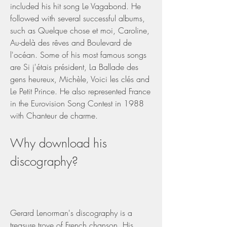
included his hit song Le Vagabond. He 
followed with several successful albums, 
such as Quelque chose et moi, Caroline, 
Au-delà des rêves and Boulevard de 
l'océan. Some of his most famous songs 
are Si j'étais président, La Ballade des 
gens heureux, Michèle, Voici les clés and 
Le Petit Prince. He also represented France 
in the Eurovision Song Contest in 1988 
with Chanteur de charme.
Why download his 
discography?
Gerard Lenorman's discography is a 
treasure trove of French chanson. His 