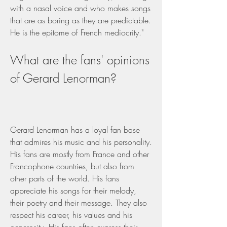
with a nasal voice and who makes songs 
that are as boring as they are predictable. 
He is the epitome of French mediocrity."
What are the fans' opinions 
of Gerard Lenorman?
Gerard Lenorman has a loyal fan base 
that admires his music and his personality. 
His fans are mostly from France and other 
Francophone countries, but also from 
other parts of the world. His fans 
appreciate his songs for their melody, 
their poetry and their message. They also 
respect his career, his values and his 