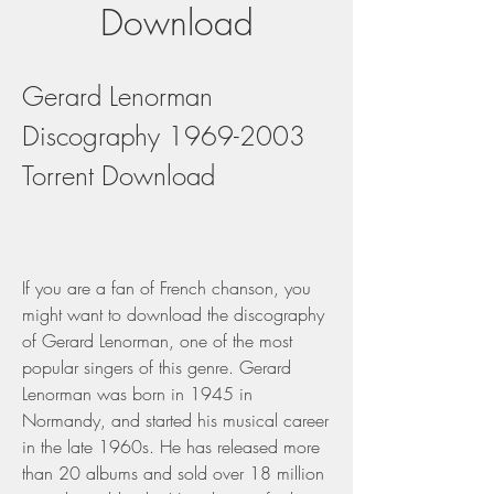
Download
Gerard Lenorman 
Discography 1969-2003 
Torrent Download
If you are a fan of French chanson, you 
might want to download the discography 
of Gerard Lenorman, one of the most 
popular singers of this genre. Gerard 
Lenorman was born in 1945 in 
Normandy, and started his musical career 
in the late 1960s. He has released more 
than 20 albums and sold over 18 million 