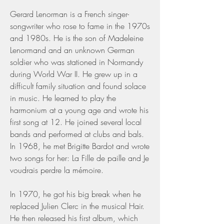
Gerard Lenorman is a French singer-
songwriter who rose to fame in the 1970s 
and 1980s. He is the son of Madeleine 
Lenormand and an unknown German 
soldier who was stationed in Normandy 
during World War II. He grew up in a 
difficult family situation and found solace 
in music. He learned to play the 
harmonium at a young age and wrote his 
first song at 12. He joined several local 
bands and performed at clubs and bals. 
In 1968, he met Brigitte Bardot and wrote 
two songs for her: La Fille de paille and Je 
voudrais perdre la mémoire.
In 1970, he got his big break when he 
replaced Julien Clerc in the musical Hair. 
He then released his first album, which 