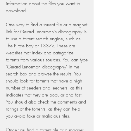
information about the files you want to 
download.
One way to find a torrent file or a magnet 
link for Gerard Lenorman's discography is 
to use a torrent search engine, such as 
The Pirate Bay or 1337x. These are 
websites that index and categorize 
torrents from various sources. You can type 
"Gerard Lenorman discography" in the 
search box and browse the results. You 
should look for torrents that have a high 
number of seeders and leechers, as this 
indicates that they are popular and fast. 
You should also check the comments and 
ratings of the torrents, as they can help 
you avoid fake or malicious files.
Once you find a torrent file or a magnet 