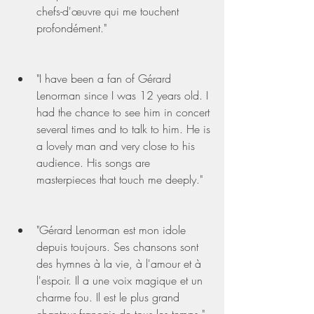
chefs-d'œuvre qui me touchent 
profondément."
"I have been a fan of Gérard 
Lenorman since I was 12 years old. I 
had the chance to see him in concert 
several times and to talk to him. He is 
a lovely man and very close to his 
audience. His songs are 
masterpieces that touch me deeply."
"Gérard Lenorman est mon idole 
depuis toujours. Ses chansons sont 
des hymnes à la vie, à l'amour et à 
l'espoir. Il a une voix magique et un 
charme fou. Il est le plus grand 