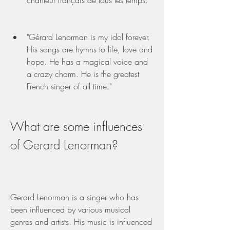
chanteur français de tous les temps."
"Gérard Lenorman is my idol forever. 
His songs are hymns to life, love and 
hope. He has a magical voice and 
a crazy charm. He is the greatest 
French singer of all time."
What are some influences 
of Gerard Lenorman?
Gerard Lenorman is a singer who has 
been influenced by various musical 
genres and artists. His music is influenced 