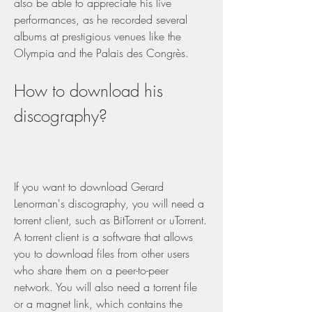
also be able to appreciate his live 
performances, as he recorded several 
albums at prestigious venues like the 
Olympia and the Palais des Congrès.
How to download his 
discography?
If you want to download Gerard 
Lenorman's discography, you will need a 
torrent client, such as BitTorrent or uTorrent. 
A torrent client is a software that allows 
you to download files from other users 
who share them on a peer-to-peer 
network. You will also need a torrent file 
or a magnet link, which contains the 