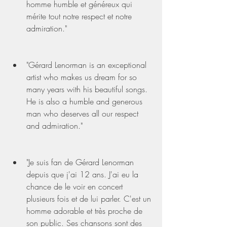
homme humble et généreux qui 
mérite tout notre respect et notre 
admiration."
"Gérard Lenorman is an exceptional 
artist who makes us dream for so 
many years with his beautiful songs. 
He is also a humble and generous 
man who deserves all our respect 
and admiration."
"Je suis fan de Gérard Lenorman 
depuis que j'ai 12 ans. J'ai eu la 
chance de le voir en concert 
plusieurs fois et de lui parler. C'est un 
homme adorable et très proche de 
son public. Ses chansons sont des 