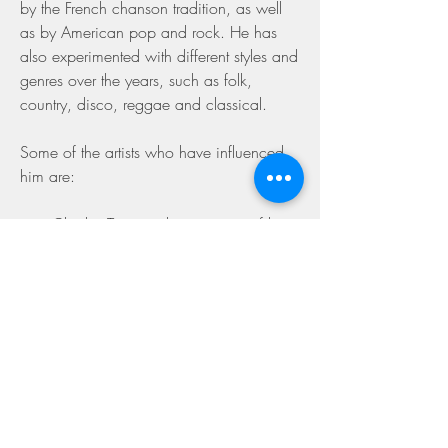
by the French chanson tradition, as well 
as by American pop and rock. He has 
also experimented with different styles and 
genres over the years, such as folk, 
country, disco, reggae and classical.
Some of the artists who have influenced 
him are:
Charles Trenet, who was one of his 
idols and who inspired him to write 
poetic and humorous songs.
The Beatles, who were his favorite 
band and who introduced him to 
rock music and English lyrics.