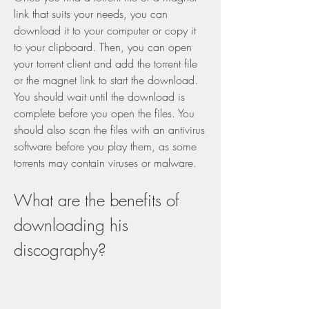
link that suits your needs, you can 
download it to your computer or copy it 
to your clipboard. Then, you can open 
your torrent client and add the torrent file 
or the magnet link to start the download. 
You should wait until the download is 
complete before you open the files. You 
should also scan the files with an antivirus 
software before you play them, as some 
torrents may contain viruses or malware.
What are the benefits of 
downloading his 
discography?