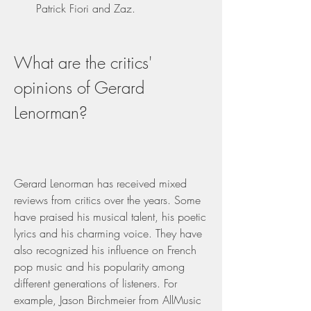
Patrick Fiori and Zaz.
What are the critics' 
opinions of Gerard 
Lenorman?
Gerard Lenorman has received mixed 
reviews from critics over the years. Some 
have praised his musical talent, his poetic 
lyrics and his charming voice. They have 
also recognized his influence on French 
pop music and his popularity among 
different generations of listeners. For 
example, Jason Birchmeier from AllMusic 