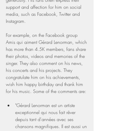
generosity. His fans often express their 
support and affection for him on social 
media, such as Facebook, Twitter and 
Instagram.
For example, on the Facebook group 
Amis qui aiment Gérard Lenorman, which 
has more than 4.5K members, fans share 
their photos, videos and memories of the 
singer. They also comment on his news, 
his concerts and his projects. They 
congratulate him on his achievements, 
wish him happy birthday and thank him 
for his music. Some of the comments are:
"Gérard Lenorman est un artiste 
exceptionnel qui nous fait rêver 
depuis tant d'années avec ses 
chansons magnifiques. Il est aussi un 