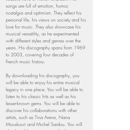
songs are full of emotion, humor, 
nostalgia and optimism. They reflect his 
personal life, his views on society and his 
love for music. They also showcase his 
musical versatility, as he experimented 
with different styles and genres over the 
years. His discography spans from 1969 
to 2003, covering four decades of 
French music history.
By downloading his discography, you 
will be able to enjoy his entire musical 
legacy in one place. You will be able to 
listen to his classic hits as well as his 
lesser-known gems. You will be able to 
discover his collaborations with other 
artists, such as Tina Arena, Nana 
Mouskouri and Michel Sardou. You will 