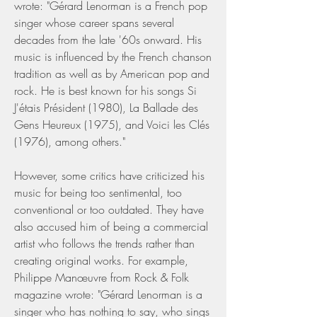
wrote: "Gérard Lenorman is a French pop 
singer whose career spans several 
decades from the late '60s onward. His 
music is influenced by the French chanson 
tradition as well as by American pop and 
rock. He is best known for his songs Si 
J'étais Président (1980), La Ballade des 
Gens Heureux (1975), and Voici les Clés 
(1976), among others."
However, some critics have criticized his 
music for being too sentimental, too 
conventional or too outdated. They have 
also accused him of being a commercial 
artist who follows the trends rather than 
creating original works. For example, 
Philippe Manœuvre from Rock & Folk 
magazine wrote: "Gérard Lenorman is a 
singer who has nothing to say, who sings 