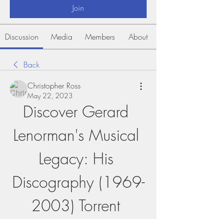
Join
Discussion
Media
Members
About
Back
Christopher Ross
May 22, 2023
Discover Gerard 
Lenorman's Musical 
Legacy: His 
Discography (1969-
2003) Torrent 