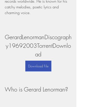
records worldwide. He is known for his 
catchy melodies, poetic lyrics and 
charming voice.
GerardLenormanDiscograph
y19692003TorrentDownlo
ad
Download File
Who is Gerard Lenorman?