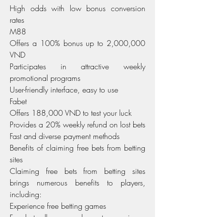
High odds with low bonus conversion 
rates
M88
Offers a 100% bonus up to 2,000,000 
VND
Participates in attractive weekly 
promotional programs
User-friendly interface, easy to use
Fabet
Offers 188,000 VND to test your luck
Provides a 20% weekly refund on lost bets
Fast and diverse payment methods
Benefits of claiming free bets from betting 
sites
Claiming free bets from betting sites 
brings numerous benefits to players, 
including:
Experience free betting games