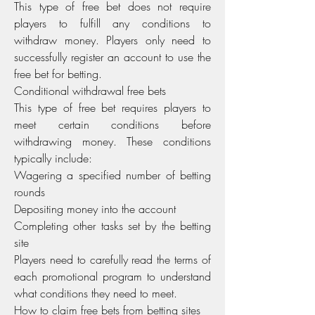
This type of free bet does not require 
players to fulfill any conditions to 
withdraw money. Players only need to 
successfully register an account to use the 
free bet for betting.
Conditional withdrawal free bets
This type of free bet requires players to 
meet certain conditions before 
withdrawing money. These conditions 
typically include:
Wagering a specified number of betting 
rounds
Depositing money into the account
Completing other tasks set by the betting 
site
Players need to carefully read the terms of 
each promotional program to understand 
what conditions they need to meet.
How to claim free bets from betting sites