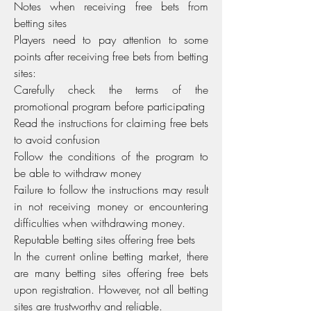
Notes when receiving free bets from 
betting sites
Players need to pay attention to some 
points after receiving free bets from betting 
sites:
Carefully check the terms of the 
promotional program before participating
Read the instructions for claiming free bets 
to avoid confusion
Follow the conditions of the program to 
be able to withdraw money
Failure to follow the instructions may result 
in not receiving money or encountering 
difficulties when withdrawing money.
Reputable betting sites offering free bets
In the current online betting market, there 
are many betting sites offering free bets 
upon registration. However, not all betting 
sites are trustworthy and reliable.