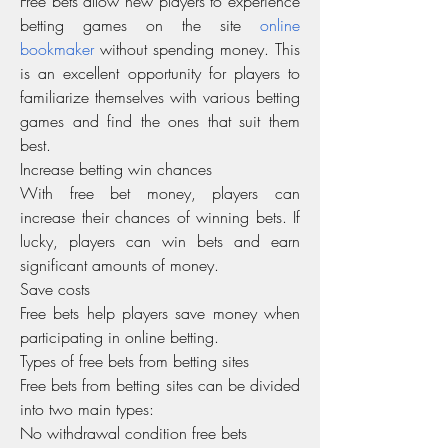
Free bets allow new players to experience 
betting games on the site 
online 
bookmaker
 without spending money. This 
is an excellent opportunity for players to 
familiarize themselves with various betting 
games and find the ones that suit them 
best.
Increase betting win chances
With free bet money, players can 
increase their chances of winning bets. If 
lucky, players can win bets and earn 
significant amounts of money.
Save costs
Free bets help players save money when 
participating in online betting.
Types of free bets from betting sites
Free bets from betting sites can be divided 
into two main types:
No withdrawal condition free bets