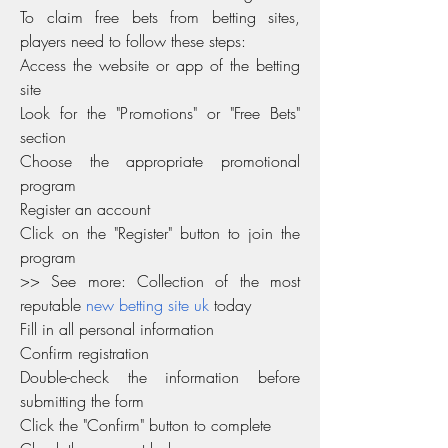
To claim free bets from betting sites, 
players need to follow these steps:
Access the website or app of the betting 
site
Look for the "Promotions" or "Free Bets" 
section
Choose the appropriate promotional 
program
Register an account
Click on the "Register" button to join the 
program
>> See more: Collection of the most 
reputable 
new betting site uk
 today
Fill in all personal information
Confirm registration
Double-check the information before 
submitting the form
Click the "Confirm" button to complete