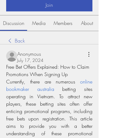
Join
Discussion
Media
Members
About
Back
Anonymous
July 17, 2024
Free Bet Offers Explained: How to Claim 
Promotions When Signing Up
Currently, there are numerous 
online 
bookmaker australia
 betting sites 
operating in Vietnam. To attract new 
players, these betting sites often offer 
enticing promotional programs, including 
free bets upon registration. This article 
aims to provide you with a better 
understanding of these promotional 