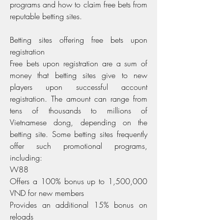
programs and how to claim free bets from 
reputable betting sites.
Betting sites offering free bets upon 
registration
Free bets upon registration are a sum of 
money that betting sites give to new 
players upon successful account 
registration. The amount can range from 
tens of thousands to millions of 
Vietnamese dong, depending on the 
betting site. Some betting sites frequently 
offer such promotional programs, 
including:
W88
Offers a 100% bonus up to 1,500,000 
VND for new members
Provides an additional 15% bonus on 
reloads