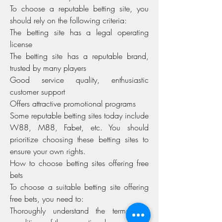
To choose a reputable betting site, you 
should rely on the following criteria:
The betting site has a legal operating 
license
The betting site has a reputable brand, 
trusted by many players
Good service quality, enthusiastic 
customer support
Offers attractive promotional programs
Some reputable betting sites today include 
W88, M88, Fabet, etc. You should 
prioritize choosing these betting sites to 
ensure your own rights.
How to choose betting sites offering free 
bets
To choose a suitable betting site offering 
free bets, you need to:
Thoroughly understand the terms and 