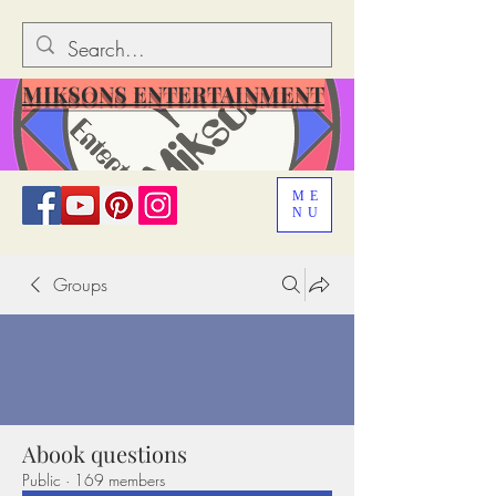
MIKSONS ENTERTAINMENT
ME
NU
Groups
Abook questions
Public
·
169 members