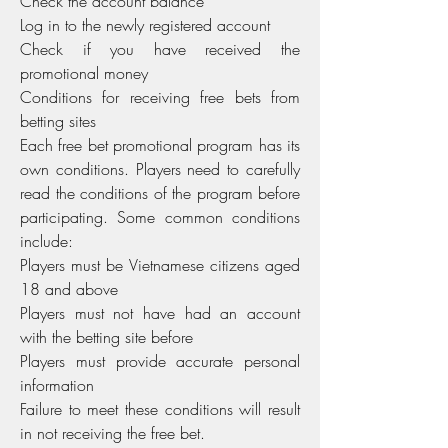
Check the account balance
Log in to the newly registered account
Check if you have received the 
promotional money
Conditions for receiving free bets from 
betting sites
Each free bet promotional program has its 
own conditions. Players need to carefully 
read the conditions of the program before 
participating. Some common conditions 
include:
Players must be Vietnamese citizens aged 
18 and above
Players must not have had an account 
with the betting site before
Players must provide accurate personal 
information
Failure to meet these conditions will result 
in not receiving the free bet.