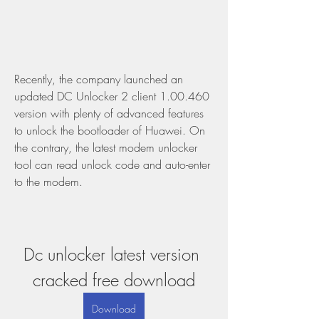
Recently, the company launched an 
updated DC Unlocker 2 client 1.00.460 
version with plenty of advanced features 
to unlock the bootloader of Huawei. On 
the contrary, the latest modem unlocker 
tool can read unlock code and auto-enter 
to the modem.
Dc unlocker latest version 
cracked free download
Download