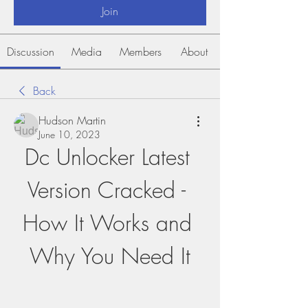
Join
Discussion
Media
Members
About
Back
Hudson Martin
June 10, 2023
Dc Unlocker Latest 
Version Cracked - 
How It Works and 
Why You Need It