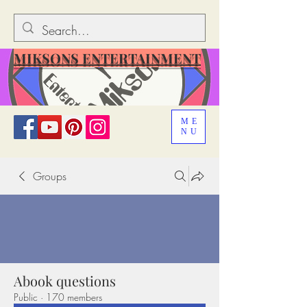
MIKSONS ENTERTAINMENT
ME
NU
Groups
Abook questions
Public
·
170 members