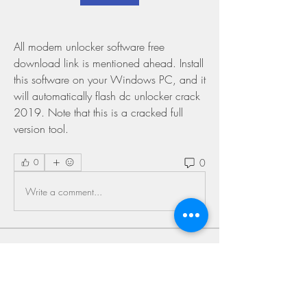
All modem unlocker software free 
download link is mentioned ahead. Install 
this software on your Windows PC, and it 
will automatically flash dc unlocker crack 
2019. Note that this is a cracked full 
version tool. 
0
0
Write a comment...
About
Welcome to the group! You can connect
with other members, ge
...
Read more