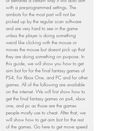
or behaves a certain way it will auto aim 
with a pre-programmed settings. The 
aimbots for the most part will not be 
picked up by the regular scan software 
and are very hard to see in the game 
unless the player is doing something 
weird like clicking with the mouse or 
moves the mouse but doesnt pick up that 
they are doing something on purpose. In 
this guide, we will show you how to get 
aim bot for for the final fantasy games of 
PS4, For Xbox One, and PC and for other 
games. All of the following are available 
on the internet. We will first show how to 
get the final fantasy games on ps4, xbox 
one, and pc as those are the games 
people mostly use to cheat. After that, we 
will show how to get aim bot for the rest 
of the games. Go here to get move speed 