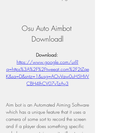
Osu Auto Aimbot 
Downloadl
Download: 
https://www.google.com/url?
q=https%3A%2F%2Ftweeat.com%2F2tZqe
K&sa=D&sntz=1&usg=AOvVaw0uH5HW
CBH4IhCV07vTzAy3
Aim bot is an Automated Aiming Software 
which has a unique feature that it uses a 
camera of some sort to record the screen 
and if a player does something specific 