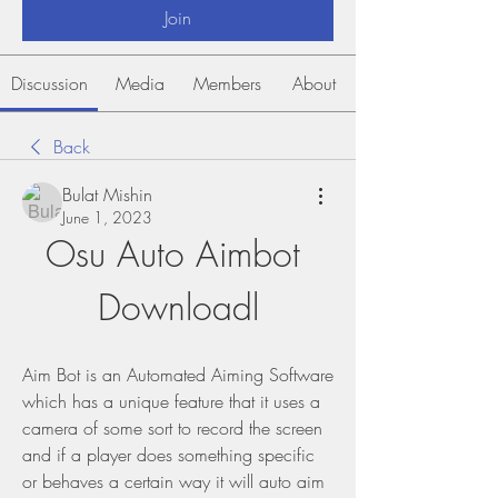
Join
Discussion
Media
Members
About
Back
Bulat Mishin
June 1, 2023
Osu Auto Aimbot 
Downloadl
Aim Bot is an Automated Aiming Software 
which has a unique feature that it uses a 
camera of some sort to record the screen 
and if a player does something specific 
or behaves a certain way it will auto aim 