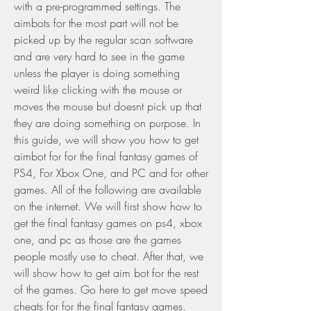
with a pre-programmed settings. The 
aimbots for the most part will not be 
picked up by the regular scan software 
and are very hard to see in the game 
unless the player is doing something 
weird like clicking with the mouse or 
moves the mouse but doesnt pick up that 
they are doing something on purpose. In 
this guide, we will show you how to get 
aimbot for for the final fantasy games of 
PS4, For Xbox One, and PC and for other 
games. All of the following are available 
on the internet. We will first show how to 
get the final fantasy games on ps4, xbox 
one, and pc as those are the games 
people mostly use to cheat. After that, we 
will show how to get aim bot for the rest 
of the games. Go here to get move speed 
cheats for for the final fantasy games.