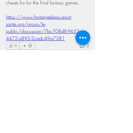
cheats for for the final fantasy games. 
https://www.fontainebleau-sport-
sante.org/group/le-
public/discussion/7bc708d8-9653-
4472-a895-2cadc49a7381
0
0
コメントを追加…
About
Welcome to the group! You can connect
with other members, ge
...
Read more
Members