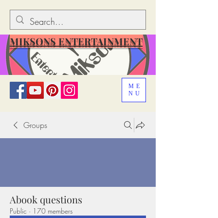
MIKSONS ENTERTAINMENT
ME
NU
Groups
Abook questions
Public
·
170 members