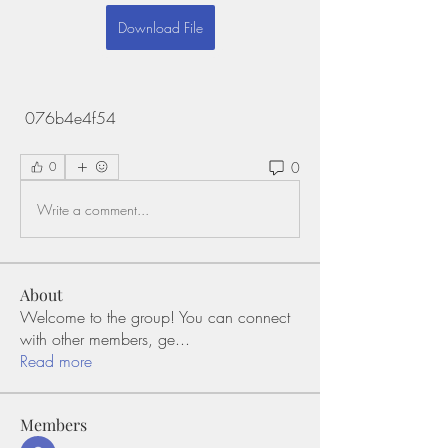
Download File
 076b4e4f54
0
0
Write a comment...
About
Welcome to the group! You can connect
with other members, ge
...
Read more
Members