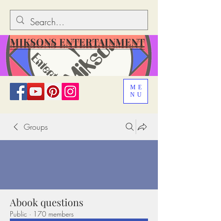
MIKSONS ENTERTAINMENT
ME
NU
Groups
Abook questions
Public
·
170 members