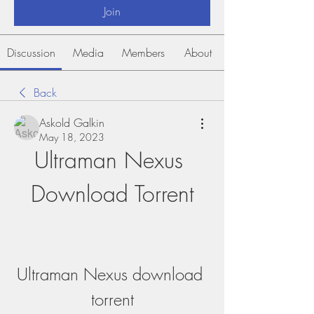
Join
Discussion
Media
Members
About
Back
Askold Galkin
May 18, 2023
Ultraman Nexus 
Download Torrent
Ultraman Nexus download 
torrent