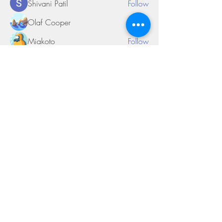
Shivani Patil
Follow
Olaf Cooper
Follow
Miakoto
Follow
Sifon Fern
Follow
tramanh3004123
Follow
tramanh3004123
See All Members (170)
©2018 by Miksons Entertainment. Proudly
created with Wix.com