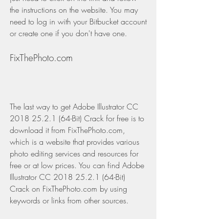
the instructions on the website. You may 
need to log in with your Bitbucket account 
or create one if you don't have one.
FixThePhoto.com
The last way to get Adobe Illustrator CC 
2018 25.2.1 (64-Bit) Crack for free is to 
download it from FixThePhoto.com, 
which is a website that provides various 
photo editing services and resources for 
free or at low prices. You can find Adobe 
Illustrator CC 2018 25.2.1 (64-Bit) 
Crack on FixThePhoto.com by using 
keywords or links from other sources.