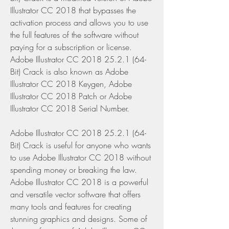
Illustrator CC 2018 that bypasses the 
activation process and allows you to use 
the full features of the software without 
paying for a subscription or license. 
Adobe Illustrator CC 2018 25.2.1 (64-
Bit) Crack is also known as Adobe 
Illustrator CC 2018 Keygen, Adobe 
Illustrator CC 2018 Patch or Adobe 
Illustrator CC 2018 Serial Number.
Adobe Illustrator CC 2018 25.2.1 (64-
Bit) Crack is useful for anyone who wants 
to use Adobe Illustrator CC 2018 without 
spending money or breaking the law. 
Adobe Illustrator CC 2018 is a powerful 
and versatile vector software that offers 
many tools and features for creating 
stunning graphics and designs. Some of 