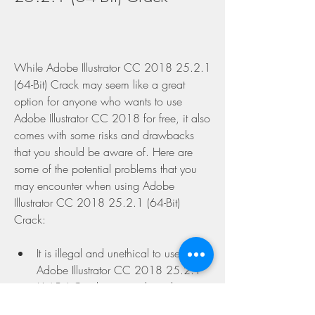
While Adobe Illustrator CC 2018 25.2.1 
(64-Bit) Crack may seem like a great 
option for anyone who wants to use 
Adobe Illustrator CC 2018 for free, it also 
comes with some risks and drawbacks 
that you should be aware of. Here are 
some of the potential problems that you 
may encounter when using Adobe 
Illustrator CC 2018 25.2.1 (64-Bit) 
Crack:
It is illegal and unethical to use 
Adobe Illustrator CC 2018 25.2.1 
(64-Bit) Crack, as it violates the 
intellectual property rights of Adobe 