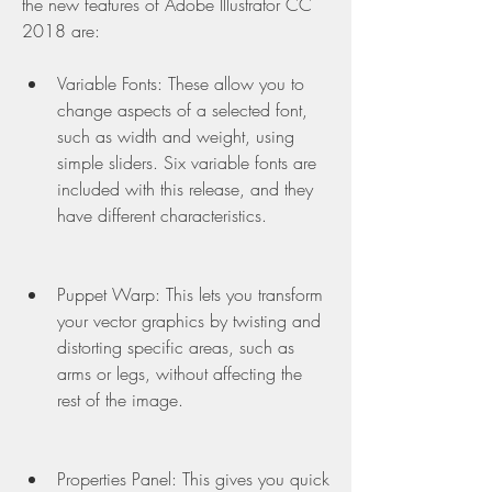
the new features of Adobe Illustrator CC 
2018 are:
Variable Fonts: These allow you to 
change aspects of a selected font, 
such as width and weight, using 
simple sliders. Six variable fonts are 
included with this release, and they 
have different characteristics.
Puppet Warp: This lets you transform 
your vector graphics by twisting and 
distorting specific areas, such as 
arms or legs, without affecting the 
rest of the image.
Properties Panel: This gives you quick 