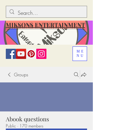
MIKSONS ENTERTAINMENT
ME
NU
Groups
Abook questions
Public
·
170 members