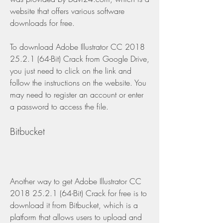
website that offers various software 
downloads for free.
To download Adobe Illustrator CC 2018 
25.2.1 (64-Bit) Crack from Google Drive, 
you just need to click on the link and 
follow the instructions on the website. You 
may need to register an account or enter 
a password to access the file.
Bitbucket
Another way to get Adobe Illustrator CC 
2018 25.2.1 (64-Bit) Crack for free is to 
download it from Bitbucket, which is a 
platform that allows users to upload and 