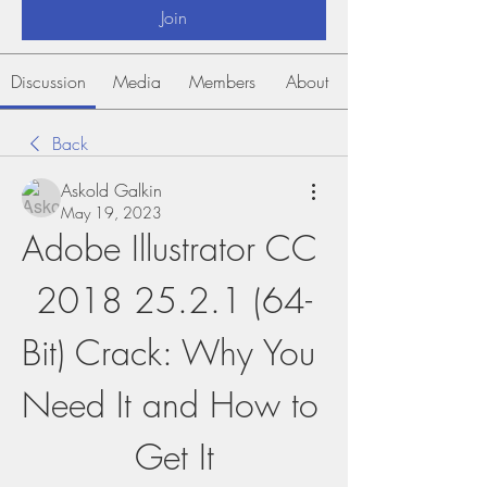
Join
Discussion
Media
Members
About
Back
Askold Galkin
May 19, 2023
Adobe Illustrator CC 
2018 25.2.1 (64-
Bit) Crack: Why You 
Need It and How to 
Get It