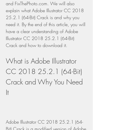
and FixThePhoto.com. We will also 
explain what Adobe Illustrator CC 2018 
25.2.1 (64-Bit) Crack is and why you 
need it. By the end of this article, you will 
have a clear understanding of Adobe 
Illustrator CC 2018 25.2.1 (64-Bit) 
Crack and how to download it.
What is Adobe Illustrator 
CC 2018 25.2.1 (64-Bit) 
Crack and Why You Need 
It
Adobe Illustrator CC 2018 25.2.1 (64-
Bit) Crack is a modified version of Adobe 