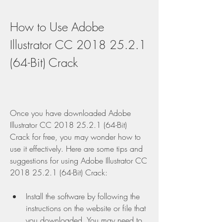
How to Use Adobe 
Illustrator CC 2018 25.2.1 
(64-Bit) Crack
Once you have downloaded Adobe 
Illustrator CC 2018 25.2.1 (64-Bit) 
Crack for free, you may wonder how to 
use it effectively. Here are some tips and 
suggestions for using Adobe Illustrator CC 
2018 25.2.1 (64-Bit) Crack:
Install the software by following the 
instructions on the website or file that 
you downloaded. You may need to 