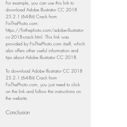
For example, you can use this link to 
download Adobe Illustrator CC 2018 
25.2.1 (64-Bit) Crack from 
FixThePhoto.com: 
https://fixthephoto.com/adobe-illustrator-
cc-2018-crack.html. This link was 
provided by FixThePhoto.com itself, which 
also offers other useful information and 
tips about Adobe Illustrator CC 2018.
To download Adobe Illustrator CC 2018 
25.2.1 (64-Bit) Crack from 
FixThePhoto.com, you just need to click 
on the link and follow the instructions on 
the website.
Conclusion