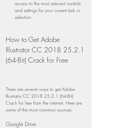
access to the most relevant controls 
and settings for your current task or 
selection.
How to Get Adobe 
Illustrator CC 2018 25.2.1 
(64-Bit) Crack for Free
There are several ways to get Adobe 
Illustrator CC 2018 25.2.1 (64-Bit) 
Crack for free from the internet. Here are 
some of the most common sources:
Google Drive