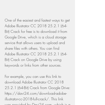
One of the easiest and fastest ways to get 
Adobe Illustrator CC 2018 25.2.1 (64-
Bit) Crack for free is to download it from 
Google Drive, which is a cloud storage 
service that allows users to upload and 
share files with others. You can find 
Adobe Illustrator CC 2018 25.2.1 (64-
Bit) Crack on Google Drive by using 
keywords or links from other sources.
For example, you can use this link to 
download Adobe Illustrator CC 2018 
25.2.1 (64-Bit) Crack from Google Drive: 
https://davi24.com/download-adobe-
illustrator-cc-2018-full-crack/. This link 
was provided by Davi24.com, which is a 