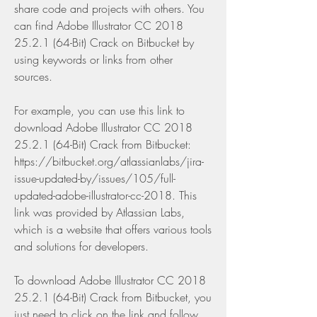
share code and projects with others. You 
can find Adobe Illustrator CC 2018 
25.2.1 (64-Bit) Crack on Bitbucket by 
using keywords or links from other 
sources.
For example, you can use this link to 
download Adobe Illustrator CC 2018 
25.2.1 (64-Bit) Crack from Bitbucket: 
https://bitbucket.org/atlassianlabs/jira-
issue-updated-by/issues/105/full-
updated-adobe-illustrator-cc-2018. This 
link was provided by Atlassian Labs, 
which is a website that offers various tools 
and solutions for developers.
To download Adobe Illustrator CC 2018 
25.2.1 (64-Bit) Crack from Bitbucket, you 
just need to click on the link and follow 