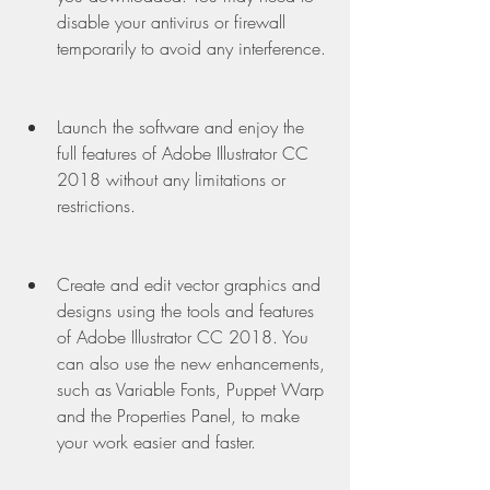
disable your antivirus or firewall 
temporarily to avoid any interference.
Launch the software and enjoy the 
full features of Adobe Illustrator CC 
2018 without any limitations or 
restrictions.
Create and edit vector graphics and 
designs using the tools and features 
of Adobe Illustrator CC 2018. You 
can also use the new enhancements, 
such as Variable Fonts, Puppet Warp 
and the Properties Panel, to make 
your work easier and faster.