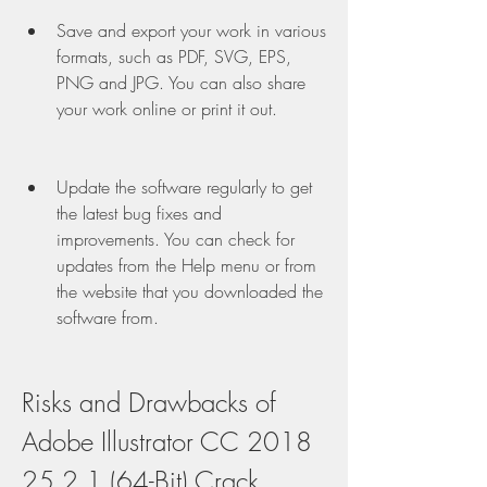
Save and export your work in various 
formats, such as PDF, SVG, EPS, 
PNG and JPG. You can also share 
your work online or print it out.
Update the software regularly to get 
the latest bug fixes and 
improvements. You can check for 
updates from the Help menu or from 
the website that you downloaded the 
software from.
Risks and Drawbacks of 
Adobe Illustrator CC 2018 
25.2.1 (64-Bit) Crack