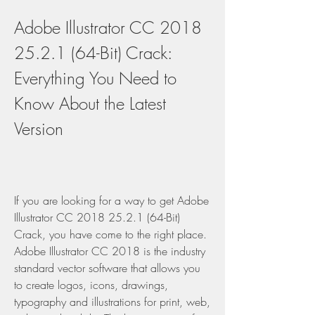
Adobe Illustrator CC 2018 
25.2.1 (64-Bit) Crack: 
Everything You Need to 
Know About the Latest 
Version
If you are looking for a way to get Adobe 
Illustrator CC 2018 25.2.1 (64-Bit) 
Crack, you have come to the right place. 
Adobe Illustrator CC 2018 is the industry 
standard vector software that allows you 
to create logos, icons, drawings, 
typography and illustrations for print, web, 