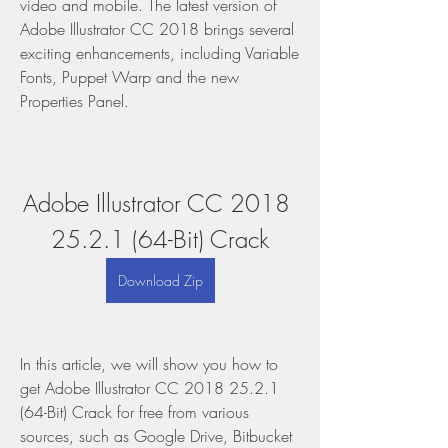
video and mobile. The latest version of 
Adobe Illustrator CC 2018 brings several 
exciting enhancements, including Variable 
Fonts, Puppet Warp and the new 
Properties Panel.
Adobe Illustrator CC 2018 
25.2.1 (64-Bit) Crack
Download Zip
In this article, we will show you how to 
get Adobe Illustrator CC 2018 25.2.1 
(64-Bit) Crack for free from various 
sources, such as Google Drive, Bitbucket 