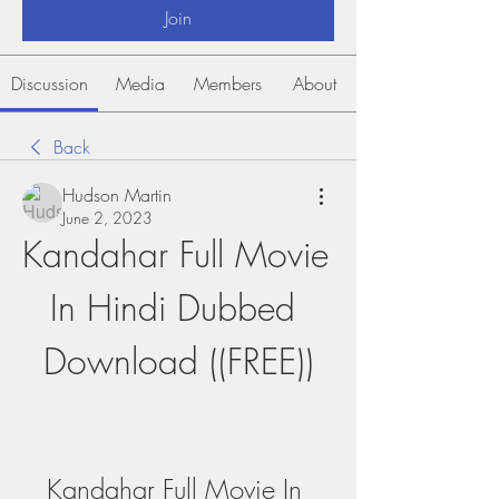
Join
Discussion
Media
Members
About
Back
Hudson Martin
June 2, 2023
Kandahar Full Movie 
In Hindi Dubbed 
Download ((FREE))
Kandahar Full Movie In 