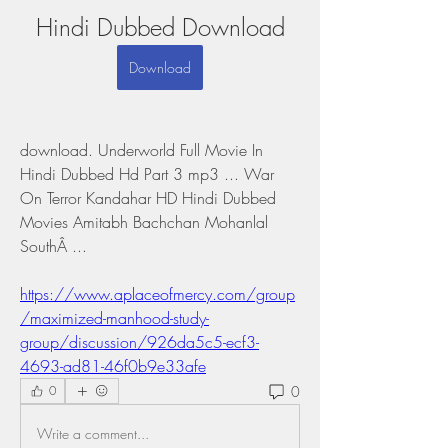
Hindi Dubbed Download
Download
download. Underworld Full Movie In 
Hindi Dubbed Hd Part 3 mp3 ... War 
On Terror Kandahar HD Hindi Dubbed 
Movies Amitabh Bachchan Mohanlal 
SouthÂ ... 
https://www.aplaceofmercy.com/group
/maximized-manhood-study-
group/discussion/926da5c5-ecf3-
4693-ad81-46f0b9e33afe
0
0
Write a comment...