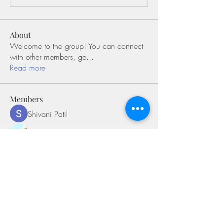
About
Welcome to the group! You can connect
with other members, ge
...
Read more
Members
Shivani Patil
Follow
Olaf Cooper
Follow
Miakoto
Follow
Sifon Fern
Follow
tramanh3004123
Follow
tramanh3004123
See All Members (170)