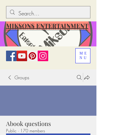
MIKSONS ENTERTAINMENT
ME
NU
Groups
Abook questions
Public
·
170 members