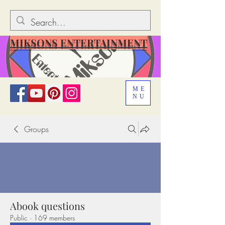
MIKSONS ENTERTAINMENT
ME
NU
Groups
Abook questions
Public
·
169 members