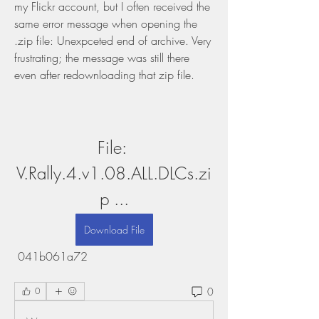
my Flickr account, but I often received the 
same error message when opening the 
.zip file: Unexpceted end of archive. Very 
frustrating; the message was still there 
even after redownloading that zip file.
File: 
V.Rally.4.v1.08.ALL.DLCs.zi
p ...
Download File
 041b061a72
0
0