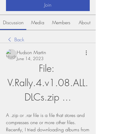
Join
Discussion
Media
Members
About
Back
Hudson Martin
June 14, 2023
File: 
V.Rally.4.v1.08.ALL.
DLCs.zip ...
A .zip or .rar file is a file that stores and 
compresses one or more other files. 
Recently, I tried downloading albums from 