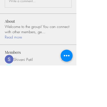
Write a comment...
About
Welcome to the group! You can connect
with other members, ge
...
Read more
Members
Shivani Patil
Follow
Olaf Cooper
Follow
Miakoto
Follow
Sifon Fern
Follow
tramanh3004123
Follow
tramanh3004123
See All Members (169)