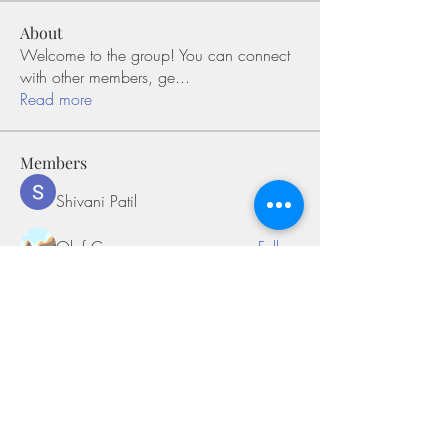
About
Welcome to the group! You can connect
with other members, ge
...
Read more
Members
Shivani Patil
Follow
Olaf Cooper
Follow
Miakoto
Follow
Sifon Fern
Follow
tramanh3004123
Follow
tramanh3004123
See All Members (170)