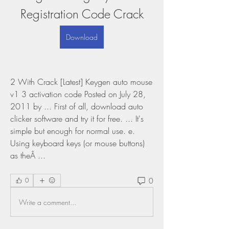
Registration Code Crack
Download
2 With Crack [Latest] Keygen auto mouse 
v1 3 activation code Posted on July 28, 
2011 by ... First of all, download auto 
clicker software and try it for free. ... It's 
simple but enough for normal use. e. 
Using keyboard keys (or mouse buttons) 
as theÂ ... 
0
0
Write a comment...