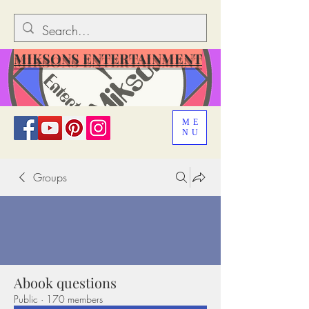
MIKSONS ENTERTAINMENT
ME
NU
Groups
Abook questions
Public
·
170 members