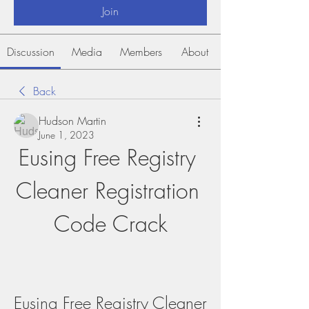
Join
Discussion
Media
Members
About
Back
Hudson Martin
June 1, 2023
Eusing Free Registry 
Cleaner Registration 
Code Crack
Eusing Free Registry Cleaner 