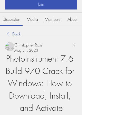
Join
Discussion
Media
Members
About
Back
Christopher Ross
May 31, 2023
PhotoInstrument 7.6 
Build 970 Crack for 
Windows: How to 
Download, Install, 
and Activate