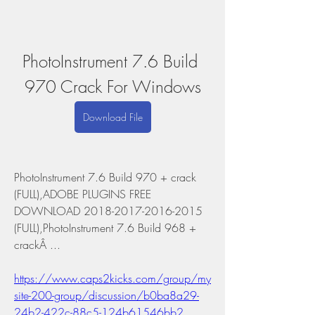
PhotoInstrument 7.6 Build 
970 Crack For Windows
Download File
PhotoInstrument 7.6 Build 970 + crack 
(FULL),ADOBE PLUGINS FREE 
DOWNLOAD 2018-2017-2016-2015 
(FULL),PhotoInstrument 7.6 Build 968 + 
crackÂ ... 
https://www.caps2kicks.com/group/my
site-200-group/discussion/b0ba8a29-
24b2-422c-88c5-124b61546bb2