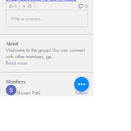
0
0
Write a comment...
About
Welcome to the group! You can connect
with other members, ge
...
Read more
Members
Shivani Patil
Follow
Olaf Cooper
Follow
Miakoto
Follow
Sifon Fern
Follow