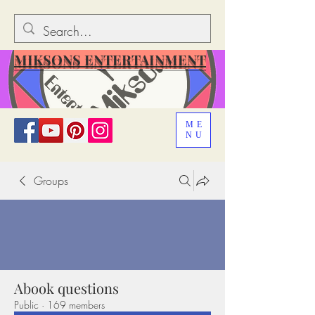
MIKSONS ENTERTAINMENT
ME
NU
Groups
Abook questions
Public
·
169 members