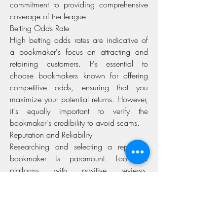
commitment to providing comprehensive 
coverage of the league.
Betting Odds Rate
High betting odds rates are indicative of 
a bookmaker's focus on attracting and 
retaining customers. It's essential to 
choose bookmakers known for offering 
competitive odds, ensuring that you 
maximize your potential returns. However, 
it's equally important to verify the 
bookmaker's credibility to avoid scams.
Reputation and Reliability
Researching and selecting a reputable 
bookmaker is paramount. Look for 
platforms with positive reviews, 
transparent operations, and a solid track 
record. Reliable bookmakers ensure that 
your winnings are paid out promptly and 
fairly.