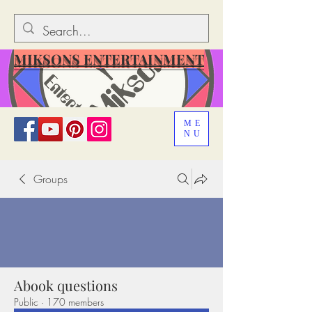
MIKSONS ENTERTAINMENT
ME
NU
Groups
Abook questions
Public
·
170 members