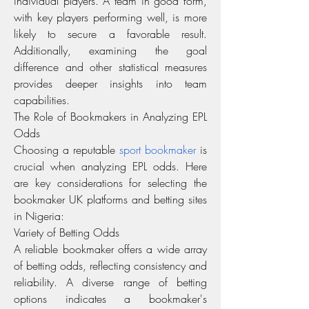
individual players. A team in good form, 
with key players performing well, is more 
likely to secure a favorable result. 
Additionally, examining the goal 
difference and other statistical measures 
provides deeper insights into team 
capabilities.
The Role of Bookmakers in Analyzing EPL 
Odds
Choosing a reputable 
sport bookmaker
 is 
crucial when analyzing EPL odds. Here 
are key considerations for selecting the 
bookmaker UK platforms and betting sites 
in Nigeria:
Variety of Betting Odds
A reliable bookmaker offers a wide array 
of betting odds, reflecting consistency and 
reliability. A diverse range of betting 
options indicates a bookmaker's 