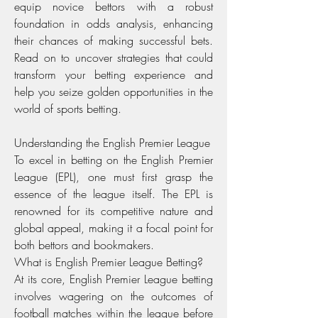
equip novice bettors with a robust 
foundation in odds analysis, enhancing 
their chances of making successful bets. 
Read on to uncover strategies that could 
transform your betting experience and 
help you seize golden opportunities in the 
world of sports betting.
Understanding the English Premier League
To excel in betting on the English Premier 
League (EPL), one must first grasp the 
essence of the league itself. The EPL is 
renowned for its competitive nature and 
global appeal, making it a focal point for 
both bettors and bookmakers.
What is English Premier League Betting?
At its core, English Premier League betting 
involves wagering on the outcomes of 
football matches within the league before 