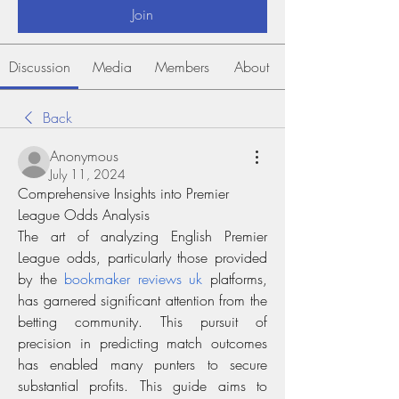
Join
Discussion
Media
Members
About
Back
Anonymous
July 11, 2024
Comprehensive Insights into Premier 
League Odds Analysis
The art of analyzing English Premier 
League odds, particularly those provided 
by the 
bookmaker reviews uk
 platforms, 
has garnered significant attention from the 
betting community. This pursuit of 
precision in predicting match outcomes 
has enabled many punters to secure 
substantial profits. This guide aims to 