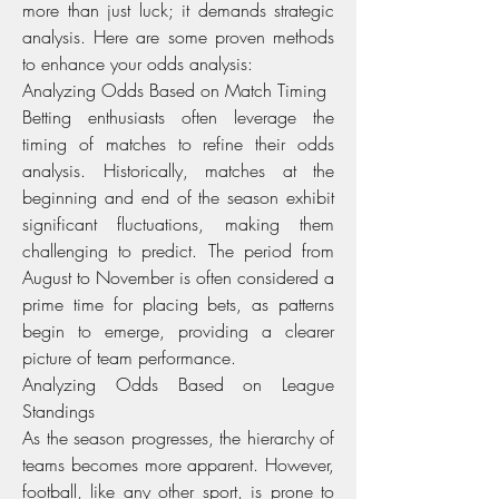
more than just luck; it demands strategic 
analysis. Here are some proven methods 
to enhance your odds analysis:
Analyzing Odds Based on Match Timing
Betting enthusiasts often leverage the 
timing of matches to refine their odds 
analysis. Historically, matches at the 
beginning and end of the season exhibit 
significant fluctuations, making them 
challenging to predict. The period from 
August to November is often considered a 
prime time for placing bets, as patterns 
begin to emerge, providing a clearer 
picture of team performance.
Analyzing Odds Based on League 
Standings
As the season progresses, the hierarchy of 
teams becomes more apparent. However, 
football, like any other sport, is prone to 