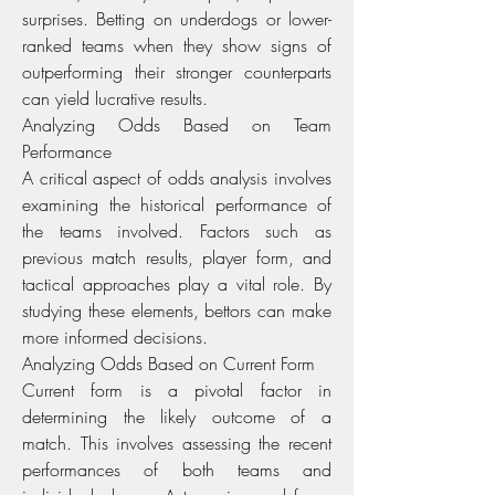
surprises. Betting on underdogs or lower-
ranked teams when they show signs of 
outperforming their stronger counterparts 
can yield lucrative results.
Analyzing Odds Based on Team 
Performance
A critical aspect of odds analysis involves 
examining the historical performance of 
the teams involved. Factors such as 
previous match results, player form, and 
tactical approaches play a vital role. By 
studying these elements, bettors can make 
more informed decisions.
Analyzing Odds Based on Current Form
Current form is a pivotal factor in 
determining the likely outcome of a 
match. This involves assessing the recent 
performances of both teams and 