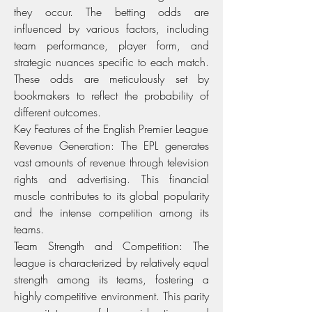
they occur. The betting odds are 
influenced by various factors, including 
team performance, player form, and 
strategic nuances specific to each match. 
These odds are meticulously set by 
bookmakers to reflect the probability of 
different outcomes.
Key Features of the English Premier League
Revenue Generation: The EPL generates 
vast amounts of revenue through television 
rights and advertising. This financial 
muscle contributes to its global popularity 
and the intense competition among its 
teams.
Team Strength and Competition: The 
league is characterized by relatively equal 
strength among its teams, fostering a 
highly competitive environment. This parity 