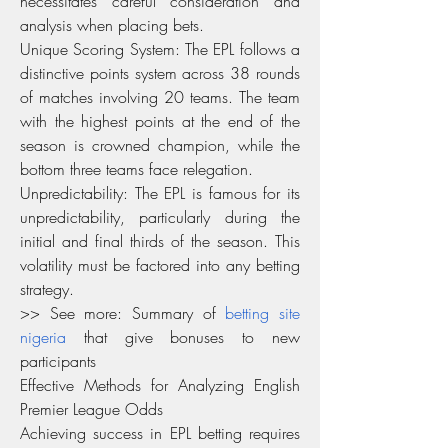
necessitates careful consideration and 
analysis when placing bets.
Unique Scoring System: The EPL follows a 
distinctive points system across 38 rounds 
of matches involving 20 teams. The team 
with the highest points at the end of the 
season is crowned champion, while the 
bottom three teams face relegation.
Unpredictability: The EPL is famous for its 
unpredictability, particularly during the 
initial and final thirds of the season. This 
volatility must be factored into any betting 
strategy.
>> See more: Summary of 
betting site 
nigeria
 that give bonuses to new 
participants
Effective Methods for Analyzing English 
Premier League Odds
Achieving success in EPL betting requires 