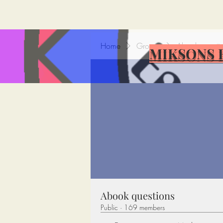
Home
Groups
Abook questi
MIKSONS 
Abook questions
Public
·
169 members