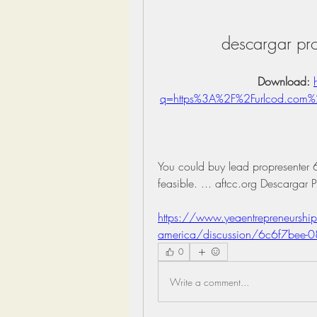
descargar pro
Download: 
q=https%3A%2F%2Furlcod.com
You could buy lead propresenter 6 2
feasible. ... aftcc.org Descargar 
https://www.yeaentrepreneurship
america/discussion/6c6f7bee-
0
Write a comment...