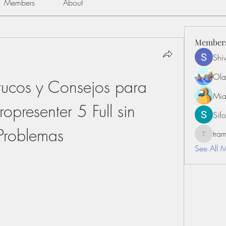
Members
About
Member
Shiv
Ola
rucos y Consejos para 
Mia
opresenter 5 Full sin 
Sifo
Problemas
tr
tramanh
See All 