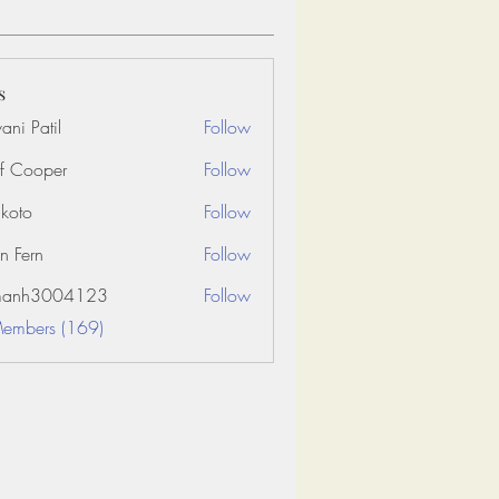
s
ani Patil
Follow
f Cooper
Follow
koto
Follow
n Fern
Follow
amanh3004123
Follow
3004123
Members (169)