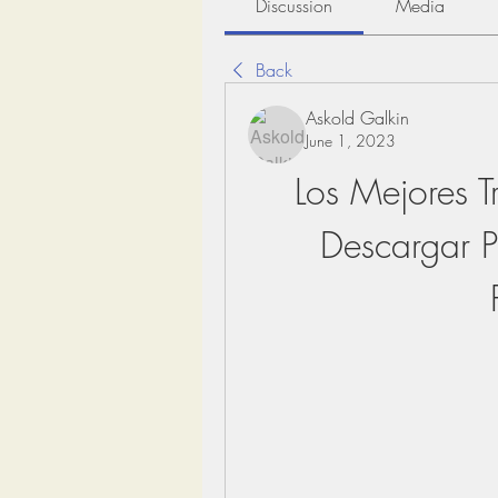
Discussion
Media
Back
Askold Galkin
June 1, 2023
Los Mejores T
Descargar Pr