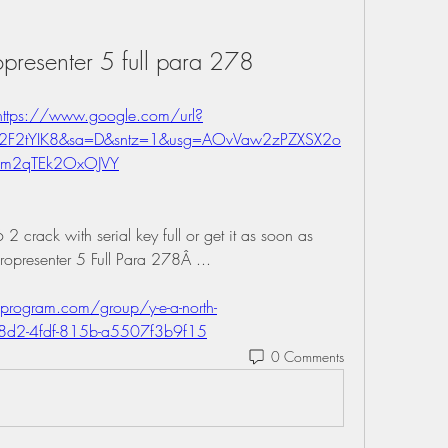
presenter 5 full para 278
https://www.google.com/url?
%2F2tYIK8&sa=D&sntz=1&usg=AOvVaw2zPZXSX2o
m2qTEk2OxOJVY
 crack with serial key full or get it as soon as 
Propresenter 5 Full Para 278Â ... 
program.com/group/y-e-a-north-
08d2-4fdf-815b-a5507f3b9f15
0 Comments