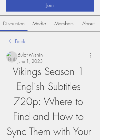
Join
Discussion
Media
Members
About
Back
Bulat Mishin
June 1, 2023
Vikings Season 1 
English Subtitles 
720p: Where to 
Find and How to 
Sync Them with Your 