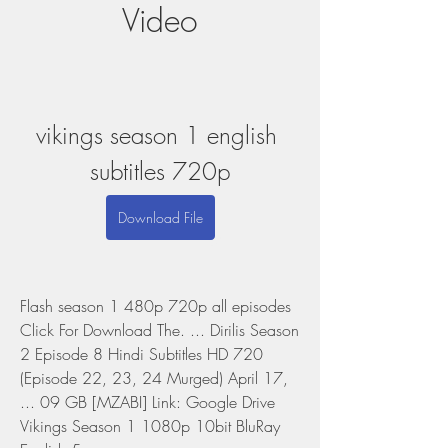
Video
vikings season 1 english 
subtitles 720p
Download File
Flash season 1 480p 720p all episodes 
Click For Download The. ... Dirilis Season 
2 Episode 8 Hindi Subtitles HD 720 
(Episode 22, 23, 24 Murged) April 17, 
... 09 GB [MZABI] Link: Google Drive 
Vikings Season 1 1080p 10bit BluRay 