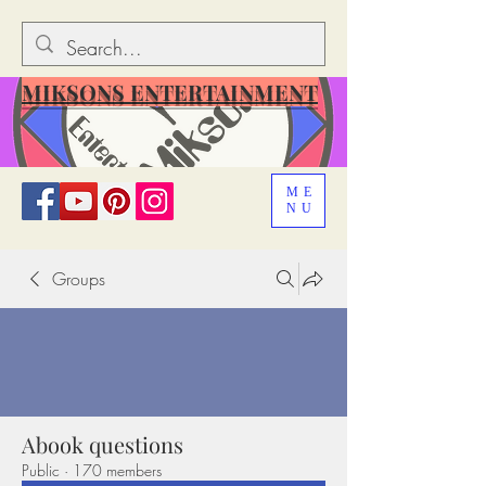
MIKSONS ENTERTAINMENT
ME
NU
Groups
Abook questions
Public
·
170 members