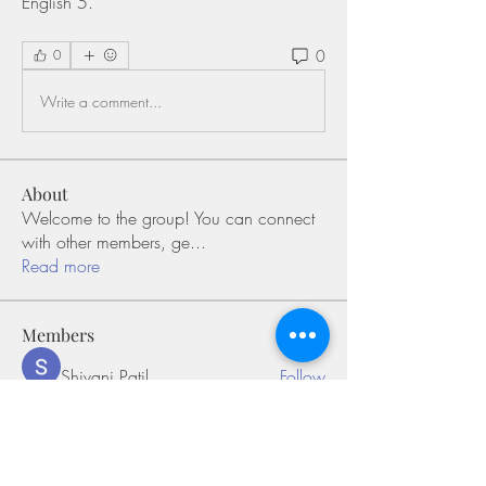
English 5. 
0
0
Write a comment...
About
Welcome to the group! You can connect
with other members, ge
...
Read more
Members
Shivani Patil
Follow
Olaf Cooper
Follow
Miakoto
Follow