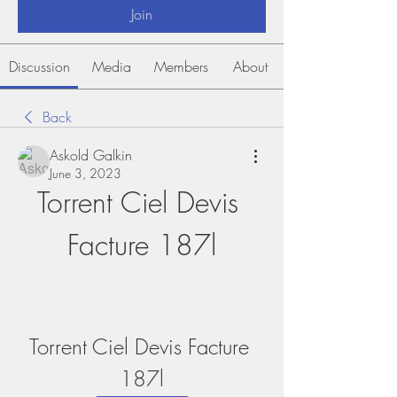
Join
Discussion
Media
Members
About
Back
Askold Galkin
June 3, 2023
Torrent Ciel Devis 
Facture 187l
Torrent Ciel Devis Facture 
187l