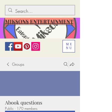
MIKSONS ENTERTAINMENT
ME
NU
Groups
Abook questions
Public
·
170 members