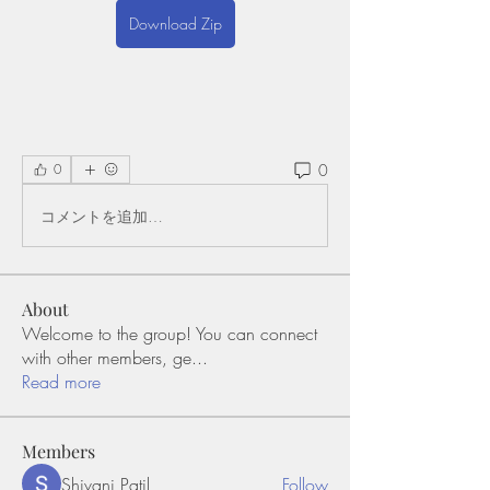
Download Zip
0
0
コメントを追加…
About
Welcome to the group! You can connect
with other members, ge
...
Read more
Members
Shivani Patil
Follow