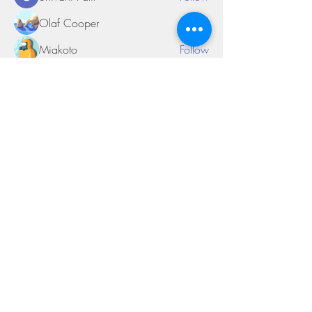
Olaf Cooper
Follow
Miakoto
Follow
Sifon Fern
Follow
tramanh3004123
Follow
tramanh3004123
See All Members (170)
©2018 by Miksons Entertainment. Proudly
created with Wix.com