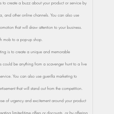
 to create a buzz about your product or service by 
, and other online channels. You can also use 
omotion that will draw attention to your business. 
ash mob to a pop-up shop.
ting is to create a unique and memorable 
s could be anything from a scavenger hunt to a live 
ervice. You can also use guerilla marketing to 
tisement that will stand out from the competition.
ense of urgency and excitement around your product 
ating limited-time offers or discounts, or by offering 