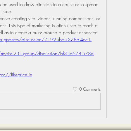
so be used to draw attention to a cause or to spread 
 issue.
volve creating viral videos, running competitions, or 
ent. This type of marketing is often used to reach a 
l as to create a buzz around a product or service.
/supporters/discussion/71925bc5-378a-4ec1-
mysite-231-group/discussion/bf35a678-578e-
tps://likeprice.in
0 Comments