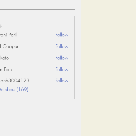
s
ani Patil
Follow
f Cooper
Follow
koto
Follow
n Fern
Follow
amanh3004123
Follow
3004123
Members (169)