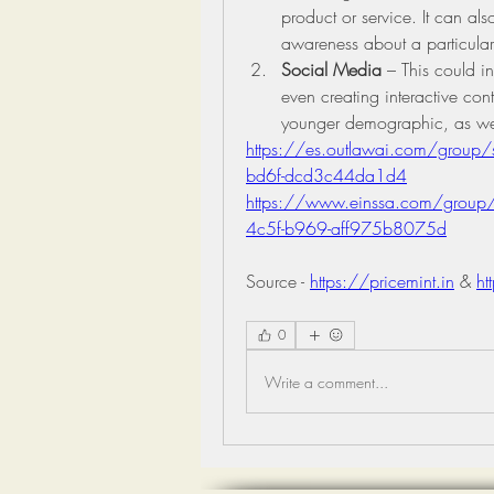
product or service. It can al
awareness about a particular
Social Media
 – This could in
even creating interactive cont
younger demographic, as wel
https://es.outlawai.com/group
bd6f-dcd3c44da1d4
https://www.einssa.com/group/
4c5f-b969-aff975b8075d
Source - 
https://pricemint.in
 & 
ht
0
Write a comment...