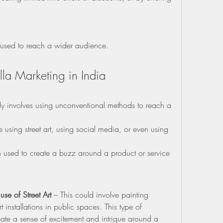
e used to reach a wider audience.
la Marketing in India
lly involves using unconventional methods to reach a 
using street art, using social media, or even using 
n used to create a buzz around a product or service 
.
se of Street Art
 – This could involve painting 
 installations in public spaces. This type of 
eate a sense of excitement and intrigue around a 