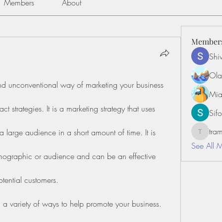
Members
About
Member
Shiv
Ola
and unconventional way of marketing your business 
Mia
t strategies. It is a marketing strategy that uses 
Sifo
tr
large audience in a short amount of time. It is 
tramanh
See All 
emographic or audience and can be an effective 
tential customers.
 a variety of ways to help promote your business. 