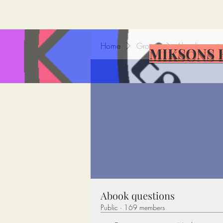
Home
Groups
Abook questi
MIKSONS 
Abook questions
Public
·
169 members