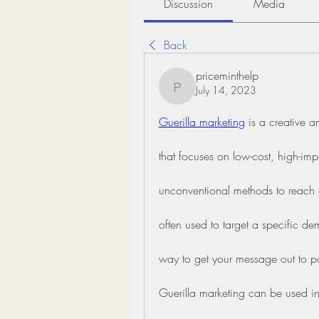
Discussion
Media
Back
priceminthelp
July 14, 2023
priceminthelp
Guerilla marketing
 is a creative 
that focuses on low-cost, high-impac
unconventional methods to reach a 
often used to target a specific d
way to get your message out to po
Guerilla marketing can be used in