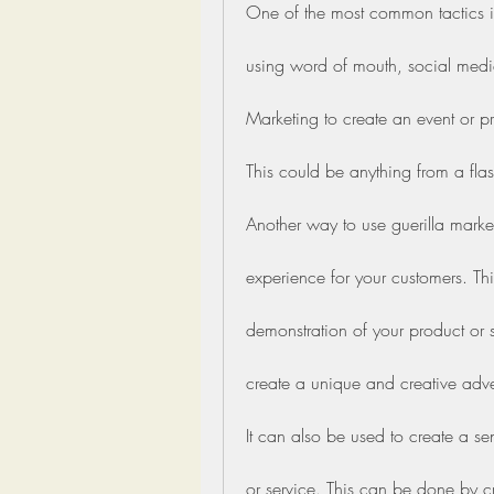
One of the most common tactics is
using word of mouth, social media
Marketing to create an event or pr
This could be anything from a fl
Another way to use guerilla marke
experience for your customers. Thi
demonstration of your product or s
create a unique and creative adver
It can also be used to create a s
or service. This can be done by cre