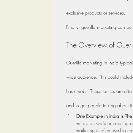
exclusive products or services.
Finally, guerilla marketing can b
The Overview of Gueril
Guerilla marketing in India typica
wide audience. This could include 
flash mobs. These tactics are ofte
and to get people talking about it
One Example in India is The u
murals on walls or creating art
marketing is often used to cr