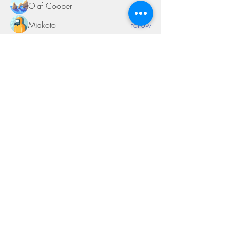
Olaf Cooper
Follow
Miakoto
Follow
Sifon Fern
Follow
tramanh3004123
Follow
tramanh3004123
See All Members (170)
©2018 by Miksons Entertainment. Proudly
created with Wix.com