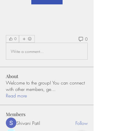
0
0
Write a comment...
About
Welcome to the group! You can connect
with other members, ge
...
Read more
Members
Shivani Patil
Follow