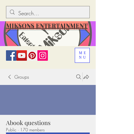
MIKSONS ENTERTAINMENT
ME
NU
Groups
Abook questions
Public
·
170 members