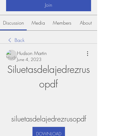
Join
Discussion
Media
Members
About
Back
Hudson Martin
June 4, 2023
Siluetasdelajedrezrus
opdf
siluetasdelajedrezrusopdf
DOWNLOAD