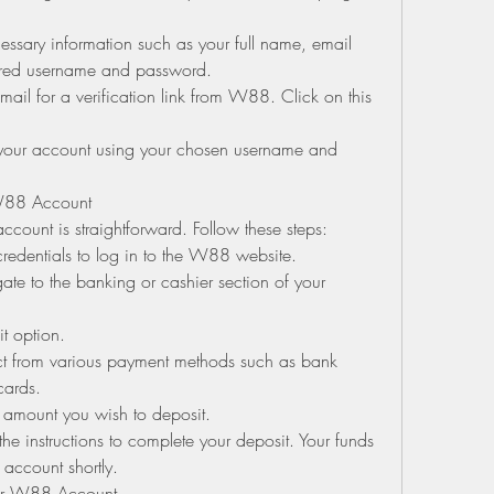
essary information such as your full name, email 
ired username and password.
ail for a verification link from W88. Click on this 
to your account using your chosen username and 
 W88 Account
count is straightforward. Follow these steps:
credentials to log in to the W88 website.
ate to the banking or cashier section of your 
t option.
ct from various payment methods such as bank 
 cards.
e amount you wish to deposit.
the instructions to complete your deposit. Your funds 
account shortly.
ur W88 Account