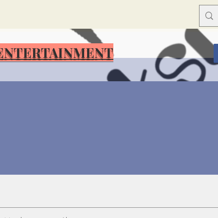
ons
ENTERTAINMENT