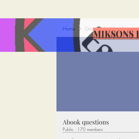
Home
Groups
Abook questi
MIKSONS 
Abook questions
Public
·
170 members