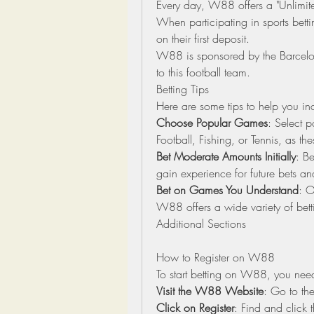
Every day, W88 offers a "Unlimi
When participating in sports bet
on their first deposit.
W88 is sponsored by the Barcelon
to this football team.
Betting Tips
Here are some tips to help you i
Choose Popular Games
: Select p
Football, Fishing, or Tennis, as t
Bet Moderate Amounts Initially
: Be
gain experience for future bets a
Bet on Games You Understand
: O
W88 offers a wide variety of bett
Additional Sections
How to Register on W88
To start betting on W88, you need
Visit the W88 Website
: Go to the
Click on Register
: Find and click t