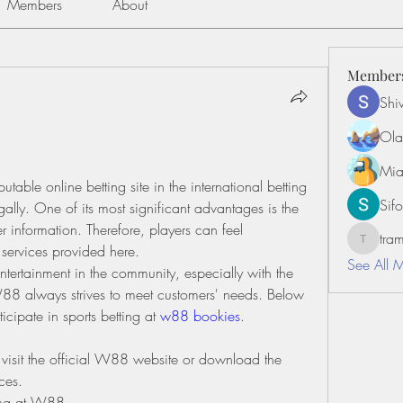
Members
About
Member
Shiv
Ola
Mia
able online betting site in the international betting 
Sifo
ally. One of its most significant advantages is the 
r information. Therefore, players can feel 
tr
tramanh
services provided here.
See All 
tertainment in the community, especially with the 
88 always strives to meet customers' needs. Below 
cipate in sports betting at 
w88 bookies
.
isit the official W88 website or download the 
ces.
ting at W88