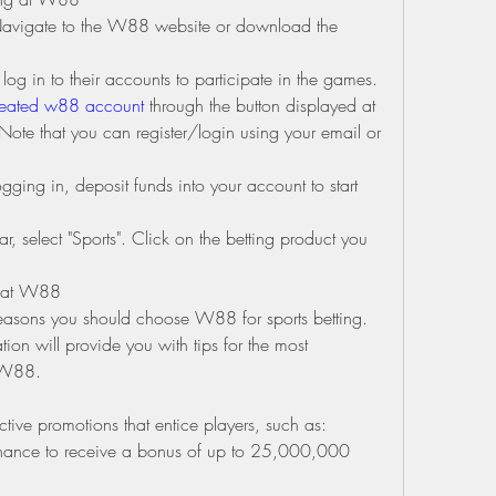
Navigate to the W88 website or download the 
 log in to their accounts to participate in the games. 
reated w88 account
 through the button displayed at 
 Note that you can register/login using your email or 
logging in, deposit funds into your account to start 
r, select "Sports". Click on the betting product you 
ng at W88
easons you should choose W88 for sports betting. 
tion will provide you with tips for the most 
t W88.
tive promotions that entice players, such as:
 chance to receive a bonus of up to 25,000,000 