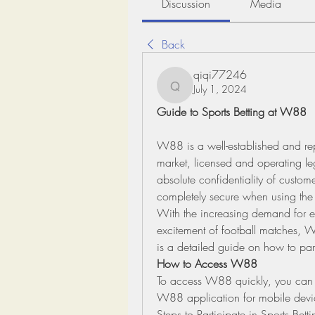
Discussion
Media
Back
qiqi77246
July 1, 2024
qiqi77246
Guide to Sports Betting at W88
W88 is a well-established and reput
market, licensed and operating leg
absolute confidentiality of custome
completely secure when using the 
With the increasing demand for en
excitement of football matches, W
is a detailed guide on how to parti
How to Access W88
To access W88 quickly, you can v
W88 application for mobile devi
Steps to Participate in Sports Bet