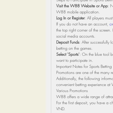
Visit the W88 Website or App
: 
W88 mobile application.
Log In or Register
: All players must
If you do not have an account, 
c
the top right corner of the screen.
social media accounts.
Deposit Funds
: After successfully 
betting on the games.
Select 'Sports'
: On the blue tool ba
want to participate in.
Important Notes for Sports Betti
Promotions are one of the many r
Additionally, the following informa
convenient betting experience a
Various Promotions
W88 offers a wide range of attrac
For the first deposit, you have a
VND.