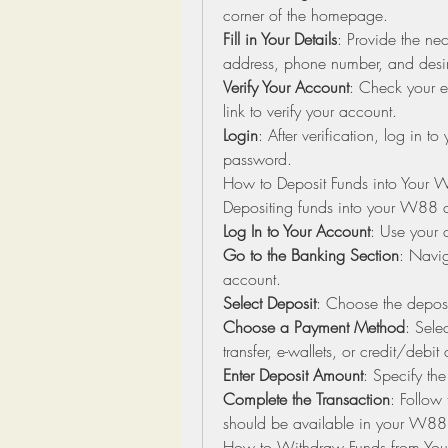
corner of the homepage.
Fill in Your Details
: Provide the nec
address, phone number, and des
Verify Your Account
: Check your em
link to verify your account.
Login
: After verification, log in 
password.
How to Deposit Funds into Your
Depositing funds into your W88 ac
Log In to Your Account
: Use your 
Go to the Banking Section
: Navig
account.
Select Deposit
: Choose the deposi
Choose a Payment Method
: Sele
transfer, e-wallets, or credit/debit
Enter Deposit Amount
: Specify th
Complete the Transaction
: Follow 
should be available in your W88 
How to Withdraw Funds from Yo