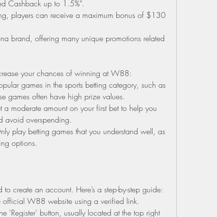
ted Cashback up to 1.5%".
ting, players can receive a maximum bonus of $130 
a brand, offering many unique promotions related 
ncrease your chances of winning at W88:
opular games in the sports betting category, such as 
hese games often have high prize values.
t a moderate amount on your first bet to help you 
nd avoid overspending.
nly play betting games that you understand well, as 
ing options.
 to create an account. Here’s a step-by-step guide:
 official W88 website using a verified link.
he 'Register' button, usually located at the top right 