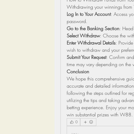
Withdrawing your winnings from 
Log In to Your Account
: Access y
password.
Go to the Banking Section
: Head 
Select Withdraw
: Choose the wit
Enter Withdrawal Details
: Provide
wish to withdraw and your prefer
Submit Your Request
: Confirm and
time may vary depending on the 
Conclusion
We hope this comprehensive guide
accurate and detailed information 
following the steps outlined for re
utilizing the tips and taking adva
betting experience. Enjoy your mo
win substantial prizes with W88.
0