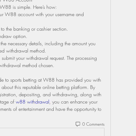
W88 is simple. Here’s how:
our W88 account with your username and 
to the banking or cashier section.
hdraw option.
 the necessary details, including the amount you 
red withdrawal method.
 submit your withdrawal request. The processing 
withdrawal method chosen.
 to sports betting at W88 has provided you with 
about this reputable online betting platform. By 
gistration, depositing, and withdrawing, along with 
ntage of 
w88 withdrawal
, you can enhance your 
ments of entertainment and have the opportunity to 
0 Comments