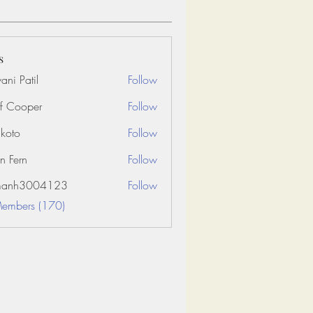
s
ani Patil
Follow
f Cooper
Follow
koto
Follow
n Fern
Follow
amanh3004123
Follow
3004123
Members (170)