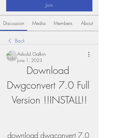
Join
Discussion
Media
Members
About
Back
Askold Galkin
June 1, 2023
Download 
Dwgconvert 7.0 Full 
Version !!INSTALL!!
download dwgconvert 7.0 