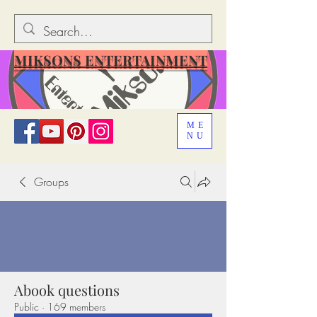
MIKSONS ENTERTAINMENT
ME
NU
Groups
Abook questions
Public
·
169 members