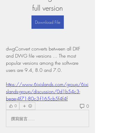
full version
Download File
dwgConvert converts between all DXF 
and DWG file versions ... The most 
popular versions among the software 
users are 9.4, 8.0 and 7.0. 
https://www.6ixislands.com/group/6ixi
slands-group/discussion/0d1b54c3-
beae-4f71-80c3-f165cb5f4f4f
0
0
撰寫留言......