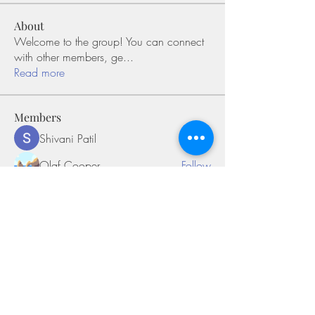
About
Welcome to the group! You can connect
with other members, ge
...
Read more
Members
Shivani Patil
Follow
Olaf Cooper
Follow
Miakoto
Follow
Sifon Fern
Follow
tramanh3004123
Follow
tramanh3004123
See All Members (169)