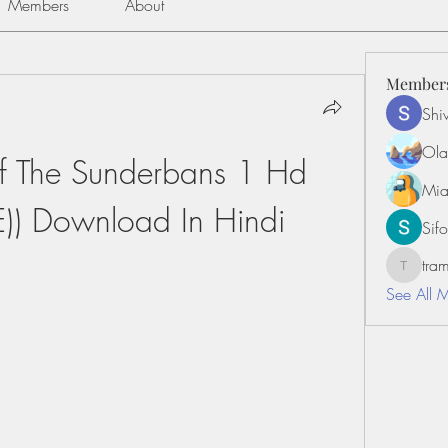
Members
About
Member
Shiv
Ola
Of The Sunderbans 1 Hd 
Mia
E)) Download In Hindi
Sifo
tr
tramanh
See All 