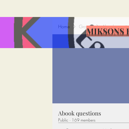
Home
Groups
Abook questi
MIKSONS 
Abook questions
Public
·
169 members