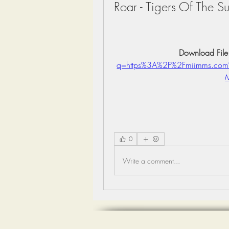
Roar - Tigers Of The 
Download File
q=https%3A%2F%2Fmiimms.co
0
Write a comment...