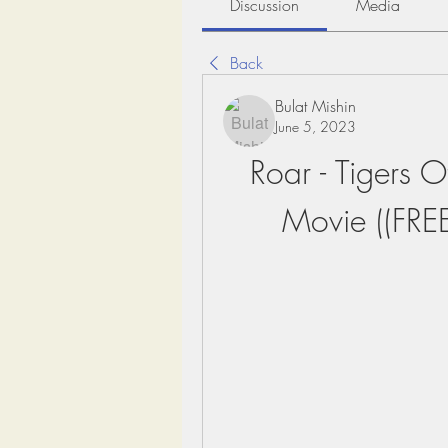
Discussion
Media
Back
Bulat Mishin
June 5, 2023
Roar - Tigers 
Movie ((FRE