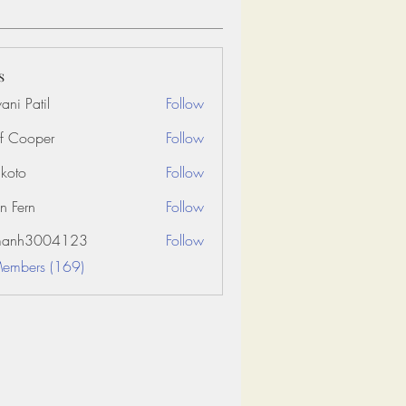
s
ani Patil
Follow
f Cooper
Follow
koto
Follow
n Fern
Follow
amanh3004123
Follow
3004123
Members (169)