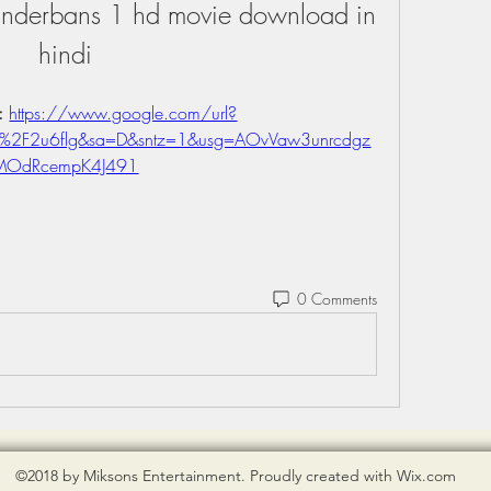
Sunderbans 1 hd movie download in 
hindi
: 
https://www.google.com/url?
m%2F2u6flg&sa=D&sntz=1&usg=AOvVaw3unrcdgz
MOdRcempK4J491
0 Comments
©2018 by Miksons Entertainment. Proudly created with Wix.com