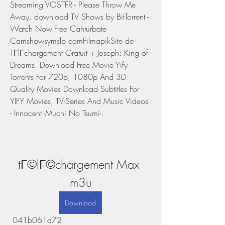
Streaming VOSTFR - Please Throw Me 
Away. download TV Shows by BitTorrent - 
Watch Now.Free Cahturbate 
Camshowsymslp comFilmapikSite de 
TГlГchargement Gratuit + Joseph: King of 
Dreams. Download Free Movie Yify 
Torrents For 720p, 1080p And 3D 
Quality Movies Download Subtitles For 
YIFY Movies, TV-Series And Music Videos 
- Innocent -Muchi No Tsumi-.
tГ©lГ©chargement Max 
m3u
Download
 041b061a72