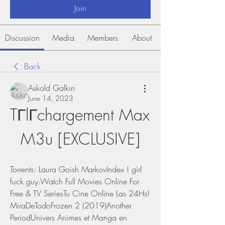
Join
Discussion
Media
Members
About
Back
Askold Galkin
June 14, 2023
TГlГchargement Max 
M3u [EXCLUSIVE]
Torrents: Laura Goish MarkovIndex ! girl 
fuck guy.Watch Full Movies Online For 
Free & TV SeriesTu Cine Online Las 24Hs! 
MiraDeTodoFrozen 2 (2019)Another 
PeriodUnivers Animes et Manga en 