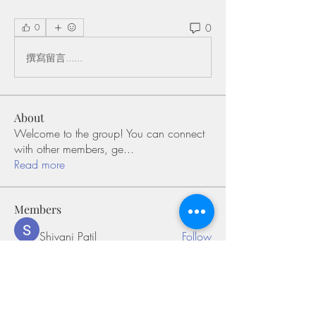
0
0
撰寫留言......
About
Welcome to the group! You can connect
with other members, ge
...
Read more
Members
Shivani Patil
Follow
Olaf Cooper
Follow
Miakoto
Follow