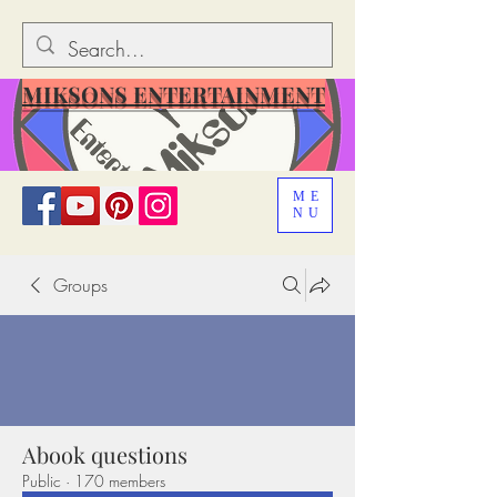
MIKSONS ENTERTAINMENT
ME
NU
Groups
Abook questions
Public
·
170 members