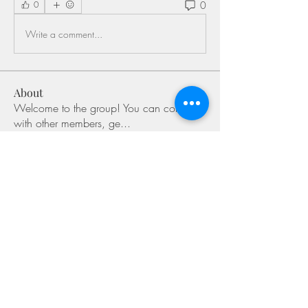
0
0
Write a comment...
About
Welcome to the group! You can connect
with other members, ge
...
Read more
Members
Shivani Patil
Follow
Olaf Cooper
Follow
Miakoto
Follow
Sifon Fern
Follow