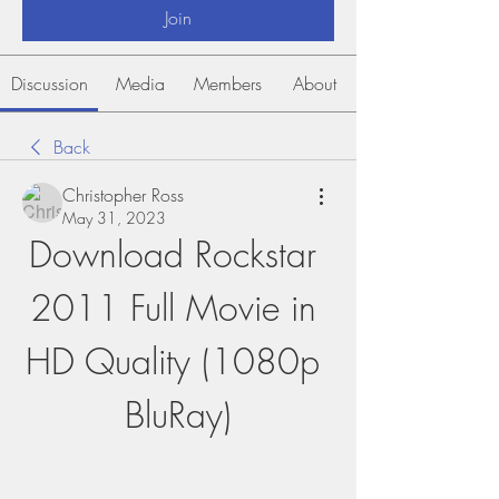
Join
Discussion
Media
Members
About
Back
Christopher Ross
May 31, 2023
Download Rockstar 
2011 Full Movie in 
HD Quality (1080p 
BluRay)