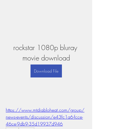
rockstar 1080p bluray 
movie download
Download File
https://www.mtdiabloheat.com/group/
news-events/discussion/e43fc1a6-fcce-
46ce-9db9-35d19937d946