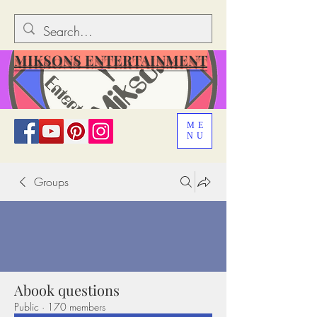
MIKSONS ENTERTAINMENT
ME
NU
Groups
Abook questions
Public
·
170 members