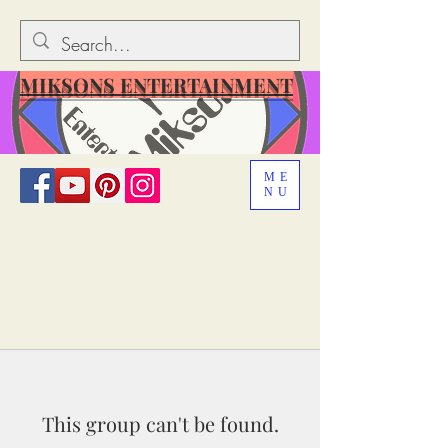
MIKSONS ENTERTAINMENT
ME
NU
This group can't be found.