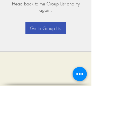
Head back to the Group List and try
again.
Go to Group List
©2018 by Miksons Entertainment. Proudly
created with Wix.com