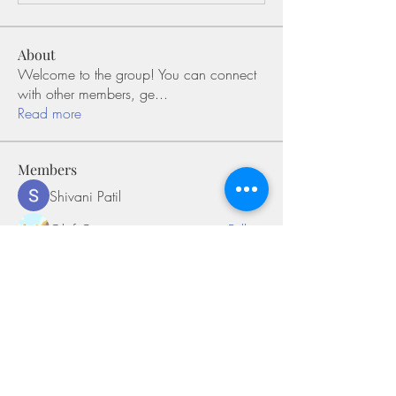
About
Welcome to the group! You can connect
with other members, ge
...
Read more
Members
Shivani Patil
Follow
Olaf Cooper
Follow
Miakoto
Follow
Sifon Fern
Follow
tramanh3004123
Follow
tramanh3004123
See All Members (170)