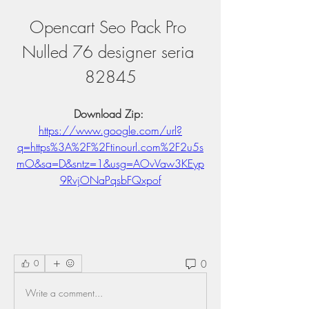
Opencart Seo Pack Pro 
Nulled 76 designer seria 
82845
Download Zip: 
https://www.google.com/url?
q=https%3A%2F%2Ftinourl.com%2F2u5s
mO&sa=D&sntz=1&usg=AOvVaw3KEyp
9RvjONaPqsbFQxpof
0
0
Write a comment...