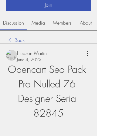
Join
Discussion
Media
Members
About
Back
Hudson Martin
June 4, 2023
Opencart Seo Pack 
Pro Nulled 76 
Designer Seria 
82845