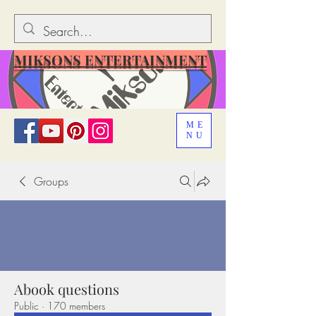
MIKSONS ENTERTAINMENT
ME
NU
Groups
Abook questions
Public
·
170 members