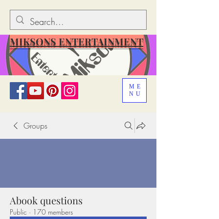
MIKSONS ENTERTAINMENT
ME
NU
Groups
Abook questions
Public
·
170 members