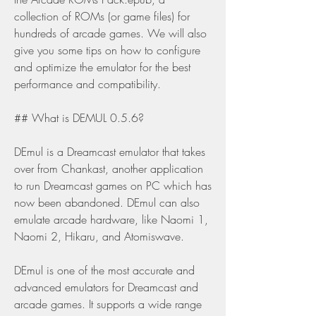
collection of ROMs (or game files) for 
hundreds of arcade games. We will also 
give you some tips on how to configure 
and optimize the emulator for the best 
performance and compatibility.
## What is DEMUL 0.5.6?
DEmul is a Dreamcast emulator that takes 
over from Chankast, another application 
to run Dreamcast games on PC which has 
now been abandoned. DEmul can also 
emulate arcade hardware, like Naomi 1, 
Naomi 2, Hikaru, and Atomiswave.
DEmul is one of the most accurate and 
advanced emulators for Dreamcast and 
arcade games. It supports a wide range 