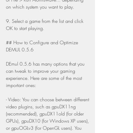
on which system you want to play.
9. Select a game from the list and click 
OK to start playing.
## How to Configure and Optimize 
DEMUL 0.5.6
DEmul 0.5.6 has many options that you 
can tweak to improve your gaming 
experience. Here are some of the most 
important ones:
- Video: You can choose between different 
video plugins, such as gpuDX11ng 
(recommended), gpuDX11old (for older 
GPUs), gpuDX10 (for Windows XP users), 
or gpuOGLv3 (for OpenGL users). You 