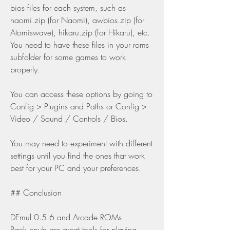
bios files for each system, such as 
naomi.zip (for Naomi), awbios.zip (for 
Atomiswave), hikaru.zip (for Hikaru), etc. 
You need to have these files in your roms 
subfolder for some games to work 
properly.
You can access these options by going to 
Config > Plugins and Paths or Config > 
Video / Sound / Controls / Bios.
You may need to experiment with different 
settings until you find the ones that work 
best for your PC and your preferences.
## Conclusion
DEmul 0.5.6 and Arcade ROMs 
Pack.epub are great tools for playing 