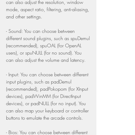
can also adjust the resolution, window 
mode, aspect ratio, filtering, anti-aliasing, 
and other settings.
- Sound: You can choose between 
different sound plugins, such as spuDemul 
(recommended), spuOAL (for OpenAL 
users), or spuNULL (for no sound). You 
can also adjust the volume and latency.
- Input: You can choose between different 
input plugins, such as padDemul 
(recommended), padPokopom (for XInput 
devices), padWinMM (for DirectInput 
devices), or padNULL (for no input). You 
can also map your keyboard or controller 
buttons to emulate the arcade controls.
- Bios: You can choose between different 