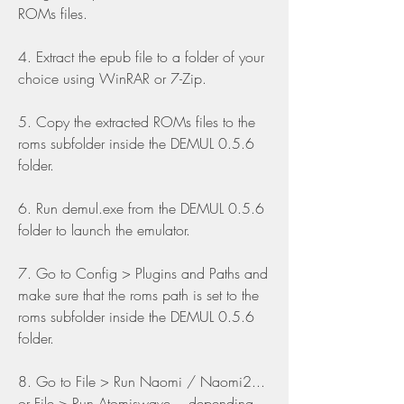
ROMs files.
4. Extract the epub file to a folder of your 
choice using WinRAR or 7-Zip.
5. Copy the extracted ROMs files to the 
roms subfolder inside the DEMUL 0.5.6 
folder.
6. Run demul.exe from the DEMUL 0.5.6 
folder to launch the emulator.
7. Go to Config > Plugins and Paths and 
make sure that the roms path is set to the 
roms subfolder inside the DEMUL 0.5.6 
folder.
8. Go to File > Run Naomi / Naomi2... 
or File > Run Atomiswave... depending 