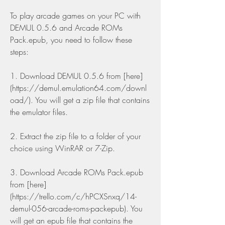
To play arcade games on your PC with 
DEMUL 0.5.6 and Arcade ROMs 
Pack.epub, you need to follow these 
steps:
1. Download DEMUL 0.5.6 from [here]
(https://demul.emulation64.com/downl
oad/). You will get a zip file that contains 
the emulator files.
2. Extract the zip file to a folder of your 
choice using WinRAR or 7-Zip.
3. Download Arcade ROMs Pack.epub 
from [here]
(https://trello.com/c/hPCXSnxq/14-
demul-056-arcade-roms-packepub). You 
will get an epub file that contains the 