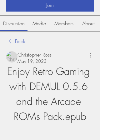
Join
Discussion
Media
Members
About
Back
Christopher Ross
May 19, 2023
Enjoy Retro Gaming 
with DEMUL 0.5.6 
and the Arcade 
ROMs Pack.epub