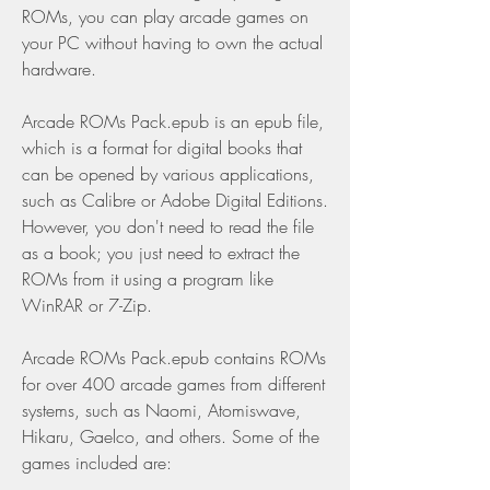
ROMs, you can play arcade games on 
your PC without having to own the actual 
hardware.
Arcade ROMs Pack.epub is an epub file, 
which is a format for digital books that 
can be opened by various applications, 
such as Calibre or Adobe Digital Editions. 
However, you don't need to read the file 
as a book; you just need to extract the 
ROMs from it using a program like 
WinRAR or 7-Zip.
Arcade ROMs Pack.epub contains ROMs 
for over 400 arcade games from different 
systems, such as Naomi, Atomiswave, 
Hikaru, Gaelco, and others. Some of the 
games included are: