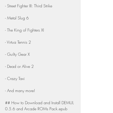
- Street Fighter III: Third Strike
- Metal Slug 6
- The King of Fighters XI
- Virtua Tennis 2
- Guilty Gear X
- Dead or Alive 2
- Crazy Taxi
- And many more!
## How to Download and Install DEMUL 
0.5.6 and Arcade ROMs Pack.epub