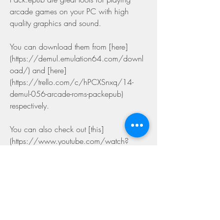
arcade games on your PC with high 
quality graphics and sound.
You can download them from [here]
(https://demul.emulation64.com/downl
oad/) and [here]
(https://trello.com/c/hPCXSnxq/14-
demul-056-arcade-roms-packepub) 
respectively.
You can also check out [this]
(https://www.youtube.com/watch?
v=Z9nYlQJgFkM) video tutorial for more 
details on how to set up and use them.
We hope you enjoy playing arcade 
games on your PC with DEMUL 0.5.6 
and Arcade ROMs Pack.epub!