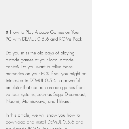
# How to Play Arcade Games on Your 
PC with DEMUL 0.5.6 and ROMs Pack
Do you miss the old days of playing 
arcade games at your local arcade 
center? Do you want to relive those 
memories on your PC? If so, you might be 
interested in DEMUL 0.5.6, a powerful 
emulator that can run arcade games from 
various systems, such as Sega Dreamcast, 
Naomi, Atomiswave, and Hikaru.
In this article, we will show you how to 
download and install DEMUL 0.5.6 and 
the Arcade ROMs Pack.epub, a 