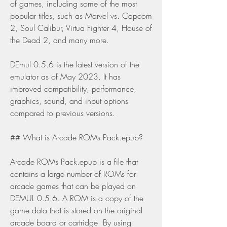
of games, including some of the most 
popular titles, such as Marvel vs. Capcom 
2, Soul Calibur, Virtua Fighter 4, House of 
the Dead 2, and many more.
DEmul 0.5.6 is the latest version of the 
emulator as of May 2023. It has 
improved compatibility, performance, 
graphics, sound, and input options 
compared to previous versions.
## What is Arcade ROMs Pack.epub?
Arcade ROMs Pack.epub is a file that 
contains a large number of ROMs for 
arcade games that can be played on 
DEMUL 0.5.6. A ROM is a copy of the 
game data that is stored on the original 
arcade board or cartridge. By using 