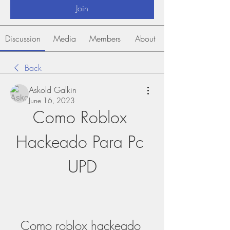
Join
Discussion
Media
Members
About
Back
Askold Galkin
June 16, 2023
Como Roblox 
Hackeado Para Pc 
UPD
Como roblox hackeado 