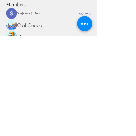
Members
Shivani Patil
Follow
Olaf Cooper
Follow
Miakoto
Follow
Sifon Fern
Follow
tramanh3004123
Follow
tramanh3004123
See All Members (169)
©2018 by Miksons Entertainment. Proudly
created with Wix.com