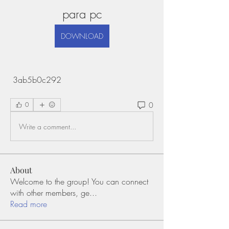
para pc
DOWNLOAD
 3ab5b0c292
0
0
Write a comment...
About
Welcome to the group! You can connect
with other members, ge
...
Read more