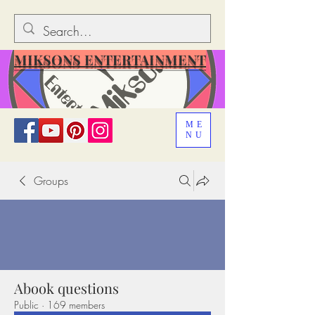
MIKSONS ENTERTAINMENT
ME
NU
Groups
Abook questions
Public
·
169 members