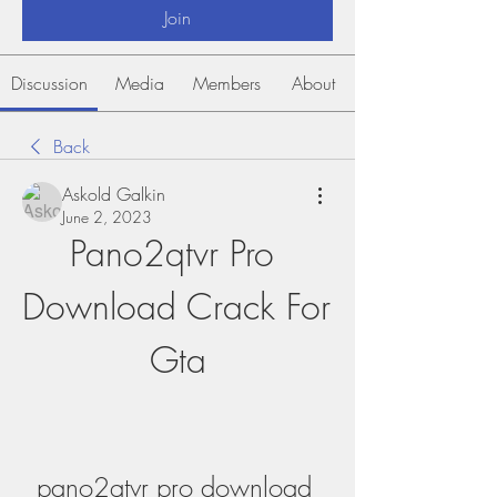
Join
Discussion
Media
Members
About
Back
Askold Galkin
June 2, 2023
Pano2qtvr Pro 
Download Crack For 
Gta
pano2qtvr pro download 