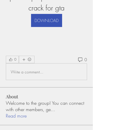
crack for gta
DOWNLOAD
0
0
Write a comment...
About
Welcome to the group! You can connect
with other members, ge
...
Read more