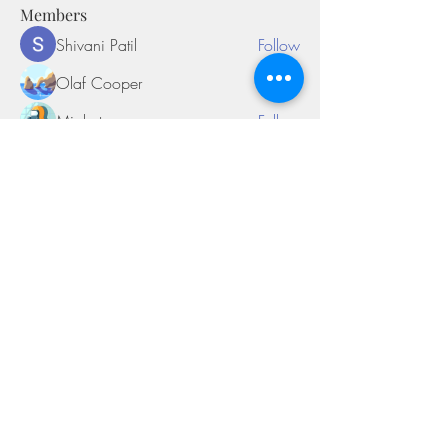
Members
Shivani Patil
Follow
Olaf Cooper
Follow
Miakoto
Follow
Sifon Fern
Follow
tramanh3004123
Follow
tramanh3004123
See All Members (170)
©2018 by Miksons Entertainment. Proudly
created with Wix.com