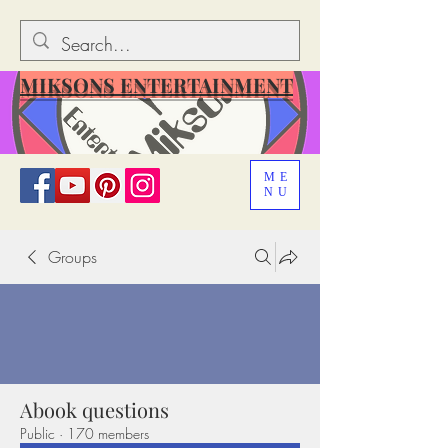
MIKSONS ENTERTAINMENT
ME
NU
Groups
Abook questions
Public
·
170 members