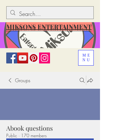
MIKSONS ENTERTAINMENT
ME
NU
Groups
Abook questions
Public
·
170 members