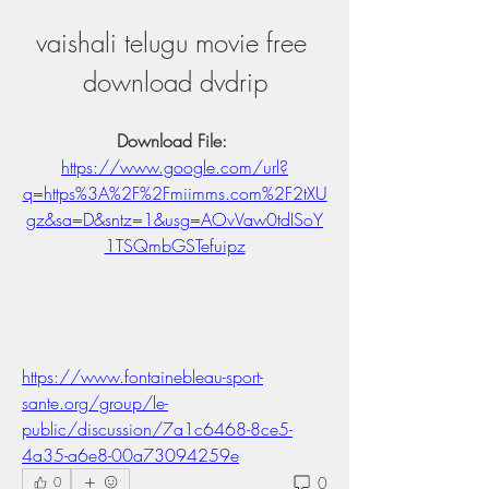
vaishali telugu movie free 
download dvdrip
Download File: 
https://www.google.com/url?
q=https%3A%2F%2Fmiimms.com%2F2tXU
gz&sa=D&sntz=1&usg=AOvVaw0tdISoY
1TSQmbGSTefuipz
https://www.fontainebleau-sport-
sante.org/group/le-
public/discussion/7a1c6468-8ce5-
4a35-a6e8-00a73094259e
0
0