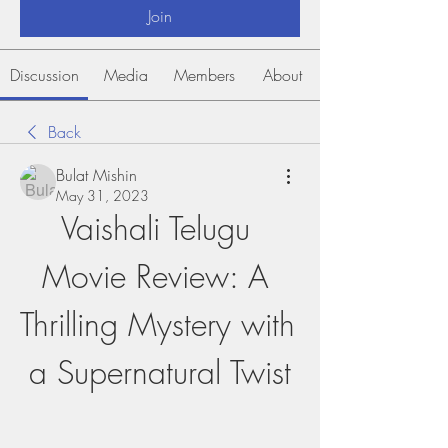
Join
Discussion
Media
Members
About
Back
Bulat Mishin
May 31, 2023
Vaishali Telugu 
Movie Review: A 
Thrilling Mystery with 
a Supernatural Twist