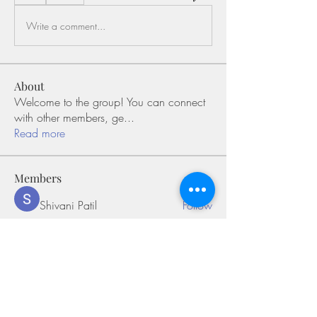
Write a comment...
About
Welcome to the group! You can connect
with other members, ge
...
Read more
Members
Shivani Patil
Follow
Olaf Cooper
Follow
Miakoto
Follow
Sifon Fern
Follow