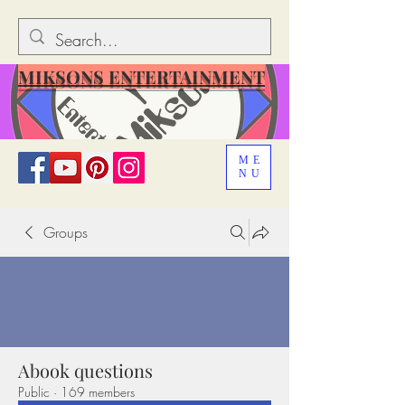
MIKSONS ENTERTAINMENT
ME
NU
Groups
Abook questions
Public
·
169 members