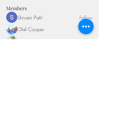
Members
Shivani Patil
Follow
Olaf Cooper
Follow
Miakoto
Follow
Sifon Fern
Follow
tramanh3004123
Follow
tramanh3004123
See All Members (169)
©2018 by Miksons Entertainment. Proudly
created with Wix.com