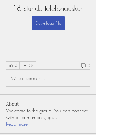
16 stunde telefonauskun
Download File
0
0
Write a comment...
About
Welcome to the group! You can connect
with other members, ge
...
Read more