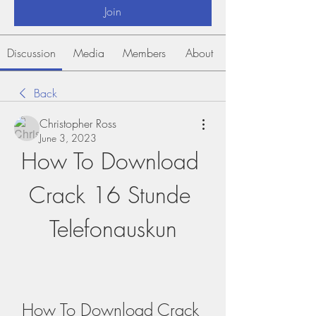
Join
Discussion
Media
Members
About
Back
Christopher Ross
June 3, 2023
How To Download 
Crack 16 Stunde 
Telefonauskun
How To Download Crack 