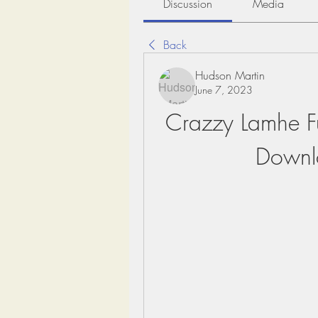
Discussion
Media
Back
Hudson Martin
June 7, 2023
Crazzy Lamhe F
Downl