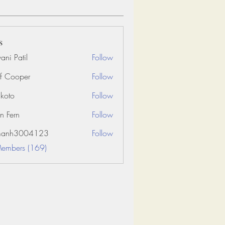
s
ani Patil
Follow
f Cooper
Follow
koto
Follow
n Fern
Follow
amanh3004123
Follow
3004123
Members (169)