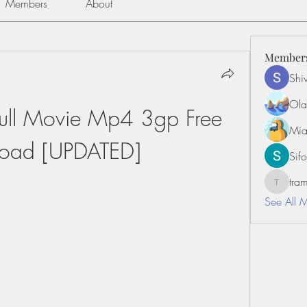
Members
About
Member
Shiv
Ola
ull Movie Mp4 3gp Free 
Mia
oad [UPDATED]
Sifo
tr
tramanh
See All 