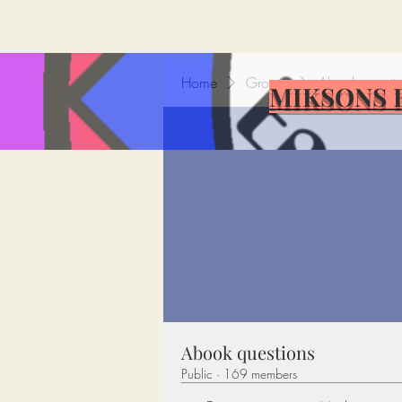
Home
Groups
Abook questi
MIKSONS 
Abook questions
Public
·
169 members