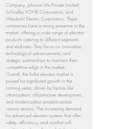
Company, Johnson Lifts Private Limited, 
Schindler, KONE Corporation, and 
Mitsubishi Electric Corporation. These 
companies have a strong presence in the 
market, offering a wide range of elevator 
products catering to different segments 
and end-uses. They focus on innovation, 
technological advancements, and 
strategic partnerships to maintain their 
competitive edge in the market.
Overall, the India elevator market is 
poised for significant growth in the 
coming years, driven by factors like 
urbanization, infrastructure development, 
and modernization projects across 
various sectors. The increasing demand 
for advanced elevator systems that offer 
safety, efficiency, and comfort will 