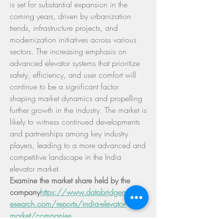
is set for substantial expansion in the 
coming years, driven by urbanization 
trends, infrastructure projects, and 
modernization initiatives across various 
sectors. The increasing emphasis on 
advanced elevator systems that prioritize 
safety, efficiency, and user comfort will 
continue to be a significant factor 
shaping market dynamics and propelling 
further growth in the industry. The market is 
likely to witness continued developments 
and partnerships among key industry 
players, leading to a more advanced and 
competitive landscape in the India 
elevator market.
Examine the market share held by the 
company
https://
www.databridgemarketr
esearch.com/reports/india-elevator-
market/companies