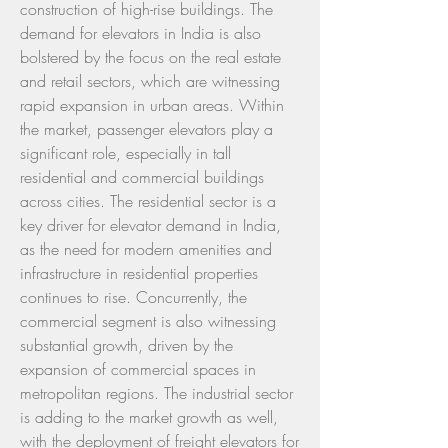
construction of high-rise buildings. The 
demand for elevators in India is also 
bolstered by the focus on the real estate 
and retail sectors, which are witnessing 
rapid expansion in urban areas. Within 
the market, passenger elevators play a 
significant role, especially in tall 
residential and commercial buildings 
across cities. The residential sector is a 
key driver for elevator demand in India, 
as the need for modern amenities and 
infrastructure in residential properties 
continues to rise. Concurrently, the 
commercial segment is also witnessing 
substantial growth, driven by the 
expansion of commercial spaces in 
metropolitan regions. The industrial sector 
is adding to the market growth as well, 
with the deployment of freight elevators for 