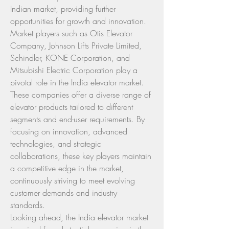
Indian market, providing further 
opportunities for growth and innovation.
Market players such as Otis Elevator 
Company, Johnson Lifts Private Limited, 
Schindler, KONE Corporation, and 
Mitsubishi Electric Corporation play a 
pivotal role in the India elevator market. 
These companies offer a diverse range of 
elevator products tailored to different 
segments and end-user requirements. By 
focusing on innovation, advanced 
technologies, and strategic 
collaborations, these key players maintain 
a competitive edge in the market, 
continuously striving to meet evolving 
customer demands and industry 
standards.
Looking ahead, the India elevator market 