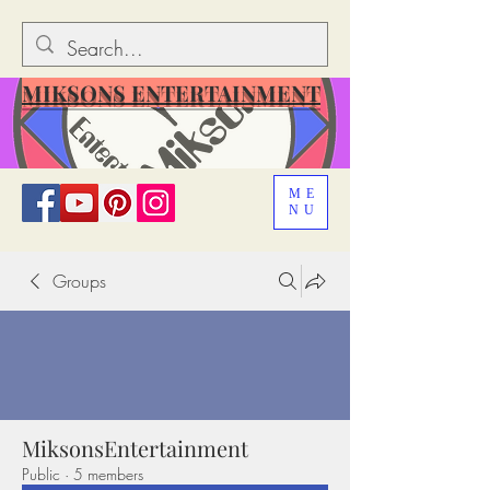
MIKSONS ENTERTAINMENT
ME
NU
Groups
MiksonsEntertainment
Public
·
5 members