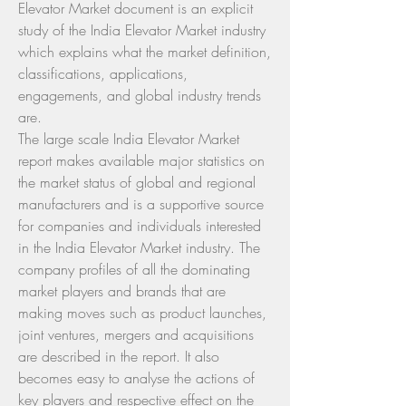
Elevator Market document is an explicit 
study of the India Elevator Market industry 
which explains what the market definition, 
classifications, applications, 
engagements, and global industry trends 
are.
The large scale India Elevator Market 
report makes available major statistics on 
the market status of global and regional 
manufacturers and is a supportive source 
for companies and individuals interested 
in the India Elevator Market industry. The 
company profiles of all the dominating 
market players and brands that are 
making moves such as product launches, 
joint ventures, mergers and acquisitions 
are described in the report. It also 
becomes easy to analyse the actions of 
key players and respective effect on the 