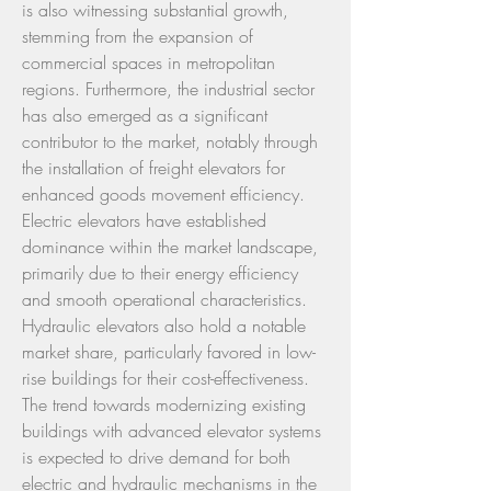
is also witnessing substantial growth, 
stemming from the expansion of 
commercial spaces in metropolitan 
regions. Furthermore, the industrial sector 
has also emerged as a significant 
contributor to the market, notably through 
the installation of freight elevators for 
enhanced goods movement efficiency.
Electric elevators have established 
dominance within the market landscape, 
primarily due to their energy efficiency 
and smooth operational characteristics. 
Hydraulic elevators also hold a notable 
market share, particularly favored in low-
rise buildings for their cost-effectiveness. 
The trend towards modernizing existing 
buildings with advanced elevator systems 
is expected to drive demand for both 
electric and hydraulic mechanisms in the 