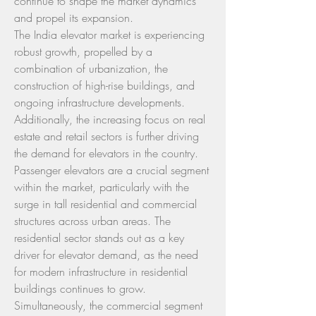
continue to shape the market dynamics 
and propel its expansion.
The India elevator market is experiencing 
robust growth, propelled by a 
combination of urbanization, the 
construction of high-rise buildings, and 
ongoing infrastructure developments. 
Additionally, the increasing focus on real 
estate and retail sectors is further driving 
the demand for elevators in the country. 
Passenger elevators are a crucial segment 
within the market, particularly with the 
surge in tall residential and commercial 
structures across urban areas. The 
residential sector stands out as a key 
driver for elevator demand, as the need 
for modern infrastructure in residential 
buildings continues to grow. 
Simultaneously, the commercial segment 