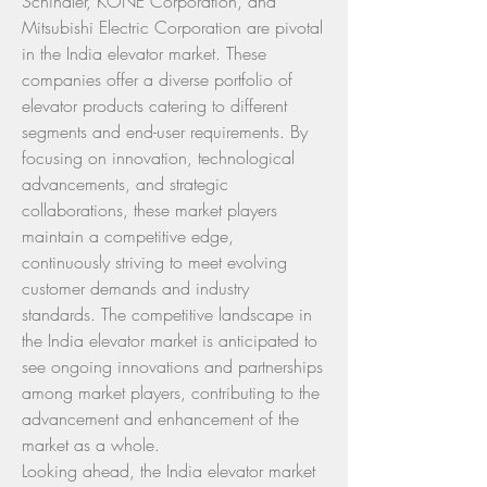
Schindler, KONE Corporation, and 
Mitsubishi Electric Corporation are pivotal 
in the India elevator market. These 
companies offer a diverse portfolio of 
elevator products catering to different 
segments and end-user requirements. By 
focusing on innovation, technological 
advancements, and strategic 
collaborations, these market players 
maintain a competitive edge, 
continuously striving to meet evolving 
customer demands and industry 
standards. The competitive landscape in 
the India elevator market is anticipated to 
see ongoing innovations and partnerships 
among market players, contributing to the 
advancement and enhancement of the 
market as a whole.
Looking ahead, the India elevator market 