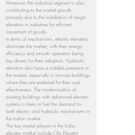
Moreover, the industrial segment is also 
contributing to the market growth, 
primarily due to the installation of freight 
elevators in industries for efficient 
movement of goods.
In terms of mechanisms, electric elevators 
dominate the market, with their energy 
efficiency and smooth operation being 
key drivers for their adoption. Hydraulic 
elevators also have a notable presence in 
the market, especially in low-rise buildings 
where they are preferred for their cost-
effectiveness. The modernization of 
existing buildings with advanced elevator 
systems is likely to fuel the demand for 
both electric and hydraulic mechanisms in 
the Indian market.
The key market players in the India 
elevator market include Otis Elevator 