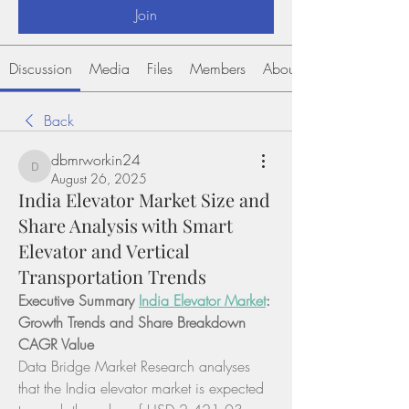
Join
Discussion
Media
Files
Members
About
Back
dbmrworkin24
dbmrworkin24
August 26, 2025
India Elevator Market Size and
Share Analysis with Smart
Elevator and Vertical
Transportation Trends
Executive Summary 
India Elevator Market
: 
Growth Trends and Share Breakdown
CAGR Value
Data Bridge Market Research analyses 
that the India elevator market is expected 