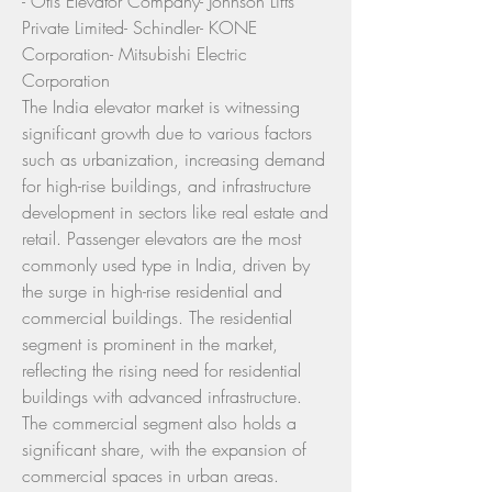
- Otis Elevator Company- Johnson Lifts 
Private Limited- Schindler- KONE 
Corporation- Mitsubishi Electric 
Corporation
The India elevator market is witnessing 
significant growth due to various factors 
such as urbanization, increasing demand 
for high-rise buildings, and infrastructure 
development in sectors like real estate and 
retail. Passenger elevators are the most 
commonly used type in India, driven by 
the surge in high-rise residential and 
commercial buildings. The residential 
segment is prominent in the market, 
reflecting the rising need for residential 
buildings with advanced infrastructure. 
The commercial segment also holds a 
significant share, with the expansion of 
commercial spaces in urban areas. 