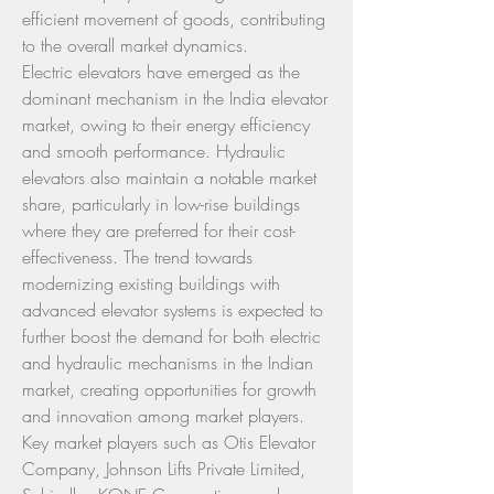
efficient movement of goods, contributing 
to the overall market dynamics.
Electric elevators have emerged as the 
dominant mechanism in the India elevator 
market, owing to their energy efficiency 
and smooth performance. Hydraulic 
elevators also maintain a notable market 
share, particularly in low-rise buildings 
where they are preferred for their cost-
effectiveness. The trend towards 
modernizing existing buildings with 
advanced elevator systems is expected to 
further boost the demand for both electric 
and hydraulic mechanisms in the Indian 
market, creating opportunities for growth 
and innovation among market players.
Key market players such as Otis Elevator 
Company, Johnson Lifts Private Limited, 