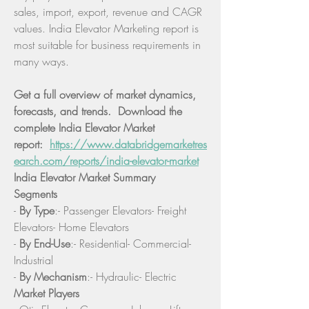
sales, import, export, revenue and CAGR 
values. India Elevator Marketing report is 
most suitable for business requirements in 
many ways.
Get a full overview of market dynamics, 
forecasts, and trends.  Download the 
complete India Elevator Market 
report:  
https://www.databridgemarketres
earch.com/reports/india-elevator-market
India Elevator Market Summary
Segments
- 
By Type
:- Passenger Elevators- Freight 
Elevators- Home Elevators
- 
By End-Use
:- Residential- Commercial- 
Industrial
- 
By Mechanism
:- Hydraulic- Electric
Market Players