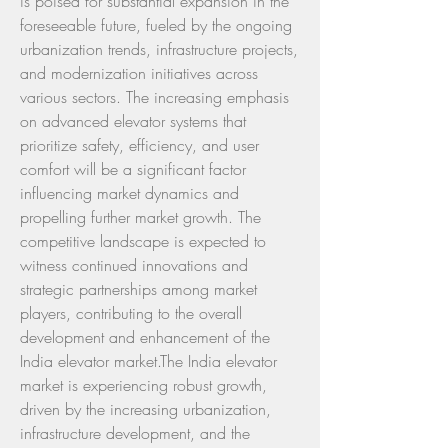
is poised for substantial expansion in the 
foreseeable future, fueled by the ongoing 
urbanization trends, infrastructure projects, 
and modernization initiatives across 
various sectors. The increasing emphasis 
on advanced elevator systems that 
prioritize safety, efficiency, and user 
comfort will be a significant factor 
influencing market dynamics and 
propelling further market growth. The 
competitive landscape is expected to 
witness continued innovations and 
strategic partnerships among market 
players, contributing to the overall 
development and enhancement of the 
India elevator market.The India elevator 
market is experiencing robust growth, 
driven by the increasing urbanization, 
infrastructure development, and the 