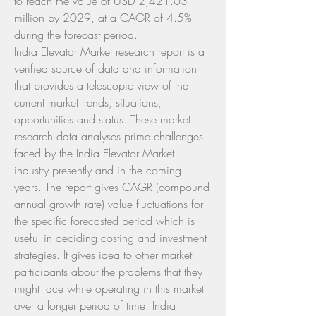
to reach the value of USD 2,421.03 
million by 2029, at a CAGR of 4.5% 
during the forecast period.
India Elevator Market research report is a 
verified source of data and information 
that provides a telescopic view of the 
current market trends, situations, 
opportunities and status. These market 
research data analyses prime challenges 
faced by the India Elevator Market 
industry presently and in the coming 
years. The report gives CAGR (compound 
annual growth rate) value fluctuations for 
the specific forecasted period which is 
useful in deciding costing and investment 
strategies. It gives idea to other market 
participants about the problems that they 
might face while operating in this market 
over a longer period of time. India 