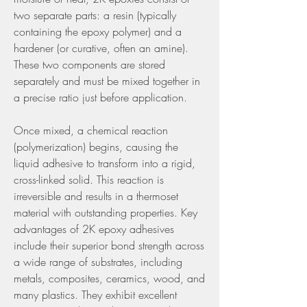
two separate parts: a resin (typically 
containing the epoxy polymer) and a 
hardener (or curative, often an amine). 
These two components are stored 
separately and must be mixed together in 
a precise ratio just before application.
Once mixed, a chemical reaction 
(polymerization) begins, causing the 
liquid adhesive to transform into a rigid, 
cross-linked solid. This reaction is 
irreversible and results in a thermoset 
material with outstanding properties. Key 
advantages of 2K epoxy adhesives 
include their superior bond strength across 
a wide range of substrates, including 
metals, composites, ceramics, wood, and 
many plastics. They exhibit excellent 