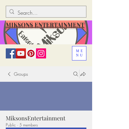
MIKSONS ENTERTAINMENT
ME
NU
Groups
MiksonsEntertainment
Public
·
5 members