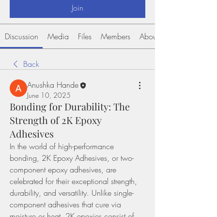
Join
Discussion
Media
Files
Members
About
Back
Anushka Hande
June 10, 2025
Bonding for Durability: The
Strength of 2K Epoxy
Adhesives
In the world of high-performance 
bonding, 2K Epoxy Adhesives, or two-
component epoxy adhesives, are 
celebrated for their exceptional strength, 
durability, and versatility. Unlike single-
component adhesives that cure via 
moisture or heat, 2K epoxies consist of 