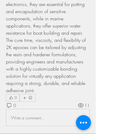
electronics, they are essential for potting 
and encapsulation of sensitive 
components, while in marine 
applications, they offer superior water 
resistance for boat building and repair. 
The cure time, viscosity, and flexibility of 
2K epoxies can be tailored by adjusting 
the resin and hardener formulations, 
providing engineers and manufacturers 
with a highly customizable bonding 
solution for virtually any application 
requiring a strong, durable, and reliable 
adhesive joint.
0
0
11
Write a comment...