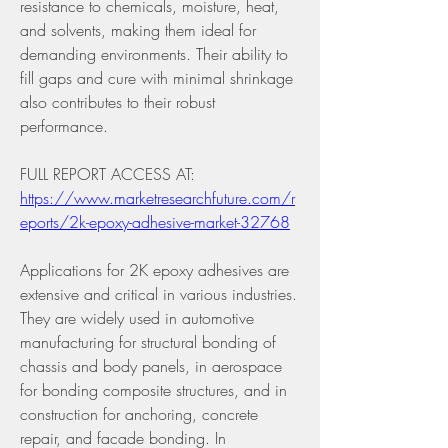
resistance to chemicals, moisture, heat, 
and solvents, making them ideal for 
demanding environments. Their ability to 
fill gaps and cure with minimal shrinkage 
also contributes to their robust 
performance.
FULL REPORT ACCESS AT: 
https://www.marketresearchfuture.com/r
eports/2k-epoxy-adhesive-market-32768
Applications for 2K epoxy adhesives are 
extensive and critical in various industries. 
They are widely used in automotive 
manufacturing for structural bonding of 
chassis and body panels, in aerospace 
for bonding composite structures, and in 
construction for anchoring, concrete 
repair, and facade bonding. In 