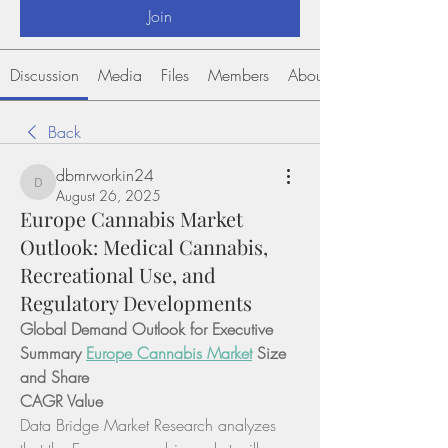
Join
Discussion
Media
Files
Members
About
Back
dbmrworkin24
dbmrworkin24
August 26, 2025
Europe Cannabis Market
Outlook: Medical Cannabis,
Recreational Use, and
Regulatory Developments
Global Demand Outlook for Executive 
Summary 
Europe Cannabis Market
 Size 
and Share
CAGR Value
Data Bridge Market Research analyzes 