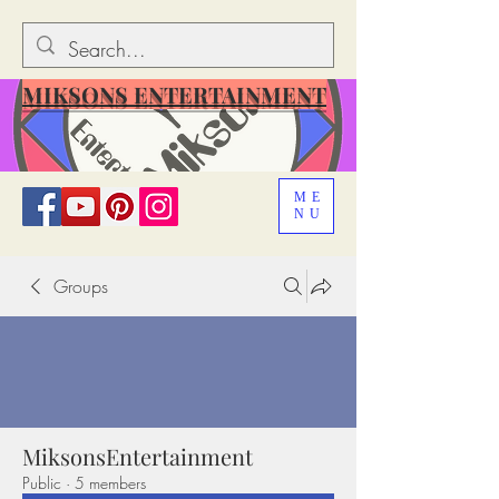
MIKSONS ENTERTAINMENT
ME
NU
Groups
MiksonsEntertainment
Public
·
5 members