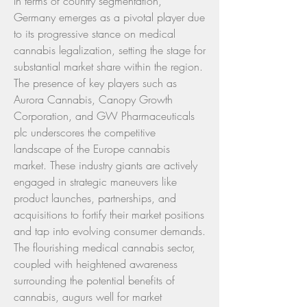
In terms of country segmentation, 
Germany emerges as a pivotal player due 
to its progressive stance on medical 
cannabis legalization, setting the stage for 
substantial market share within the region. 
The presence of key players such as 
Aurora Cannabis, Canopy Growth 
Corporation, and GW Pharmaceuticals 
plc underscores the competitive 
landscape of the Europe cannabis 
market. These industry giants are actively 
engaged in strategic maneuvers like 
product launches, partnerships, and 
acquisitions to fortify their market positions 
and tap into evolving consumer demands.
The flourishing medical cannabis sector, 
coupled with heightened awareness 
surrounding the potential benefits of 
cannabis, augurs well for market 