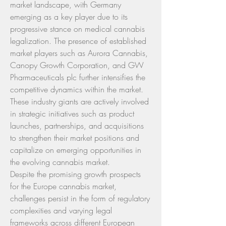
market landscape, with Germany 
emerging as a key player due to its 
progressive stance on medical cannabis 
legalization. The presence of established 
market players such as Aurora Cannabis, 
Canopy Growth Corporation, and GW 
Pharmaceuticals plc further intensifies the 
competitive dynamics within the market. 
These industry giants are actively involved 
in strategic initiatives such as product 
launches, partnerships, and acquisitions 
to strengthen their market positions and 
capitalize on emerging opportunities in 
the evolving cannabis market.
Despite the promising growth prospects 
for the Europe cannabis market, 
challenges persist in the form of regulatory 
complexities and varying legal 
frameworks across different European 