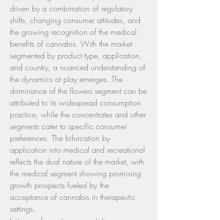
driven by a combination of regulatory 
shifts, changing consumer attitudes, and 
the growing recognition of the medical 
benefits of cannabis. With the market 
segmented by product type, application, 
and country, a nuanced understanding of 
the dynamics at play emerges. The 
dominance of the flowers segment can be 
attributed to its widespread consumption 
practice, while the concentrates and other 
segments cater to specific consumer 
preferences. The bifurcation by 
application into medical and recreational 
reflects the dual nature of the market, with 
the medical segment showing promising 
growth prospects fueled by the 
acceptance of cannabis in therapeutic 
settings.