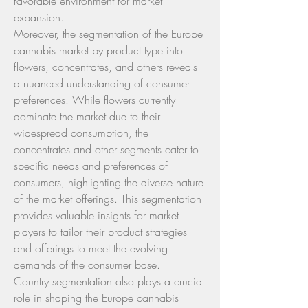
favorable environment for market 
expansion.
Moreover, the segmentation of the Europe 
cannabis market by product type into 
flowers, concentrates, and others reveals 
a nuanced understanding of consumer 
preferences. While flowers currently 
dominate the market due to their 
widespread consumption, the 
concentrates and other segments cater to 
specific needs and preferences of 
consumers, highlighting the diverse nature 
of the market offerings. This segmentation 
provides valuable insights for market 
players to tailor their product strategies 
and offerings to meet the evolving 
demands of the consumer base.
Country segmentation also plays a crucial 
role in shaping the Europe cannabis 