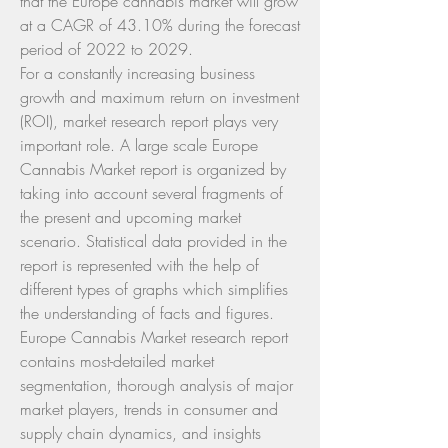
that the Europe cannabis market will grow 
at a CAGR of 43.10% during the forecast 
period of 2022 to 2029.
For a constantly increasing business 
growth and maximum return on investment 
(ROI), market research report plays very 
important role. A large scale Europe 
Cannabis Market report is organized by 
taking into account several fragments of 
the present and upcoming market 
scenario. Statistical data provided in the 
report is represented with the help of 
different types of graphs which simplifies 
the understanding of facts and figures. 
Europe Cannabis Market research report 
contains most-detailed market 
segmentation, thorough analysis of major 
market players, trends in consumer and 
supply chain dynamics, and insights 