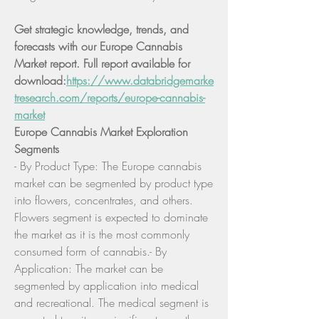
Get strategic knowledge, trends, and 
forecasts with our Europe Cannabis 
Market report. Full report available for 
download:
https://www.databridgemarke
tresearch.com/reports/europe-cannabis-
market
Europe Cannabis Market Exploration
Segments
- By Product Type: The Europe cannabis 
market can be segmented by product type 
into flowers, concentrates, and others. 
Flowers segment is expected to dominate 
the market as it is the most commonly 
consumed form of cannabis.- By 
Application: The market can be 
segmented by application into medical 
and recreational. The medical segment is 