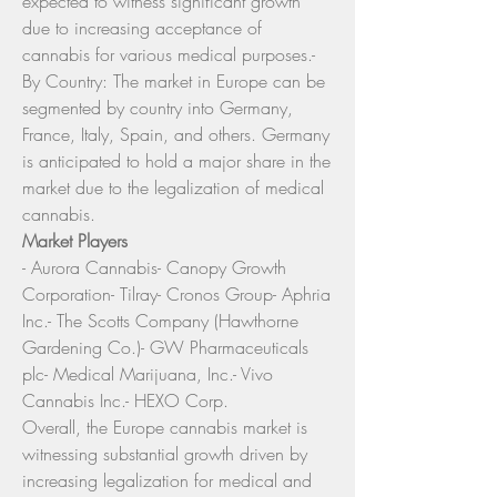
expected to witness significant growth 
due to increasing acceptance of 
cannabis for various medical purposes.- 
By Country: The market in Europe can be 
segmented by country into Germany, 
France, Italy, Spain, and others. Germany 
is anticipated to hold a major share in the 
market due to the legalization of medical 
cannabis.
Market Players
- Aurora Cannabis- Canopy Growth 
Corporation- Tilray- Cronos Group- Aphria 
Inc.- The Scotts Company (Hawthorne 
Gardening Co.)- GW Pharmaceuticals 
plc- Medical Marijuana, Inc.- Vivo 
Cannabis Inc.- HEXO Corp.
Overall, the Europe cannabis market is 
witnessing substantial growth driven by 
increasing legalization for medical and 