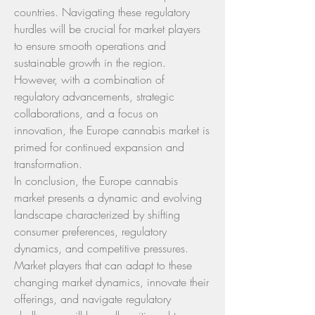
countries. Navigating these regulatory 
hurdles will be crucial for market players 
to ensure smooth operations and 
sustainable growth in the region. 
However, with a combination of 
regulatory advancements, strategic 
collaborations, and a focus on 
innovation, the Europe cannabis market is 
primed for continued expansion and 
transformation.
In conclusion, the Europe cannabis 
market presents a dynamic and evolving 
landscape characterized by shifting 
consumer preferences, regulatory 
dynamics, and competitive pressures. 
Market players that can adapt to these 
changing market dynamics, innovate their 
offerings, and navigate regulatory 