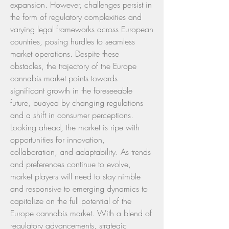
expansion. However, challenges persist in 
the form of regulatory complexities and 
varying legal frameworks across European 
countries, posing hurdles to seamless 
market operations. Despite these 
obstacles, the trajectory of the Europe 
cannabis market points towards 
significant growth in the foreseeable 
future, buoyed by changing regulations 
and a shift in consumer perceptions.
Looking ahead, the market is ripe with 
opportunities for innovation, 
collaboration, and adaptability. As trends 
and preferences continue to evolve, 
market players will need to stay nimble 
and responsive to emerging dynamics to 
capitalize on the full potential of the 
Europe cannabis market. With a blend of 
regulatory advancements, strategic 