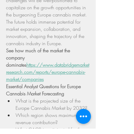
challenges will be well-positioned to 
capitalize on the growth opportunities in 
the burgeoning Europe cannabis market. 
The future holds immense potential for 
market expansion, collaboration, and 
innovation, shaping the trajectory of the 
cannabis industry in Europe.
See how much of the market the 
company 
dominates
https://
www.databridgemarket
research.com/reports/europe-cannabis-
market/companies
Essential Analyst Questions for Europe 
Cannabis Market Forecasting
What is the projected size of the 
Europe Cannabis Market by 2032?
Which region shows maximum 
revenue contribution?
What CAGR is anticipated for the 