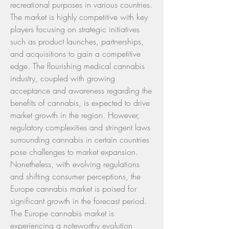
recreational purposes in various countries. 
The market is highly competitive with key 
players focusing on strategic initiatives 
such as product launches, partnerships, 
and acquisitions to gain a competitive 
edge. The flourishing medical cannabis 
industry, coupled with growing 
acceptance and awareness regarding the 
benefits of cannabis, is expected to drive 
market growth in the region. However, 
regulatory complexities and stringent laws 
surrounding cannabis in certain countries 
pose challenges to market expansion. 
Nonetheless, with evolving regulations 
and shifting consumer perceptions, the 
Europe cannabis market is poised for 
significant growth in the forecast period.
The Europe cannabis market is 
experiencing a noteworthy evolution 