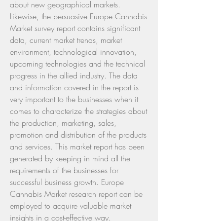
about new geographical markets.
Likewise, the persuasive Europe Cannabis 
Market survey report contains significant 
data, current market trends, market 
environment, technological innovation, 
upcoming technologies and the technical 
progress in the allied industry. The data 
and information covered in the report is 
very important to the businesses when it 
comes to characterize the strategies about 
the production, marketing, sales, 
promotion and distribution of the products 
and services. This market report has been 
generated by keeping in mind all the 
requirements of the businesses for 
successful business growth. Europe 
Cannabis Market research report can be 
employed to acquire valuable market 
insights in a cost-effective way.