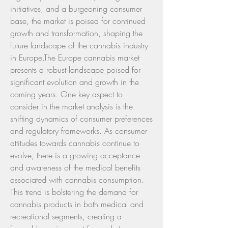
initiatives, and a burgeoning consumer 
base, the market is poised for continued 
growth and transformation, shaping the 
future landscape of the cannabis industry 
in Europe.The Europe cannabis market 
presents a robust landscape poised for 
significant evolution and growth in the 
coming years. One key aspect to 
consider in the market analysis is the 
shifting dynamics of consumer preferences 
and regulatory frameworks. As consumer 
attitudes towards cannabis continue to 
evolve, there is a growing acceptance 
and awareness of the medical benefits 
associated with cannabis consumption. 
This trend is bolstering the demand for 
cannabis products in both medical and 
recreational segments, creating a 