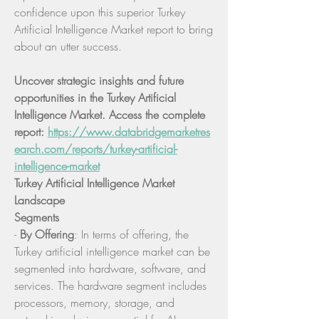
confidence upon this superior Turkey 
Artificial Intelligence Market report to bring 
about an utter success.
Uncover strategic insights and future 
opportunities in the Turkey Artificial 
Intelligence Market. Access the complete 
report: 
https://www.databridgemarketres
earch.com/reports/turkey-artificial-
intelligence-market
Turkey Artificial Intelligence Market 
Landscape
Segments
- 
By Offering
: In terms of offering, the 
Turkey artificial intelligence market can be 
segmented into hardware, software, and 
services. The hardware segment includes 
processors, memory, storage, and 