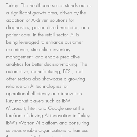
Turkey. The healthcare sector stands out as 
a significant growth area, driven by the 
adoption of AI-driven solutions for 
diagnostics, personalized medicine, and 
patient care. In the retail sector, AI is 
being leveraged to enhance customer 
experience, streamline inventory 
management, and enable predictive 
analytics for better decision-making. The 
automotive, manufacturing, BFSI, and 
other sectors also showcase a growing 
reliance on AI technologies for 
operational efficiency and innovation.
Key market players such as IBM, 
Microsoft, Intel, and Google are at the 
forefront of driving AI innovation in Turkey. 
IBM's Watson AI platform and consulting 
services enable organizations to harness 