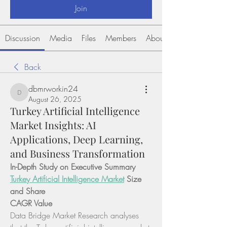
Join
Discussion
Media
Files
Members
About
Back
dbmrworkin24
dbmrworkin24
August 26, 2025
Turkey Artificial Intelligence
Market Insights: AI
Applications, Deep Learning,
and Business Transformation
In-Depth Study on Executive Summary 
Turkey Artificial Intelligence Market
 Size 
and Share
CAGR Value
Data Bridge Market Research analyses 