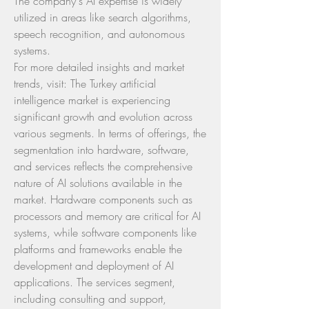
The company's AI expertise is widely 
utilized in areas like search algorithms, 
speech recognition, and autonomous 
systems.
For more detailed insights and market 
trends, visit: The Turkey artificial 
intelligence market is experiencing 
significant growth and evolution across 
various segments. In terms of offerings, the 
segmentation into hardware, software, 
and services reflects the comprehensive 
nature of AI solutions available in the 
market. Hardware components such as 
processors and memory are critical for AI 
systems, while software components like 
platforms and frameworks enable the 
development and deployment of AI 
applications. The services segment, 
including consulting and support, 