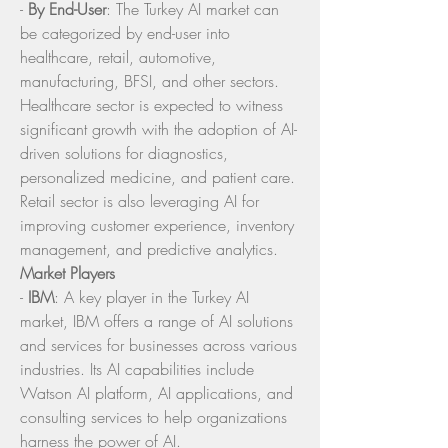
- 
By End-User
: The Turkey AI market can 
be categorized by end-user into 
healthcare, retail, automotive, 
manufacturing, BFSI, and other sectors. 
Healthcare sector is expected to witness 
significant growth with the adoption of AI-
driven solutions for diagnostics, 
personalized medicine, and patient care. 
Retail sector is also leveraging AI for 
improving customer experience, inventory 
management, and predictive analytics.
Market Players
- 
IBM
: A key player in the Turkey AI 
market, IBM offers a range of AI solutions 
and services for businesses across various 
industries. Its AI capabilities include 
Watson AI platform, AI applications, and 
consulting services to help organizations 
harness the power of AI.