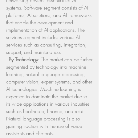
networking devices essential for AI 
systems. Software segment consists of AI 
platforms, AI solutions, and AI frameworks 
that enable the development and 
implementation of AI applications. The 
services segment includes various AI 
services such as consulting, integration, 
support, and maintenance.
- 
By Technology
: The market can be further 
segmented by technology into machine 
learning, natural language processing, 
computer vision, expert systems, and other 
AI technologies. Machine learning is 
expected to dominate the market due to 
its wide applications in various industries 
such as healthcare, finance, and retail. 
Natural language processing is also 
gaining traction with the rise of voice 
assistants and chatbots.