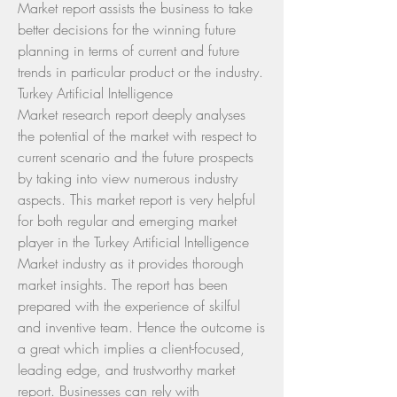
Market report assists the business to take 
better decisions for the winning future 
planning in terms of current and future 
trends in particular product or the industry.
Turkey Artificial Intelligence 
Market research report deeply analyses 
the potential of the market with respect to 
current scenario and the future prospects 
by taking into view numerous industry 
aspects. This market report is very helpful 
for both regular and emerging market 
player in the Turkey Artificial Intelligence 
Market industry as it provides thorough 
market insights. The report has been 
prepared with the experience of skilful 
and inventive team. Hence the outcome is 
a great which implies a client-focused, 
leading edge, and trustworthy market 
report. Businesses can rely with 