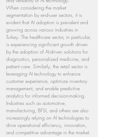
and versatility of AI technology.
When considering the market 
segmentation by end-user sectors, it is 
evident that AI adoption is prevalent and 
growing across various industries in 
Turkey. The healthcare sector, in particular, 
is experiencing significant growth driven 
by the adoption of AI-driven solutions for 
diagnostics, personalized medicine, and 
patient care. Similarly, the retail sector is 
leveraging AI technology to enhance 
customer experience, optimize inventory 
management, and enable predictive 
analytics for informed decision-making. 
Industries such as automotive, 
manufacturing, BFSI, and others are also 
increasingly relying on AI technologies to 
drive operational efficiency, innovation, 
and competitive advantage in the market.