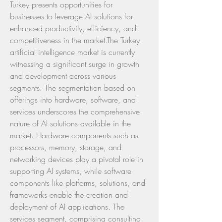
Turkey presents opportunities for 
businesses to leverage AI solutions for 
enhanced productivity, efficiency, and 
competitiveness in the market.The Turkey 
artificial intelligence market is currently 
witnessing a significant surge in growth 
and development across various 
segments. The segmentation based on 
offerings into hardware, software, and 
services underscores the comprehensive 
nature of AI solutions available in the 
market. Hardware components such as 
processors, memory, storage, and 
networking devices play a pivotal role in 
supporting AI systems, while software 
components like platforms, solutions, and 
frameworks enable the creation and 
deployment of AI applications. The 
services segment, comprising consulting, 