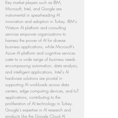
Key market players such as IBM, 
Microsoft, Intel, and Google are 
instrumental in spearheading AI 
innovation and adoption in Turkey. IBM's 
Watson AI platform and consulting 
services empower organizations to 
harness the power of AI for diverse 
business applications, while Microsoft's 
Azure AI platform and cognitive services 
cater to a wide range of business needs 
encompassing automation, data analysis, 
and intelligent applications. Intel's AI 
hardware solutions are pivotal in 
supporting AI workloads across data 
centers, edge computing devices, and IoT 
applications, contributing to the 
proliferation of AI technology in Turkey. 
Google's expertise in AI research and 
products like the Google Cloud AI 