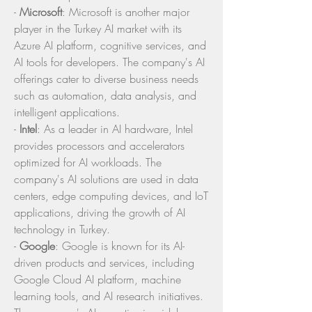
- 
Microsoft
: Microsoft is another major 
player in the Turkey AI market with its 
Azure AI platform, cognitive services, and 
AI tools for developers. The company's AI 
offerings cater to diverse business needs 
such as automation, data analysis, and 
intelligent applications.
- 
Intel
: As a leader in AI hardware, Intel 
provides processors and accelerators 
optimized for AI workloads. The 
company's AI solutions are used in data 
centers, edge computing devices, and IoT 
applications, driving the growth of AI 
technology in Turkey.
- 
Google
: Google is known for its AI-
driven products and services, including 
Google Cloud AI platform, machine 
learning tools, and AI research initiatives. 