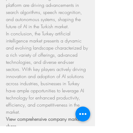
platform are driving advancements in 
search algorithms, speech recognition, 
and autonomous systems, shaping the 
future of AI in the Turkish market.
In conclusion, the Turkey artificial 
intelligence market presents a dynamic 
and evolving landscape characterized by 
a rich variety of offerings, advanced 
technologies, and diverse end-user 
sectors. With key players actively driving 
innovation and adoption of AI solutions 
across industries, businesses in Turkey 
have ample opportunities to leverage AI 
technology for enhanced productivity, 
efficiency, and competitiveness in the 
market.
View comprehensive company market 
share 