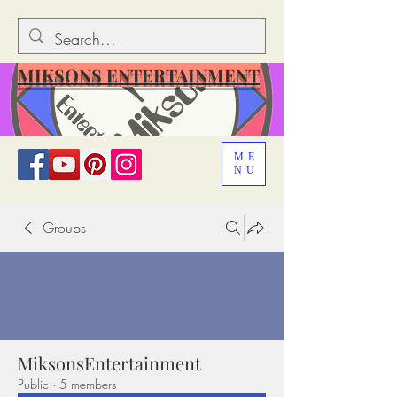
MIKSONS ENTERTAINMENT
ME
NU
Groups
MiksonsEntertainment
Public
·
5 members