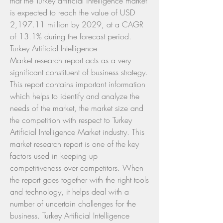
that the Turkey artificial intelligence market 
is expected to reach the value of USD 
2,197.11 million by 2029, at a CAGR 
of 13.1% during the forecast period.
Turkey Artificial Intelligence 
Market research report acts as a very 
significant constituent of business strategy. 
This report contains important information 
which helps to identify and analyze the 
needs of the market, the market size and 
the competition with respect to Turkey 
Artificial Intelligence Market industry. This 
market research report is one of the key 
factors used in keeping up 
competitiveness over competitors. When 
the report goes together with the right tools 
and technology, it helps deal with a 
number of uncertain challenges for the 
business. Turkey Artificial Intelligence 