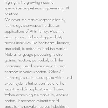
highlights the growing need for 
specialized expertise in implementing AI 
solutions.
Moreover, the market segmentation by 
technology showcases the diverse 
applications of AI in Turkey. Machine 
learning, with its broad applicability 
across industries like healthcare, finance, 
and retail, is poised to lead the market. 
Natural language processing is also 
gaining traction, particularly with the 
increasing use of voice assistants and 
chatbots in various sectors. Other AI 
technologies such as computer vision and 
expert systems further contribute to the 
versatility of AI applications in Turkey.
When examining the market by end-user 
sectors, it becomes evident that AI 
adoption is prevalent across industries in 