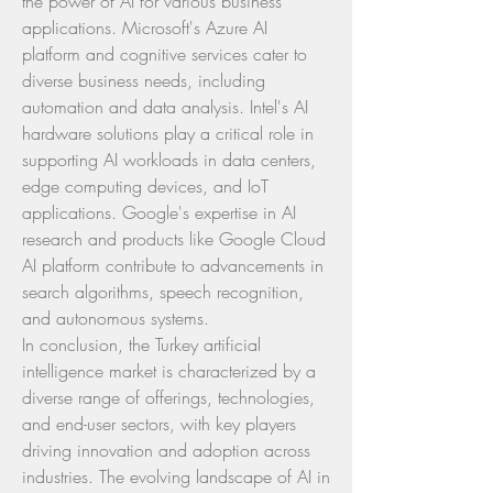
the power of AI for various business 
applications. Microsoft's Azure AI 
platform and cognitive services cater to 
diverse business needs, including 
automation and data analysis. Intel's AI 
hardware solutions play a critical role in 
supporting AI workloads in data centers, 
edge computing devices, and IoT 
applications. Google's expertise in AI 
research and products like Google Cloud 
AI platform contribute to advancements in 
search algorithms, speech recognition, 
and autonomous systems.
In conclusion, the Turkey artificial 
intelligence market is characterized by a 
diverse range of offerings, technologies, 
and end-user sectors, with key players 
driving innovation and adoption across 
industries. The evolving landscape of AI in 