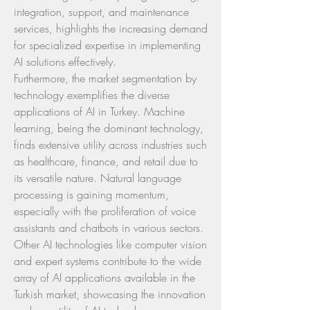
integration, support, and maintenance 
services, highlights the increasing demand 
for specialized expertise in implementing 
AI solutions effectively.
Furthermore, the market segmentation by 
technology exemplifies the diverse 
applications of AI in Turkey. Machine 
learning, being the dominant technology, 
finds extensive utility across industries such 
as healthcare, finance, and retail due to 
its versatile nature. Natural language 
processing is gaining momentum, 
especially with the proliferation of voice 
assistants and chatbots in various sectors. 
Other AI technologies like computer vision 
and expert systems contribute to the wide 
array of AI applications available in the 
Turkish market, showcasing the innovation 