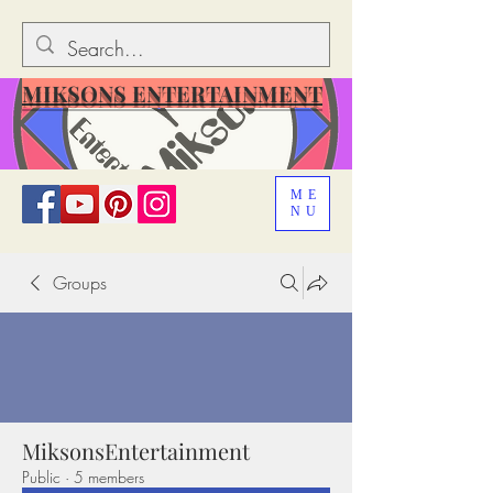
MIKSONS ENTERTAINMENT
ME
NU
Groups
MiksonsEntertainment
Public
·
5 members