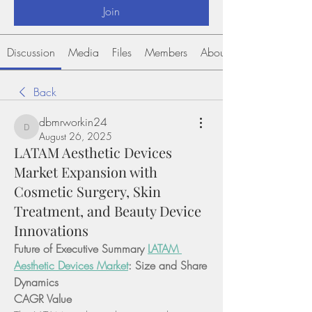
Join
Discussion
Media
Files
Members
About
Back
dbmrworkin24
dbmrworkin24
August 26, 2025
LATAM Aesthetic Devices
Market Expansion with
Cosmetic Surgery, Skin
Treatment, and Beauty Device
Innovations
Future of Executive Summary 
LATAM 
Aesthetic Devices Market
: Size and Share 
Dynamics
CAGR Value