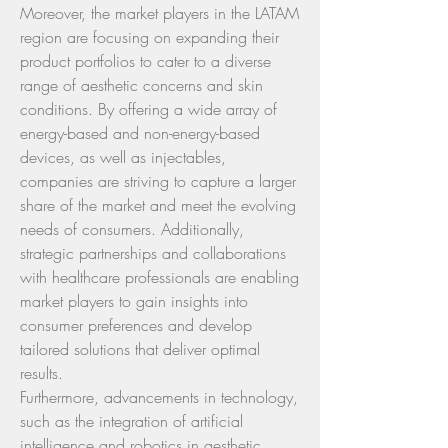
Moreover, the market players in the LATAM 
region are focusing on expanding their 
product portfolios to cater to a diverse 
range of aesthetic concerns and skin 
conditions. By offering a wide array of 
energy-based and non-energy-based 
devices, as well as injectables, 
companies are striving to capture a larger 
share of the market and meet the evolving 
needs of consumers. Additionally, 
strategic partnerships and collaborations 
with healthcare professionals are enabling 
market players to gain insights into 
consumer preferences and develop 
tailored solutions that deliver optimal 
results.
Furthermore, advancements in technology, 
such as the integration of artificial 
intelligence and robotics in aesthetic 