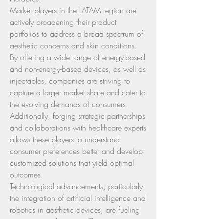
Market players in the LATAM region are 
actively broadening their product 
portfolios to address a broad spectrum of 
aesthetic concerns and skin conditions. 
By offering a wide range of energy-based 
and non-energy-based devices, as well as 
injectables, companies are striving to 
capture a larger market share and cater to 
the evolving demands of consumers. 
Additionally, forging strategic partnerships 
and collaborations with healthcare experts 
allows these players to understand 
consumer preferences better and develop 
customized solutions that yield optimal 
outcomes.
Technological advancements, particularly 
the integration of artificial intelligence and 
robotics in aesthetic devices, are fueling 