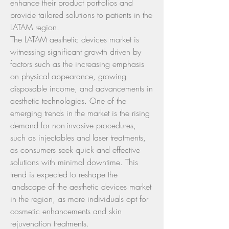
enhance their product portfolios and 
provide tailored solutions to patients in the 
LATAM region.
The LATAM aesthetic devices market is 
witnessing significant growth driven by 
factors such as the increasing emphasis 
on physical appearance, growing 
disposable income, and advancements in 
aesthetic technologies. One of the 
emerging trends in the market is the rising 
demand for non-invasive procedures, 
such as injectables and laser treatments, 
as consumers seek quick and effective 
solutions with minimal downtime. This 
trend is expected to reshape the 
landscape of the aesthetic devices market 
in the region, as more individuals opt for 
cosmetic enhancements and skin 
rejuvenation treatments.