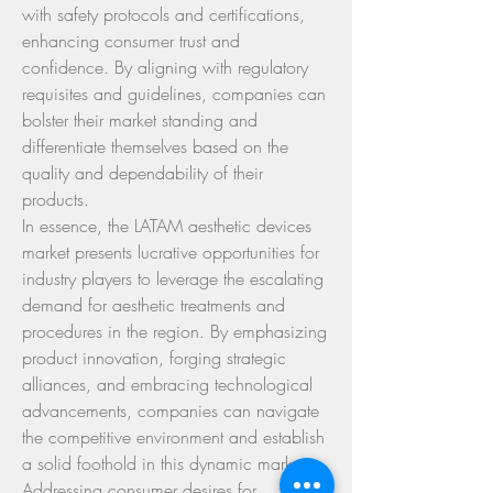
with safety protocols and certifications, 
enhancing consumer trust and 
confidence. By aligning with regulatory 
requisites and guidelines, companies can 
bolster their market standing and 
differentiate themselves based on the 
quality and dependability of their 
products.
In essence, the LATAM aesthetic devices 
market presents lucrative opportunities for 
industry players to leverage the escalating 
demand for aesthetic treatments and 
procedures in the region. By emphasizing 
product innovation, forging strategic 
alliances, and embracing technological 
advancements, companies can navigate 
the competitive environment and establish 
a solid foothold in this dynamic market. 
Addressing consumer desires for 