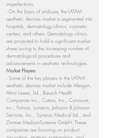
imperfections.
- On the basis of end-user, the LATAM 
aesthetic devices market is segmented into 
hospitals, dermatology clinics, cosmetic 
centers, and others. Dermatology clinics 
are projected to hold a significant market 
share owing to the increasing number of 
dermatological procedures and 
advancements in aesthetic technologies.
Market Players
- Some of the key players in the LATAM 
aesthetic devices market include Allergan, 
Alma Lasers, Ltd., Bausch Health 
Companies Inc., Cutera, Inc., Cynosure, 
Inc., Fotona, Lumenis, Johnson & Johnson 
Services, Inc., Syneron Medical Ltd., and 
Zimmer MedizinSysteme GmbH. These 
companies are focusing on product 
innovation, strategic partnerships, and 