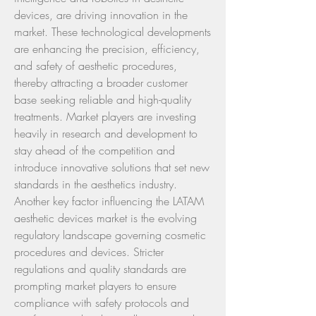
devices, are driving innovation in the 
market. These technological developments 
are enhancing the precision, efficiency, 
and safety of aesthetic procedures, 
thereby attracting a broader customer 
base seeking reliable and high-quality 
treatments. Market players are investing 
heavily in research and development to 
stay ahead of the competition and 
introduce innovative solutions that set new 
standards in the aesthetics industry.
Another key factor influencing the LATAM 
aesthetic devices market is the evolving 
regulatory landscape governing cosmetic 
procedures and devices. Stricter 
regulations and quality standards are 
prompting market players to ensure 
compliance with safety protocols and 