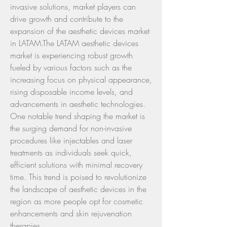
invasive solutions, market players can 
drive growth and contribute to the 
expansion of the aesthetic devices market 
in LATAM.The LATAM aesthetic devices 
market is experiencing robust growth 
fueled by various factors such as the 
increasing focus on physical appearance, 
rising disposable income levels, and 
advancements in aesthetic technologies. 
One notable trend shaping the market is 
the surging demand for non-invasive 
procedures like injectables and laser 
treatments as individuals seek quick, 
efficient solutions with minimal recovery 
time. This trend is poised to revolutionize 
the landscape of aesthetic devices in the 
region as more people opt for cosmetic 
enhancements and skin rejuvenation 
therapies.