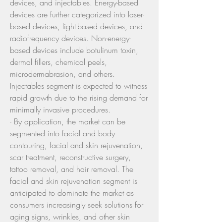
devices, and injectables. Energy-based 
devices are further categorized into laser-
based devices, light-based devices, and 
radiofrequency devices. Non-energy-
based devices include botulinum toxin, 
dermal fillers, chemical peels, 
microdermabrasion, and others. 
Injectables segment is expected to witness 
rapid growth due to the rising demand for 
minimally invasive procedures.
- By application, the market can be 
segmented into facial and body 
contouring, facial and skin rejuvenation, 
scar treatment, reconstructive surgery, 
tattoo removal, and hair removal. The 
facial and skin rejuvenation segment is 
anticipated to dominate the market as 
consumers increasingly seek solutions for 
aging signs, wrinkles, and other skin 