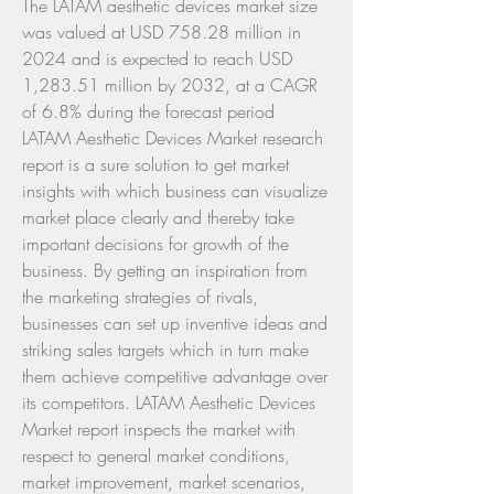
The LATAM aesthetic devices market size 
was valued at USD 758.28 million in 
2024 and is expected to reach USD 
1,283.51 million by 2032, at a CAGR 
of 6.8% during the forecast period
LATAM Aesthetic Devices Market research 
report is a sure solution to get market 
insights with which business can visualize 
market place clearly and thereby take 
important decisions for growth of the 
business. By getting an inspiration from 
the marketing strategies of rivals, 
businesses can set up inventive ideas and 
striking sales targets which in turn make 
them achieve competitive advantage over 
its competitors. LATAM Aesthetic Devices 
Market report inspects the market with 
respect to general market conditions, 
market improvement, market scenarios, 