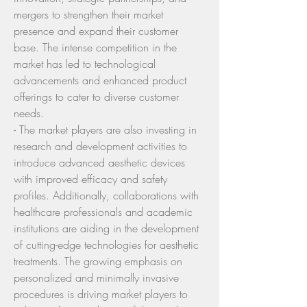
mergers to strengthen their market 
presence and expand their customer 
base. The intense competition in the 
market has led to technological 
advancements and enhanced product 
offerings to cater to diverse customer 
needs.
- The market players are also investing in 
research and development activities to 
introduce advanced aesthetic devices 
with improved efficacy and safety 
profiles. Additionally, collaborations with 
healthcare professionals and academic 
institutions are aiding in the development 
of cutting-edge technologies for aesthetic 
treatments. The growing emphasis on 
personalized and minimally invasive 
procedures is driving market players to 