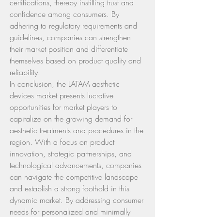
certifications, thereby instilling trust and 
confidence among consumers. By 
adhering to regulatory requirements and 
guidelines, companies can strengthen 
their market position and differentiate 
themselves based on product quality and 
reliability.
In conclusion, the LATAM aesthetic 
devices market presents lucrative 
opportunities for market players to 
capitalize on the growing demand for 
aesthetic treatments and procedures in the 
region. With a focus on product 
innovation, strategic partnerships, and 
technological advancements, companies 
can navigate the competitive landscape 
and establish a strong foothold in this 
dynamic market. By addressing consumer 
needs for personalized and minimally 