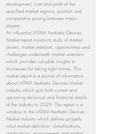
development, cost and profit of the 
specified market regions, position and 
comparative pricing between major 
players.
An influential LATAM Aesthetic Devices 
Market report conducts study of market 
drivers, market restraints, opportunities and 
challenges underneath market overview 
which provides valuable insights to 
businesses for taking right moves. This 
market report is a source of information 
about LATAM Aesthetic Devices Market 
industry which puts forth current and 
upcoming technical and financial details 
of the industry to 2029. The report is a 
window to the LATAM Aesthetic Devices 
Market industry which defines properly 
what market definition, classifications, 
applications, engagements and market 