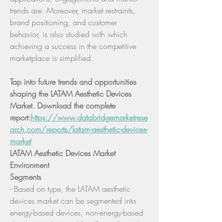
trends are. Moreover, market restraints, 
brand positioning, and customer 
behavior, is also studied with which 
achieving a success in the competitive 
marketplace is simplified.
Tap into future trends and opportunities 
shaping the LATAM Aesthetic Devices 
Market. Download the complete 
report:
https://www.databridgemarketrese
arch.com/reports/latam-aesthetic-devices-
market
LATAM Aesthetic Devices Market 
Environment
Segments
- Based on type, the LATAM aesthetic 
devices market can be segmented into 
energy-based devices, non-energy-based 