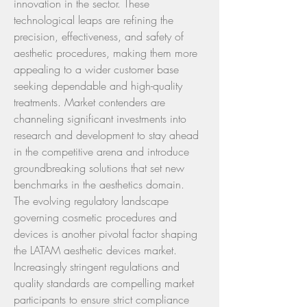
innovation in the sector. These 
technological leaps are refining the 
precision, effectiveness, and safety of 
aesthetic procedures, making them more 
appealing to a wider customer base 
seeking dependable and high-quality 
treatments. Market contenders are 
channeling significant investments into 
research and development to stay ahead 
in the competitive arena and introduce 
groundbreaking solutions that set new 
benchmarks in the aesthetics domain.
The evolving regulatory landscape 
governing cosmetic procedures and 
devices is another pivotal factor shaping 
the LATAM aesthetic devices market. 
Increasingly stringent regulations and 
quality standards are compelling market 
participants to ensure strict compliance 