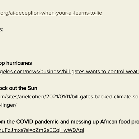
.org/ai-deception-when-your-ai-learns-to-lie
s:
top hurricanes
geles.com/news/business/bill-gates-wants-to-control-wea
lock out the Sun
m/sites/arielcohen/2021/01/11/bill-gates-backed-climate-sol
-linger/
 from the COVID pandemic and messing up African food pr
0qnuFzJmxs?si=oZm2sECqI_wW9Aql