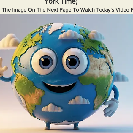
York Time)
n The Image On The Next Page To Watch Today's 
Video
 