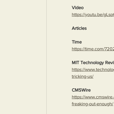
Video
https://youtu.be/
Articles
Time
https://time.com/7202
MIT Technology Rev
https://www.technolo
tricking-us/
CMSWire
https://www.cmswire.
freaking-out-enough/