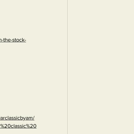
-the-stock-
warclassicbyam/
r%20classic%20