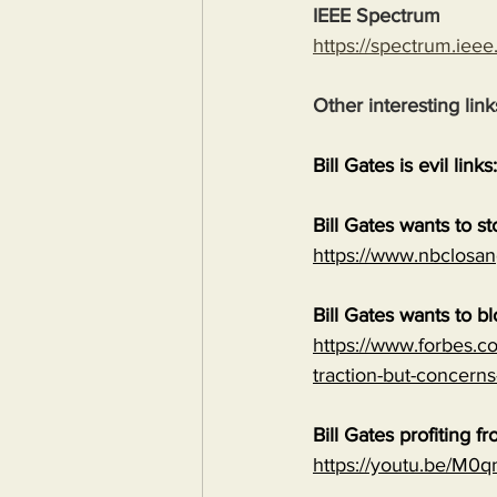
IEEE Spectrum
https://spectrum.ieee
Other interesting link
Bill Gates is evil links:
Bill Gates wants to s
https://www.nbclosan
Bill Gates wants to b
https://www.forbes.co
traction-but-concerns
Bill Gates profiting
https://youtu.be/M