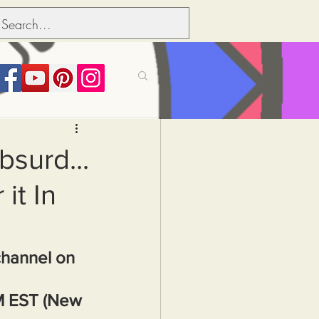
its over people
bsurd...
it In
Political dictionary
Inflation
channel on 
M EST (New 