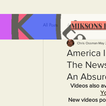
MIKSONS 
All Posts
Artificial Intelligence
Government Incompetence
Chris Ossman
May 
America I
The News 
De-Dollarization
Iran
An Absur
Wealth Inequality
Rich P
Videos also av
Y
New videos po
Capitalism
Politics
A