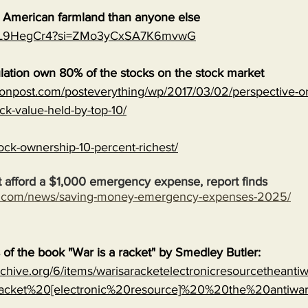
e American farmland than anyone else
MJVL9HegCr4?si=ZMo3yCxSA7K6mvwG
lation own 80% of the stocks on the stock market
onpost.com/posteverything/wp/2017/03/02/perspective-on
ock-value-held-by-top-10/
ock-ownership-10-percent-richest/
 afford a $1,000 emergency expense, report finds
s.com/news/saving-money-emergency-expenses-2025/
s of the book "War is a racket" by Smedley Butler:
archive.org/6/items/warisaracketelectronicresourcetheanti
cket%20[electronic%20resource]%20%20the%20antiwa