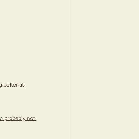
better-at-
e-probably-not-