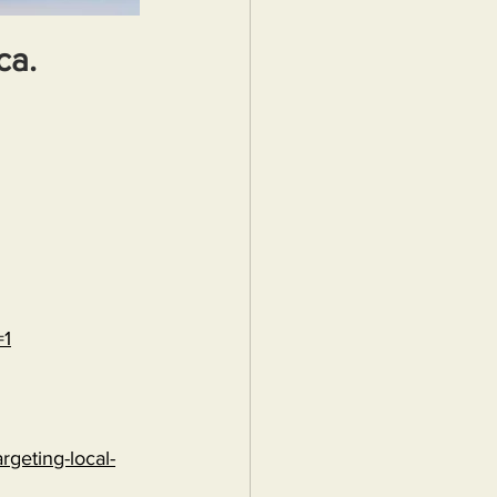
ca.
=1
rgeting-local-