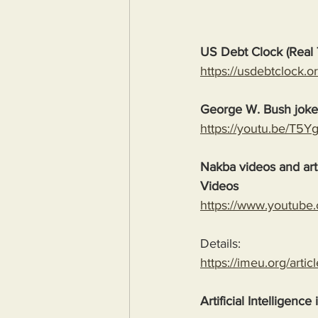
US Debt Clock (Real 
https://usdebtclock.or
George W. Bush jok
https://youtu.be/T5
Nakba videos and arti
Videos
https://www.youtube
Details:
https://imeu.org/artic
Artificial Intelligence