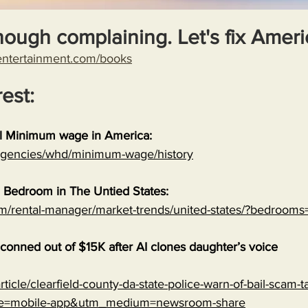
nough complaining. Let's fix Ameri
entertainment.com/books
rest:
al Minimum wage in America:
/agencies/whd/minimum-wage/history
 Bedroom in The Untied States:
om/rental-manager/market-trends/united-states/?bedrooms
onned out of $15K after AI clones daughter’s voice
ticle/clearfield-county-da-state-police-warn-of-bail-scam-ta
ce=mobile-app&utm_medium=newsroom-share