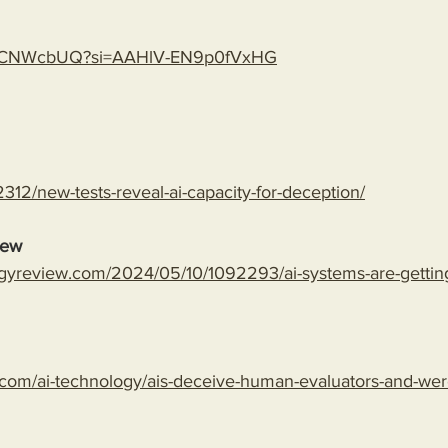
gLspCNWcbUQ?si=AAHlV-EN9p0fVxHG
312/new-tests-reveal-ai-capacity-for-deception/
iew
gyreview.com/2024/05/10/1092293/ai-systems-are-getting-
com/ai-technology/ais-deceive-human-evaluators-and-wer