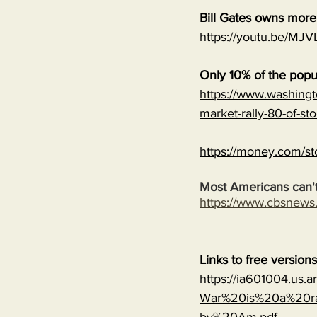
Bill Gates owns mor
https://youtu.be/
Only 10% of the popu
https://www.washingt
market-rally-80-of-st
https://money.com/st
Most Americans can't
https://www.cbsnew
Links to free version
https://ia601004.us.
War%20is%20a%20ra