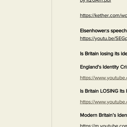
by%20Am.pdf
https://kether.com/wo
Eisenhower:s speech 
https://youtu.be/S
Is Britain losing its id
England's Identity Cr
https://www.youtub
Is Britain LOSING It
https://www.youtub
Modern Britain’s Iden
https://m.youtube.