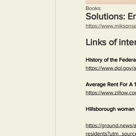
Books:
Solutions: E
https://www.miksons
Links of inte
History of the Feder
https://www.dol.gov
Average Rent For A 1
https://www.zillow.c
Hillsborough woman c
https://ground.news/ar
residents?utm_sour