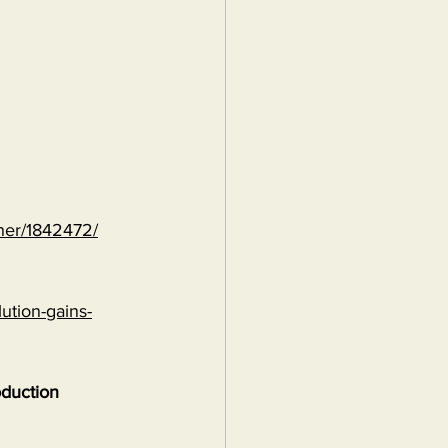
ther/1842472/
ution-gains-
oduction