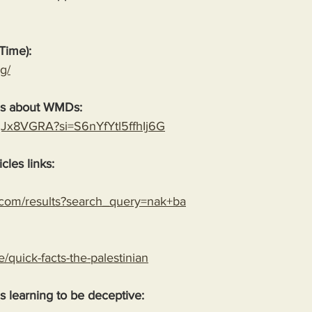
Time):
g/
es about WMDs:
YgJx8VGRA?si=S6nYfYtl5ffhIj6G
cles links:
.com/results?search_query=nak+ba
le/quick-facts-the-palestinian
 is learning to be deceptive: