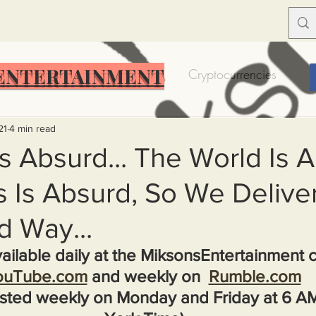
ENTERTAINMENT
Food Insecurity
Bitcoin
Cryptocurrencies
Trump
Solutions for America
Education
Prof
21
4 min read
s Absurd... The World Is A
Is Absurd, So We Deliver 
Dictionary
Urban dictionary
Political disctionary
d Way...
eople Steal More
Forced Poverty
Job creator lie
ailable daily at the MiksonsEntertainment 
ouTube.com
 and weekly on  
Rumble.com
sted weekly on Monday and Friday at 6 A
merican hegemony
American Wars
Homelessness