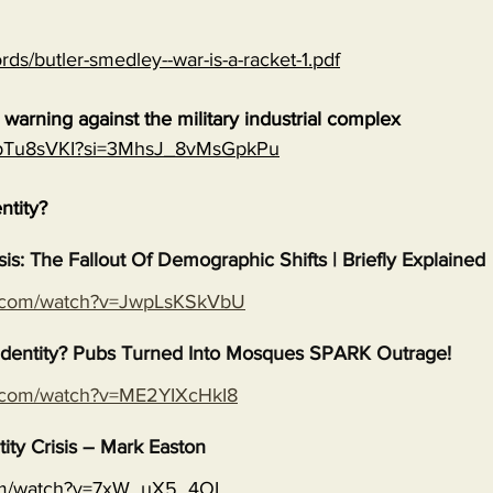
rds/butler-smedley--war-is-a-racket-1.pdf
warning against the military industrial complex
EGpTu8sVKI?si=3MhsJ_8vMsGpkPu
entity?
isis: The Fallout Of Demographic Shifts | Briefly Explained
e.com/watch?v=JwpLsKSkVbU
s Identity? Pubs Turned Into Mosques SPARK Outrage!
e.com/watch?v=ME2YIXcHkI8
tity Crisis – Mark Easton
com/watch?v=7xW_uX5_4OI