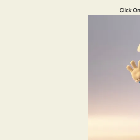
Click O