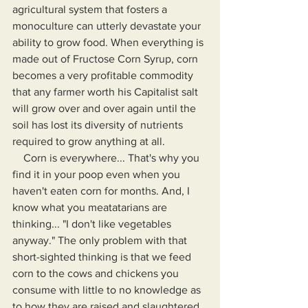
agricultural system that fosters a 
monoculture can utterly devastate your 
ability to grow food. When everything is 
made out of Fructose Corn Syrup, corn 
becomes a very profitable commodity 
that any farmer worth his Capitalist salt 
will grow over and over again until the 
soil has lost its diversity of nutrients 
required to grow anything at all.
    Corn is everywhere... That's why you 
find it in your poop even when you 
haven't eaten corn for months. And, I 
know what you meatatarians are 
thinking... "I don't like vegetables 
anyway." The only problem with that 
short-sighted thinking is that we feed 
corn to the cows and chickens you 
consume with little to no knowledge as 
to how they are raised and slaughtered. 