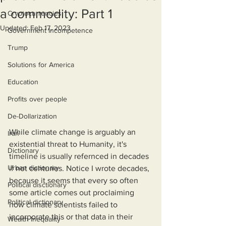
a commodity: Part 1
Cryptocurrencies
Updated:
Feb 17, 2023
Government Incompetence
Trump
Solutions for America
Education
Profits over people
De-Dollarization
While climate change is arguably an 
Iran
existential threat to Humanity, it's 
Dictionary
timeline is usually refernced in decades 
Urban dictionary
if not centuries. Notice I wrote decades, 
because it seems that every so often 
Political disctionary
some article comes out proclaiming 
Political dictionary
how climate scientists failed to 
incorporate this or that data in their 
Wealth Inequality