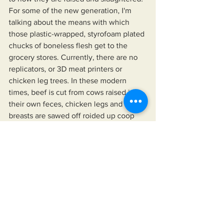
For some of the new generation, I'm 
talking about the means with which 
those plastic-wrapped, styrofoam plated 
chucks of boneless flesh get to the 
grocery stores. Currently, there are no 
replicators, or 3D meat printers or 
chicken leg trees. In these modern 
times, beef is cut from cows raised in 
their own feces, chicken legs and 
breasts are sawed off roided up coop 
cabbages (chickens grown so fast they 
can't even stand... I guess this makes 
them easier to catch. Image being 
descended from raptor dinosaurs and 
spending your days waiting to be 
plucked from the ground and then  
quartered for consumption... Good thing 
they're so oblivious? Unlike us Humans 