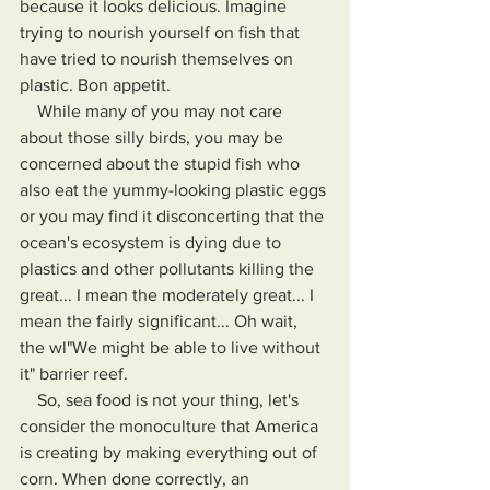
because it looks delicious. Imagine 
trying to nourish yourself on fish that 
have tried to nourish themselves on 
plastic. Bon appetit.
    While many of you may not care 
about those silly birds, you may be 
concerned about the stupid fish who 
also eat the yummy-looking plastic eggs 
or you may find it disconcerting that the 
ocean's ecosystem is dying due to 
plastics and other pollutants killing the 
great... I mean the moderately great... I 
mean the fairly significant... Oh wait, 
the wl"We might be able to live without 
it" barrier reef.
    So, sea food is not your thing, let's 
consider the monoculture that America 
is creating by making everything out of 
corn. When done correctly, an 