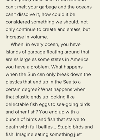
can't melt your garbage and the oceans 
can't dissolve it, how could it be 
considered something we should, not 
only continue to create and amass, but 
increase in volume.
    When, in every ocean, you have 
islands of garbage floating around that 
are as large as some states in America, 
you have a problem. What happens 
when the Sun can only break down the 
plastics that end up in the Sea to a 
certain degree? What happens when 
that plastic ends up looking like 
delectable fish eggs to sea-going birds 
and other fish? You end up with a 
bunch of birds and fish that starve to 
death with full bellies... Stupid birds and 
fish. Imagine eating something just 