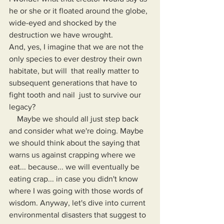
he or she or it floated around the globe, 
wide-eyed and shocked by the 
destruction we have wrought.
And, yes, I imagine that we are not the 
only species to ever destroy their own 
habitate, but will  that really matter to 
subsequent generations that have to 
fight tooth and nail  just to survive our 
legacy?
    Maybe we should all just step back 
and consider what we're doing. Maybe 
we should think about the saying that 
warns us against crapping where we 
eat... because... we will eventually be 
eating crap... in case you didn't know 
where I was going with those words of 
wisdom. Anyway, let's dive into current 
environmental disasters that suggest to 