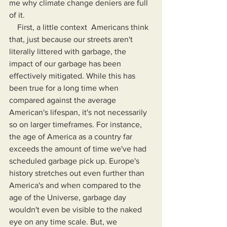
me why climate change deniers are full 
of it. 
    First, a little context  Americans think 
that, just because our streets aren't 
literally littered with garbage, the 
impact of our garbage has been 
effectively mitigated. While this has 
been true for a long time when 
compared against the average 
American's lifespan, it's not necessarily 
so on larger timeframes. For instance, 
the age of America as a country far 
exceeds the amount of time we've had 
scheduled garbage pick up. Europe's 
history stretches out even further than 
America's and when compared to the 
age of the Universe, garbage day 
wouldn't even be visible to the naked 
eye on any time scale. But, we 