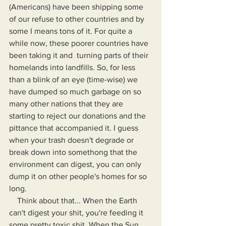
(Americans) have been shipping some 
of our refuse to other countries and by 
some I means tons of it. For quite a 
while now, these poorer countries have 
been taking it and  turning parts of their 
homelands into landfills. So, for less 
than a blink of an eye (time-wise) we 
have dumped so much garbage on so 
many other nations that they are 
starting to reject our donations and the 
pittance that accompanied it. I guess 
when your trash doesn't degrade or 
break down into somethong that the 
environment can digest, you can only 
dump it on other people's homes for so 
long.
    Think about that... When the Earth 
can't digest your shit, you're feeding it 
some pretty toxic shit. When the Sun 