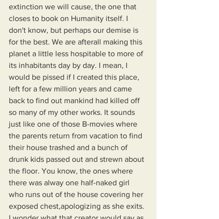
extinction we will cause, the one that 
closes to book on Humanity itself. I 
don't know, but perhaps our demise is 
for the best. We are afterall making this 
planet a little less hospitable to more of 
its inhabitants day by day. I mean, I 
would be pissed if I created this place, 
left for a few million years and came 
back to find out mankind had killed off 
so many of my other works. It sounds 
just like one of those B-movies where 
the parents return from vacation to find 
their house trashed and a bunch of 
drunk kids passed out and strewn about 
the floor. You know, the ones where 
there was alway one half-naked girl 
who runs out of the house covering her 
exposed chest,apologizing as she exits. 
I wonder what that creator would say as 