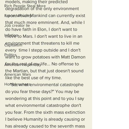
models, making their predicted 
Rich People Steal More
degradation of the only environment 
upon which Mankind can currently exist 
Forced Poverty
that much more emminent. And, while I 
Job creator lie
do have faith in Elon, I don't want to 
Inflation
move to Mars. I don't want to live in an 
environment that threatens to kill me 
Capitalism
every  time I stepp outside and I don't 
Politics
want to grow potatoes with Matt Damon 
for the rest of my life... No offense to 
American hegemony
the Martian, but that just doesn't sound 
American Wars
like the best use of my time.
Homelessness
    "So, what environmental catastrophe 
do you fear these days?" You may be 
wondering at this point and to you I say 
what environmental catastrophe don't 
you fear. From the sixth mass extinction 
I believe Humanity is already causing or 
has already caused to the seventh mass 