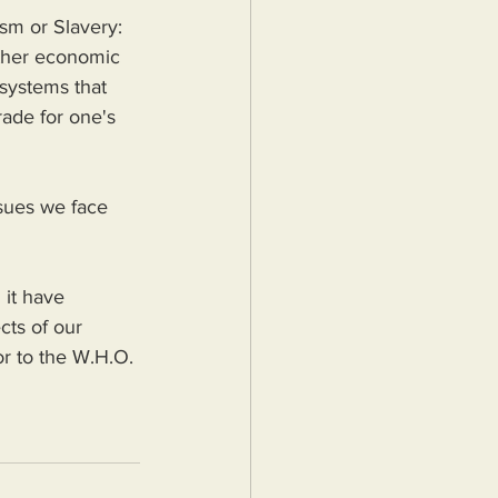
ism or Slavery: 
other economic 
systems that 
rade for one's 
sues we face 
 it have 
cts of our 
r to the W.H.O. 