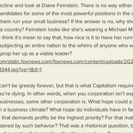
decline and look at Diane Feinstein. There is no way either
andidates for some of the most powerful positions in the 
 them run your small business? If the answer is no, why s
 a country? Feinstein looks like she's wearing a Michael 
u think it's mean to say that, how nice is it to have her run
 subjecting an entire nation to the whims of anyone who 
prop her up as a viable leader? 
.com/static.foxnews.com/foxnews.com/content/uploads/2
344.jpg?ve=1&tl=1
n't be greedy forever, but that is what Capitalism require
ou're dying. In other words, when you corporation isn't e
businesses, some other corporation is. What hope could
 a business climate? What hope do individuals have in fa
hat demands profits be the highest priority? For that matt
tained by such behavior? That was a rhetorical question, 