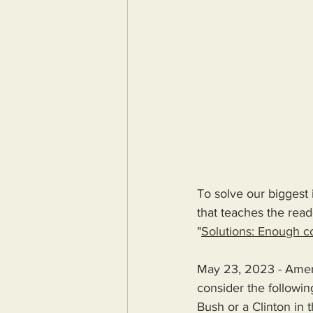
To solve our biggest 
that teaches the reade
"
Solutions: Enough co
May 23, 2023 - Amer
consider the followin
Bush or a Clinton in 