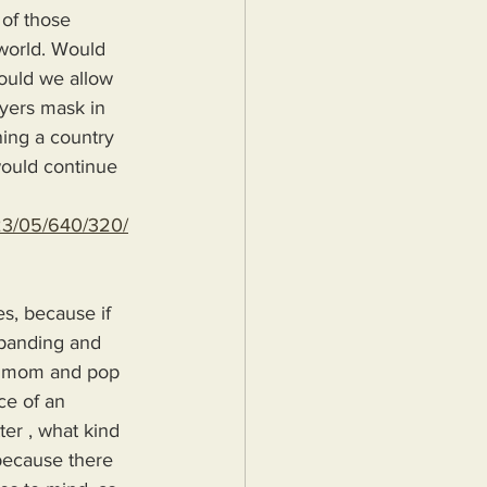
 of those 
world. Would 
hould we allow 
Myers mask in 
ning a country 
would continue 
023/05/640/320/
s, because if 
xpanding and 
 a mom and pop 
ce of an 
er , what kind 
because there 