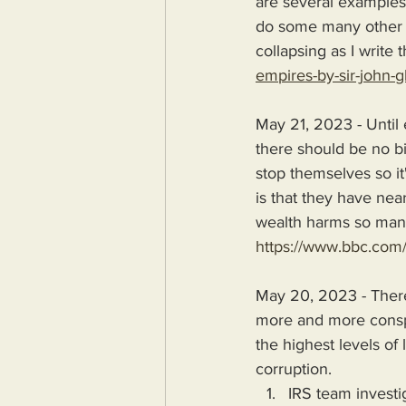
are several examples o
do some many other e
collapsing as I write t
empires-by-sir-john-g
May 21, 2023 - Until
there should be no bil
stop themselves so it
is that they have nea
wealth harms so many 
https://www.bbc.com
May 20, 2023 - There
more and more conspi
the highest levels of 
corruption.
IRS team invest