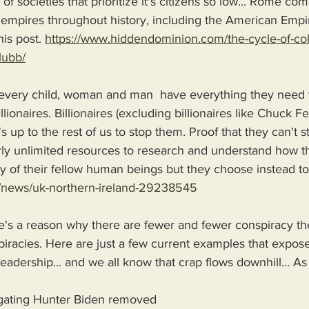
f societies that prioritize it's citizens so low... Rome com
mpires throughout history, including the American Empir
his post. 
https://www.hiddendominion.com/the-cycle-of-coll
lubb/
 every child, woman and man  have everything they need t
lionaires. Billionaires (excluding billionaires like Chuck F
's up to the rest of us to stop them. Proof that they can't 
rly unlimited resources to research and understand how t
of their fellow human beings but they choose instead to i
/news/uk-northern-ireland-29238545
's a reason why there are fewer and fewer conspiracy th
racies. Here are just a few current examples that expose
leadership... and we all know that crap flows downhill... A
igating Hunter Biden removed