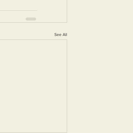
See All