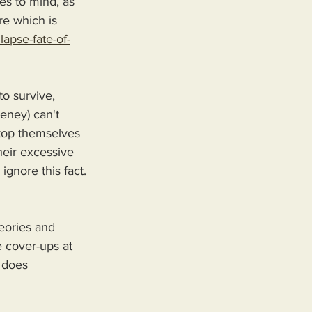
es to mind, as 
e which is 
apse-fate-of-
o survive, 
eeney) can't 
stop themselves 
heir excessive 
gnore this fact.
eories and 
 cover-ups at 
s does 