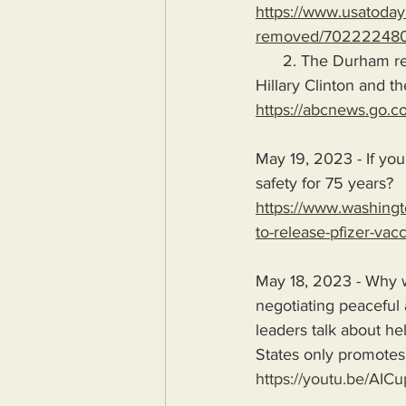
https://www.usatoday
removed/702222480
      2. The Durham report proves that Russiagate was a hoax perpetrated and conducted by 
Hillary Clinton and t
https://abcnews.go.c
May 19, 2023 - If you
safety for 75 years?
https://www.washingt
to-release-pfizer-vac
May 18, 2023 - Why w
negotiating peaceful
leaders talk about hel
States only promotes 
https://youtu.be/AIC