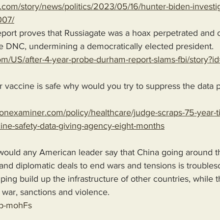
.com/story/news/politics/2023/05/16/hunter-biden-investig
07/
he DNC, undermining a democratically elected president.  
om/US/after-4-year-probe-durham-report-slams-fbi/story
r vaccine is safe why would you try to suppress the data pe
onexaminer.com/policy/healthcare/judge-scraps-75-year-ti
cine-safety-data-giving-agency-eight-months
ould any American leader say that China going around t
 and diplomatic deals to end wars and tensions is trouble
ping build up the infrastructure of other countries, while 
war, sanctions and violence. 
up-mohFs