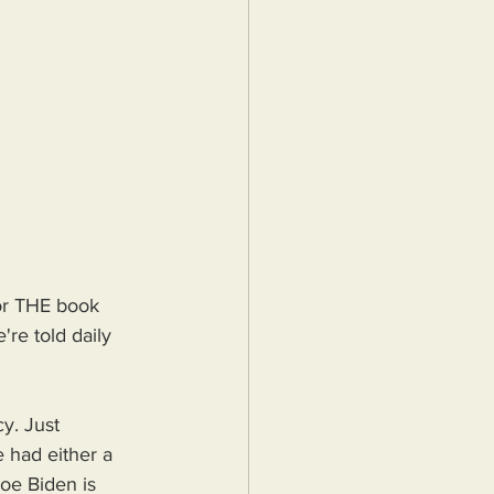
for THE book 
're told daily 
y. Just 
 had either a 
oe Biden is 