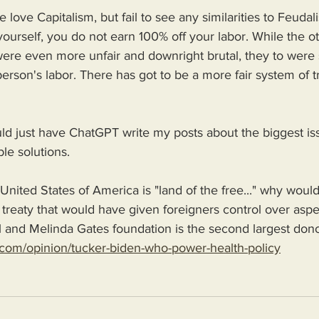
love Capitalism, but fail to see any similarities to Feudal
ourself, you do not earn 100% off your labor. While the 
re even more unfair and downright brutal, they to were 
erson's labor. There has got to be a more fair system of t
uld just have ChatGPT write my posts about the biggest is
le solutions.
United States of America is "land of the free..." why would
treaty that would have given foreigners control over aspe
l and Melinda Gates foundation is the second largest dono
com/opinion/tucker-biden-who-power-health-policy