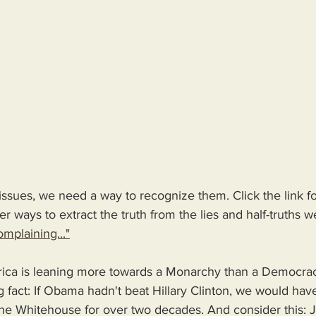
issues, we need a way to recognize them. Click the link 
r ways to extract the truth from the lies and half-truths we
mplaining..."
ica is leaning more towards a Monarchy than a Democrac
g fact: If Obama hadn't beat Hillary Clinton, we would have
the Whitehouse for over two decades. And consider this: J