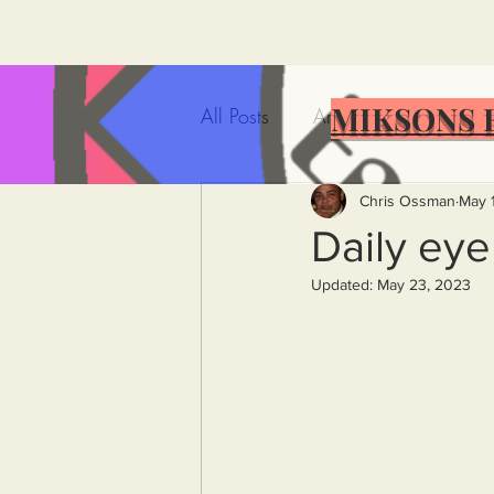
MIKSONS 
All Posts
Artificial Intelligence
Government Incompetence
Chris Ossman
May 
Daily ey
Updated:
May 23, 2023
De-Dollarization
Iran
Wealth Inequality
Rich P
Capitalism
Politics
A