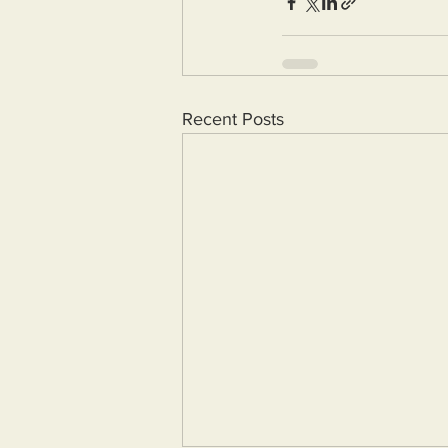
Recent Posts