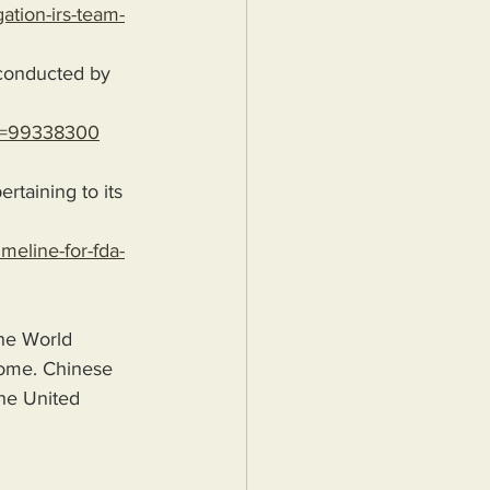
ation-irs-team-
?id=99338300
rtaining to its 
meline-for-fda-
he World 
some. Chinese 
the United 