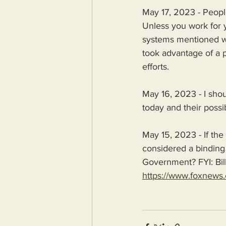
May 17, 2023 - People 
Unless you work for y
systems mentioned we
took advantage of a p
efforts.
May 16, 2023 - I sho
today and their possib
May 15, 2023 - If the 
considered a binding 
Government? FYI: Bil
https://www.foxnews.