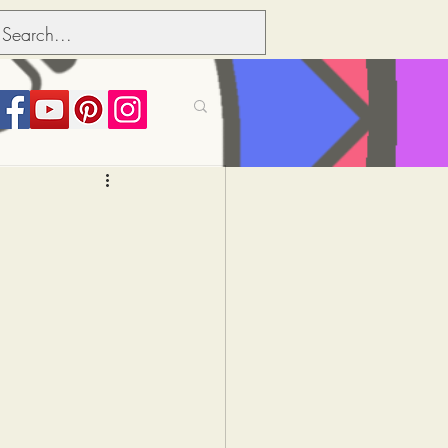
its over people
Political dictionary
Inflation