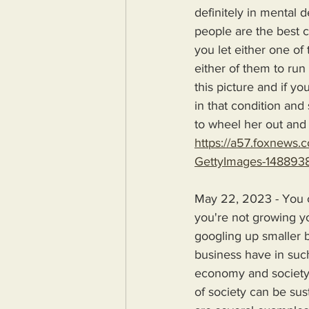
definitely in mental 
people are the best c
you let either one of
either of them to run
this picture and if yo
in that condition and
to wheel her out and 
https://a57.foxnews
GettyImages-1488938
May 22, 2023 - You ca
you're not growing y
googling up smaller 
business have in such
economy and society t
of society can be sus