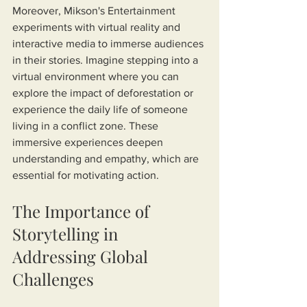
Moreover, Mikson's Entertainment 
experiments with virtual reality and 
interactive media to immerse audiences 
in their stories. Imagine stepping into a 
virtual environment where you can 
explore the impact of deforestation or 
experience the daily life of someone 
living in a conflict zone. These 
immersive experiences deepen 
understanding and empathy, which are 
essential for motivating action.
The Importance of 
Storytelling in 
Addressing Global 
Challenges