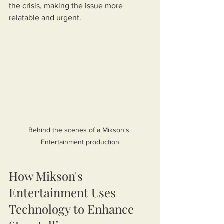
the crisis, making the issue more 
relatable and urgent.
Behind the scenes of a Mikson's 
Entertainment production
How Mikson's 
Entertainment Uses 
Technology to Enhance 