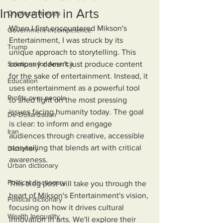
Innovation in Arts
Cryptocurrencies
When I first encountered Mikson's 
Government Incompetence
Entertainment, I was struck by its 
Trump
unique approach to storytelling. This 
Solutions for America
company doesn't just produce content 
for the sake of entertainment. Instead, it 
Education
uses entertainment as a powerful tool 
Profits over people
to shed light on the most pressing 
issues facing humanity today. The goal 
De-Dollarization
is clear: to inform and engage 
Iran
audiences through creative, accessible 
storytelling that blends art with critical 
Dictionary
awareness.
Urban dictionary
Political disctionary
This blog post will take you through the 
heart of Mikson's Entertainment's vision, 
Political dictionary
focusing on how it drives cultural 
Wealth Inequality
innovation in arts. We'll explore their 