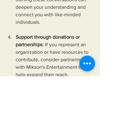
deepen your understanding and 
connect you with like-minded 
individuals.
Support through donations or 
partnerships
: If you represent an 
organization or have resources to 
contribute, consider partnering 
with Mikson's Entertainment to 
help expand their reach.
Apply their storytelling techniques
: 
Whether you’re a creator, educator, 
or activist, you can learn from their 
approach. Use clear, relatable 
narratives to communicate 
complex issues in your own work.