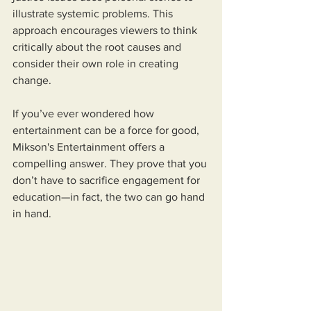
illustrate systemic problems. This 
approach encourages viewers to think 
critically about the root causes and 
consider their own role in creating 
change.
If you’ve ever wondered how 
entertainment can be a force for good, 
Mikson's Entertainment offers a 
compelling answer. They prove that you 
don’t have to sacrifice engagement for 
education—in fact, the two can go hand 
in hand.