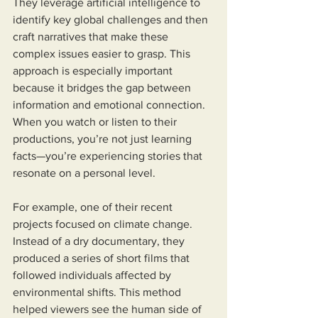
They leverage artificial intelligence to 
identify key global challenges and then 
craft narratives that make these 
complex issues easier to grasp. This 
approach is especially important 
because it bridges the gap between 
information and emotional connection. 
When you watch or listen to their 
productions, you’re not just learning 
facts—you’re experiencing stories that 
resonate on a personal level.
For example, one of their recent 
projects focused on climate change. 
Instead of a dry documentary, they 
produced a series of short films that 
followed individuals affected by 
environmental shifts. This method 
helped viewers see the human side of 