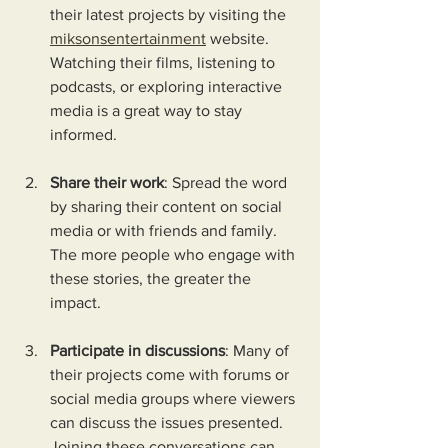
their latest projects by visiting the 
miksonsentertainment
 website. 
Watching their films, listening to 
podcasts, or exploring interactive 
media is a great way to stay 
informed.
Share their work
: Spread the word 
by sharing their content on social 
media or with friends and family. 
The more people who engage with 
these stories, the greater the 
impact.
Participate in discussions
: Many of 
their projects come with forums or 
social media groups where viewers 
can discuss the issues presented. 
Joining these conversations can 