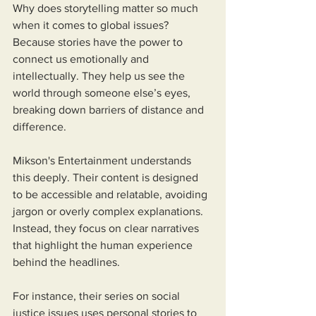
Why does storytelling matter so much 
when it comes to global issues? 
Because stories have the power to 
connect us emotionally and 
intellectually. They help us see the 
world through someone else’s eyes, 
breaking down barriers of distance and 
difference.
Mikson's Entertainment understands 
this deeply. Their content is designed 
to be accessible and relatable, avoiding 
jargon or overly complex explanations. 
Instead, they focus on clear narratives 
that highlight the human experience 
behind the headlines.
For instance, their series on social 
justice issues uses personal stories to 