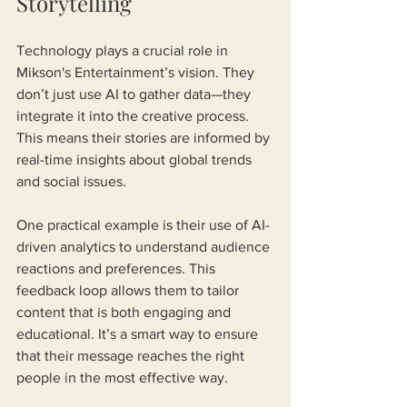
Storytelling
Technology plays a crucial role in 
Mikson's Entertainment’s vision. They 
don’t just use AI to gather data—they 
integrate it into the creative process. 
This means their stories are informed by 
real-time insights about global trends 
and social issues.
One practical example is their use of AI-
driven analytics to understand audience 
reactions and preferences. This 
feedback loop allows them to tailor 
content that is both engaging and 
educational. It’s a smart way to ensure 
that their message reaches the right 
people in the most effective way.