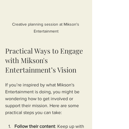
Creative planning session at Mikson's 
Entertainment
Practical Ways to Engage 
with Mikson's 
Entertainment’s Vision
If you’re inspired by what Mikson's 
Entertainment is doing, you might be 
wondering how to get involved or 
support their mission. Here are some 
practical steps you can take:
Follow their content
: Keep up with 