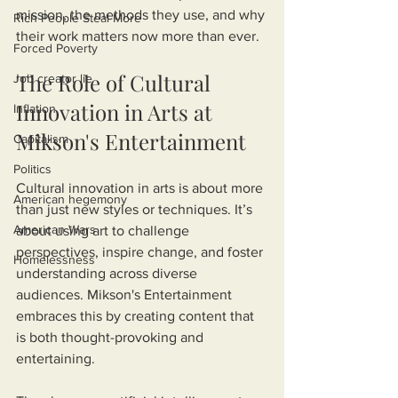
mission, the methods they use, and why 
Rich People Steal More
their work matters now more than ever.
Forced Poverty
The Role of Cultural 
Job creator lie
Innovation in Arts at 
Inflation
Mikson's Entertainment
Capitalism
Politics
Cultural innovation in arts is about more 
American hegemony
than just new styles or techniques. It’s 
American Wars
about using art to challenge 
perspectives, inspire change, and foster 
Homelessness
understanding across diverse 
audiences. Mikson's Entertainment 
embraces this by creating content that 
is both thought-provoking and 
entertaining.