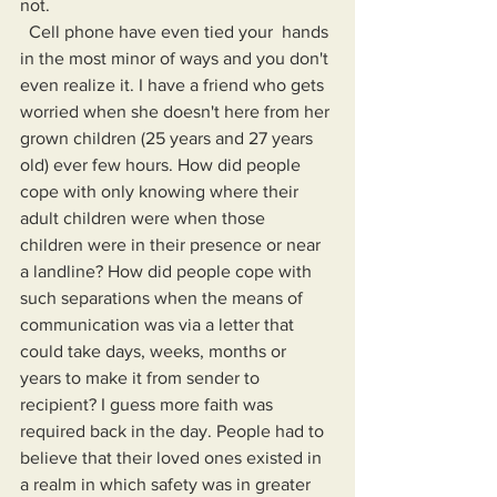
not.
  Cell phone have even tied your  hands 
in the most minor of ways and you don't 
even realize it. I have a friend who gets 
worried when she doesn't here from her 
grown children (25 years and 27 years 
old) ever few hours. How did people 
cope with only knowing where their 
adult children were when those 
children were in their presence or near 
a landline? How did people cope with 
such separations when the means of 
communication was via a letter that 
could take days, weeks, months or 
years to make it from sender to 
recipient? I guess more faith was 
required back in the day. People had to 
believe that their loved ones existed in 
a realm in which safety was in greater 