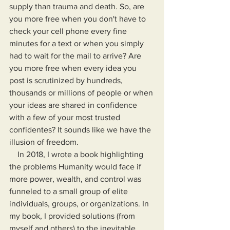
supply than trauma and death. So, are 
you more free when you don't have to 
check your cell phone every fine 
minutes for a text or when you simply 
had to wait for the mail to arrive? Are 
you more free when every idea you 
post is scrutinized by hundreds, 
thousands or millions of people or when 
your ideas are shared in confidence 
with a few of your most trusted 
confidentes? It sounds like we have the 
illusion of freedom.
    In 2018, I wrote a book highlighting 
the problems Humanity would face if 
more power, wealth, and control was 
funneled to a small group of elite 
individuals, groups, or organizations. In 
my book, I provided solutions (from 
myself and others) to the inevitable 