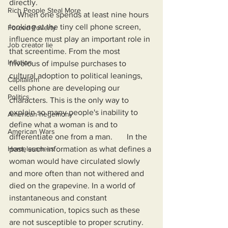
directly.
Rich People Steal More
    When one spends at least nine hours 
looking at the tiny cell phone screen, 
Forced Poverty
influence must play an important role in 
Job creator lie
that screentime. From the most 
Inflation
frivolous of impulse purchases to 
cultural adoption to political leanings, 
Capitalism
cells phone are developing our 
Politics
characters. This is the only way to 
explain so many people's inability to 
American hegemony
define what a woman is and to 
American Wars
differentiate one from a man.       In the 
Homelessness
past, such information as what defines a 
woman would have circulated slowly 
and more often than not withered and 
died on the grapevine. In a world of 
instantaneous and constant 
communication, topics such as these 
are not susceptible to proper scrutiny. 