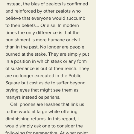
Instead, the bias of zealots is confirmed 
and reinforced by other zealots who 
believe that everyone would succumb 
to their beliefs... Or else. In modern 
times the only difference is that the 
punishment is more humane or civil 
than in the past. No longer are people 
burned at the stake. They are simply put 
in a position in which steak or any form 
of sustenance is out of their reach. They 
are no longer executed in the Public 
Square but cast aside to suffer beyond 
prying eyes that might see them as 
martyrs instead os pariahs.
    Cell phones are leashes that link us 
to the world at large while offering 
diminishing returns. In this regard, I 
would simply ask one to consider the 
following for perspective. At what point 