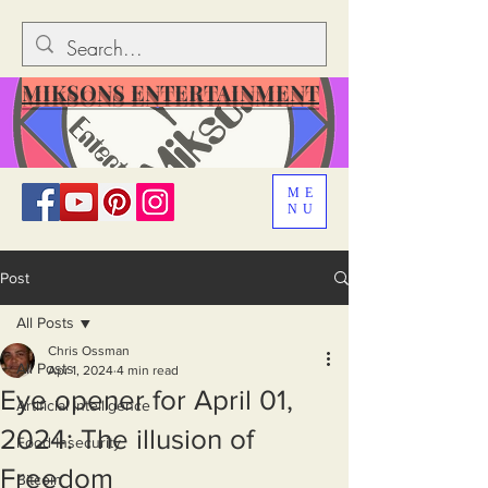
MIKSONS ENTERTAINMENT
ME
NU
Post
All Posts
Chris Ossman
All Posts
Apr 1, 2024
4 min read
Eye opener for April 01,
Artificial Intelligence
2024: The illusion of
Food Insecurity
Freedom
Bitcoin