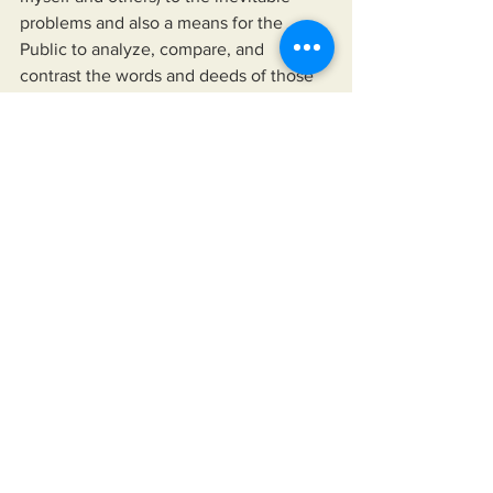
problems and also a means for the 
Public to analyze, compare, and 
contrast the words and deeds of those 
we choose to follow against reality. In 
my book 
Solutions: Enough 
complaining. Let's fix America.
    In "Solutions...", I provide the means 
for readers to disseminate information 
as provided by their news sources of 
choice, their elected officials, and any 
other authority they choose to follow. 
The book also offers a means to hold 
their leaders up, not just to a higher 
standard than is currently accepted but 
to one that would improve their lives 
and the lives of those for whom they 
care.
https://www.miksonsentertainment.com/