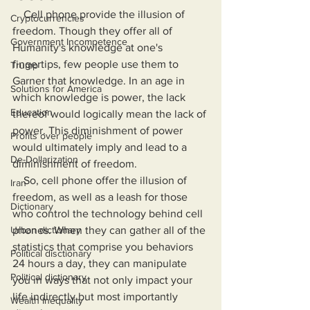
    Cell phone provide the illusion of 
Cryptocurrencies
freedom. Though they offer all of 
Government Incompetence
Humanity's knowledge at one's 
fingertips, few people use them to 
Trump
Garner that knowledge. In an age in 
Solutions for America
which knowledge is power, the lack 
Education
thereof would logically mean the lack of 
power. This diminishment of power 
Profits over people
would ultimately imply and lead to a 
De-Dollarization
diminishment of freedom.
    So, cell phone offer the illusion of 
Iran
freedom, as well as a leash for those 
Dictionary
who control the technology behind cell 
Urban dictionary
phones. When they can gather all of the 
statistics that comprise you behaviors 
Political disctionary
24 hours a day, they can manipulate 
Political dictionary
you in ways that not only impact your 
life indirectly but most importantly 
Wealth Inequality