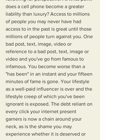
does a cell phone become a greater 
liability than luxury? Access to millions 
of people you may never have had 
access to in the past is great until those 
millions of people turn against you. One 
bad post, text, image, video or 
reference to a bad post, text, image or 
video and you've go from famous to 
infamous. You become worse than a 
"has been" in an instant and your fifteen 
minutes of fame is gone. Your lifestyle 
as a well-paid influencer is over and the 
lifestyle creep of which you've been 
ignorant is exposed. The debt reliant on 
every click your internet present 
garners is now a chain around your 
neck, as is the shame you may 
experience whether it is deserved or 