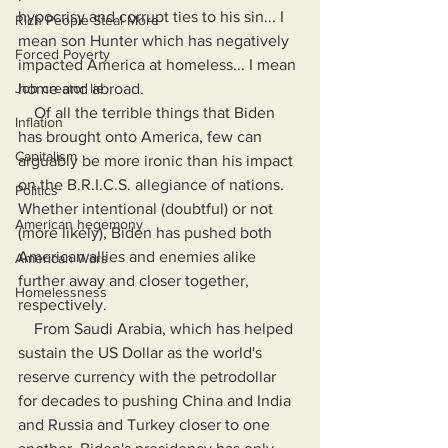
hypocrisy and corrupt ties to his sin... I 
Rich People Steal More
mean son Hunter which has negatively 
Forced Poverty
impacted America at homeless... I mean 
Job creator lie
home and abroad.
    Of all the terrible things that Biden 
Inflation
has brought onto America, few can 
Capitalism
arguably be more ironic than his impact 
on the B.R.I.C.S. allegiance of nations. 
Politics
Whether intentional (doubtful) or not 
American hegemony
(more likely), Biden has pushed both 
American allies and enemies alike 
American Wars
further away and closer together, 
Homelessness
respectively.
    From Saudi Arabia, which has helped 
sustain the US Dollar as the world's 
reserve currency with the petrodollar 
for decades to pushing China and India 
and Russia and Turkey closer to one 