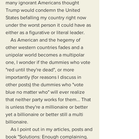
many ignorant Americans thought 
Trump would condemn the United 
States befalling my country right now 
under the worst person it could have as 
either as a figurative or literal leader.
    As American and the hegemy of 
other western countries fades and a 
unipolar world becomes a multipolar 
one, I wonder if the dummies who vote 
"red until they're dead", or more 
importantly (for reasons I discuss in 
other posts) the dummies who "vote 
blue no matter who" will ever realize 
that neither party works for them... That 
is unless they're a millionaire or better 
yet a billionaire or better still a multi 
billionaire. 
    As I point out in my articles, posts and 
book "Solutions: Enough complaining. 