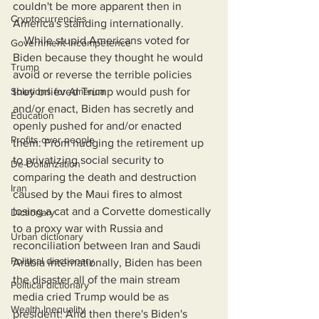
couldn't be more apparent then in 
Cryptocurrencies
America's standing internationally.
    While stupid Americans voted for 
Government Incompetence
Biden because they thought he would 
Trump
avoid or reverse the terrible policies 
Solutions for America
they brlieved Trump would push for 
and/or enact, Biden has secretly and 
Education
openly pushed for and/or enacted 
Profits over people
them: From nudging the retirement up 
to privatizing social security to 
De-Dollarization
comparing the death and destruction 
Iran
caused by the Maui fires to almost 
losing a cat and a Corvette domestically 
Dictionary
to a proxy war with Russia and 
Urban dictionary
reconciliation between Iran and Saudi 
Political disctionary
Arabia internationally, Biden has been 
the disaster all of the main stream 
Political dictionary
media cried Trump would be as 
Wealth Inequality
president. And then there's Biden's 