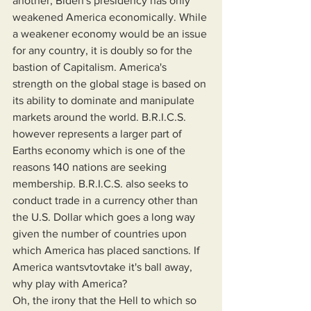
another, Biden's presidency has only 
weakened America economically. While 
a weakener economy would be an issue 
for any country, it is doubly so for the 
bastion of Capitalism. America's 
strength on the global stage is based on 
its ability to dominate and manipulate 
markets around the world. B.R.I.C.S. 
however represents a larger part of 
Earths economy which is one of the 
reasons 140 nations are seeking 
membership. B.R.I.C.S. also seeks to 
conduct trade in a currency other than 
the U.S. Dollar which goes a long way 
given the number of countries upon 
which America has placed sanctions. If 
America wantsvtovtake it's ball away, 
why play with America?
Oh, the irony that the Hell to which so 