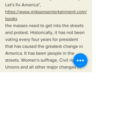
Let's fix America",
https://www.miksonsentertainment.com/
books
the masses need to get into the streets 
and protest. Historically, it has not been 
voting every four years for president 
that has caused the greatest change in 
America. It has been people in the 
streets. Women's suffrage, Civil rights, 
Unions and all other major changes in 
America have occurred because the 
masses threatened to remove leaders 
from office if they failed to act in 
accordance with the will of the People.