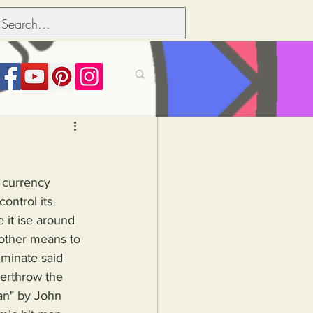
its over people
t currency 
Political dictionary
ontrol its 
e it ise around 
 other means to 
Inflation
minate said 
verthrow the 
an" by John 