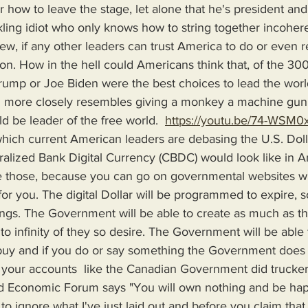
how to leave the stage, let alone that he's president and 
ling idiot who only knows how to string together incoheren
ew, if any other leaders can trust America to do or even 
ion. How in the hell could Americans think that, of the 300
ump or Joe Biden were the best choices to lead the world
ion more closely resembles giving a monkey a machine gun 
 be leader of the free world.  
https://youtu.be/74-WSM0
ralized Bank Digital Currency (CBDC) would look like in 
e those, because you can go on governmental websites w
 for you. The digital Dollar will be programmed to expire, 
ings. The Government will be able to create as much as t
te to infinity of they so desire. The Government will be abl
uy and if you do or say something the Government does n
e your accounts  like the Canadian Government did truckers
d Economic Forum says "You will own nothing and be ha