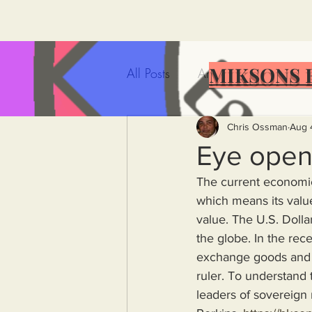
MIKSONS 
All Posts
Artificial Intelligence
Government Incompetence
Chris Ossman
Aug 
Eye open
The current economic 
De-Dollarization
Iran
which means its value
value. The U.S. Dollar
the globe. In the rec
Wealth Inequality
Rich P
exchange goods and s
ruler. To understand 
Capitalism
Politics
A
leaders of sovereign