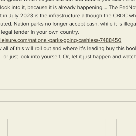
ook into it, because it is already happening.... The FedN
t in July 2023 is the infrastructure although the CBDC wh
uted. Nation parks no longer accept cash, while it is illega
 legal tender in your own country. 
dleisure.com/national-parks-going-cashless-7488450
w all of this will roll out and where it's leading buy this boo
H
  or just look into yourself. Or, let it just happen and wat