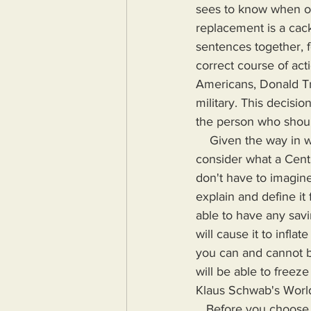
sees to know when or 
replacement is a cack
sentences together, f
correct course of act
Americans, Donald Tr
military. This decis
the person who should
    Given the way in which current American leaders are debasing the U.S. Dollar, let's 
consider what a Cent
don't have to imagin
explain and define it
able to have any sav
will cause it to infla
you can and cannot b
will be able to freez
Klaus Schwab's Worl
   Before you choose to ignore what I've just laid out and before you claim that this scenario 