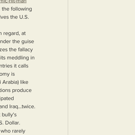
mic-hit-man
 the following 
ves the U.S. 
under the guise 
es the fallacy 
its meddling in 
ries it calls 
omy is 
 Arabia) like 
tions produce 
ipated 
d Iraq...twice. 
bully's 
. Dollar.