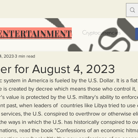
ENTERTAINMENT
Food Insecurity
Bitcoin
Cryptocurrencies
Trump
Solutions for America
Education
Prof
4, 2023
3 min read
er for August 4, 2023
system in America is fueled by the U.S. Dollar. It is a fia
Dictionary
Urban dictionary
Political disctionary
 is created by decree which means those who control it, c
's value is protected by the U.S. miltary's ability to enforc
ent past, when leaders of  countries like Libya tried to use
eople Steal More
Forced Poverty
Job creator lie
ervices, the U.S. conspired to overthrow or otherwise eli
the ways in which the U.S. has historically conspired to o
merican hegemony
American Wars
Homelessness
 nations, read the book "Confessions of an economic hitm