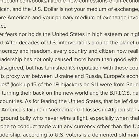
nnection.com/books/title/the-new-confessions-of-an-econo
ican, and the U.S. Dollar is not your medium of exchange,
 are American and your primary medium of exchange invol
ct.
did. After decades of U.S. interventions around the planet 
ocracy and freedom, every country and citizen now realiz
leadership has not only caused more harm than good with 
disagreed, but has tarnished it's reputation with those count
o its proxy war between Ukraine and Russia, Europe's econ
lies" (look up 15 of the 19 hijackers on 911 were from Saudi
turning their back on the new world and the B.R.I.C.S. na
ountries. As for fearing the United States, that belief diss
rica's failure in Vietnam and it losses in Afghanistan an
ground bully who never wins a fight, especially when that 
one to conduct trade with any currency other than the U.S