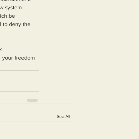
ow system 
ich be 
l to deny the 
k 
ch your freedom 
See All