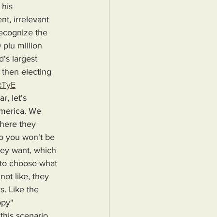
his 
t, irrelevant 
recognize the 
 plu million 
's largest 
then electing 
xTyE
America. We 
here they 
so you won't be 
hey want, which 
e to choose what 
ot like, they 
. Like the 
ppy"