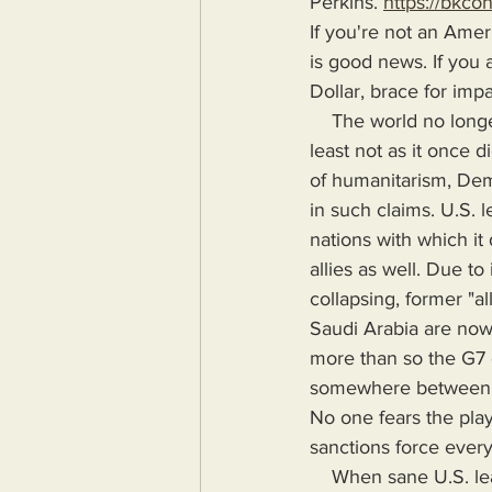
Perkins. 
https://bkco
If you're not an Amer
is good news. If you
Dollar, brace for impa
    The world no longer fears nor holds the United States in high esteem or high regard, at 
least not as it once 
of humanitarism, Dem
in such claims. U.S. 
nations with which it 
allies as well. Due t
collapsing, former "al
Saudi Arabia are now 
more than so the G7 c
somewhere between Ame
No one fears the play
sanctions force every
    When sane U.S. leadership, according to U.S. voters is a demented old man who rarely 