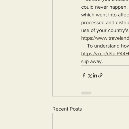
could never happen, l
which went into affec
processed and distrib
use of your country's
https://www.travelan
    To understand ho
https://a.co/d/fuiP44
slip away.
Recent Posts