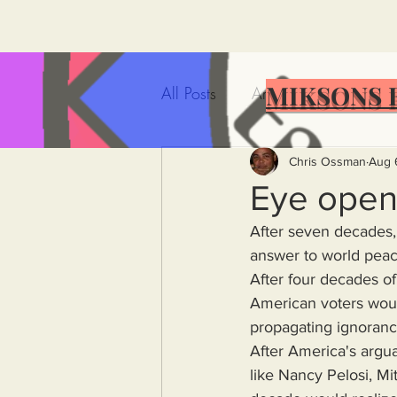
MIKSONS 
All Posts
Artificial Intelligence
Government Incompetence
Chris Ossman
Aug 
Eye open
After seven decades, 
De-Dollarization
Iran
answer to world peac
After four decades of 
American voters woul
Wealth Inequality
Rich P
propagating ignorance
After America's argua
Capitalism
Politics
A
like Nancy Pelosi, Mi