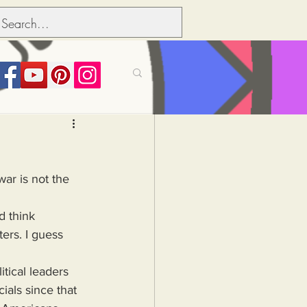
its over people
ar is not the 
Political dictionary
d think 
ers. I guess 
Inflation
tical leaders 
als since that 