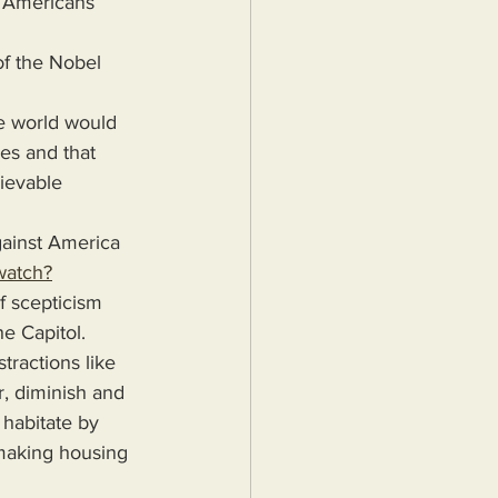
. Americans 
f the Nobel 
e world would 
es and that 
ievable 
gainst America 
watch?
 scepticism 
he Capitol.
tractions like 
r, diminish and 
habitate by 
 making housing 