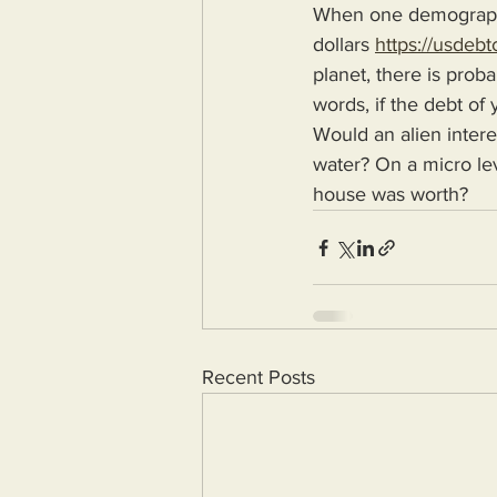
When one demographi
dollars 
https://usdebt
planet, there is prob
words, if the debt of
Would an alien intere
water? On a micro le
house was worth?
Recent Posts