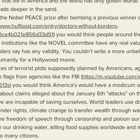
 that life in America and the world has only gotten worse
eads deeper in the sand.
the Nobel PEACE prize after bombing a previous winner o
/www.huffpost.com/entry/doctors-without-borders-
0ce4b021e856d33d51
) you would think people around th
ny institutions like the NOVEL committee have any real valu
ders say has any validity. You couldn't write a more unbel
umanity for a Hollywood movie.
es of terrorist plots supposedly planned by Americans, a
e flags from agencies like the FBI (
https://m.youtube.com/
613s
) you would think America's would have a modicum of
 about claims alleged about the January 6th "attacks" on t
we are incapable of saving ourselves. World leaders use dis
nder rights, climate change to transfer wealth through wa
 the freedom of speech through censorship and poison our 
 our drinking water, killing food supplies worldwide and
oo many citizens.