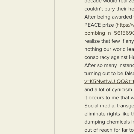
decade would realize
couldn't bury their h
After being awarded 
PEACE prize (
https:/
bombing_n_561569
realize that few if a
nothing our world lea
conspiracy against H
After so many instanc
turning out to be fals
v=K5Nwt1wU-QQ&t=
and a lot of cynicism
It occurs to me that 
Social media, transge
eliminate rights like
dumping chemicals in
out of reach for far t