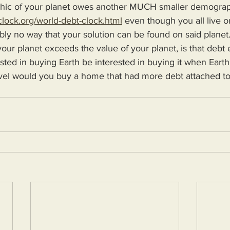
c of your planet owes another MUCH smaller demographic
clock.org/world-debt-clock.html
 even though you all live 
ably no way that your solution can be found on said planet.
 your planet exceeds the value of your planet, is that debt 
sted in buying Earth be interested in buying it when Earth
vel would you buy a home that had more debt attached to 