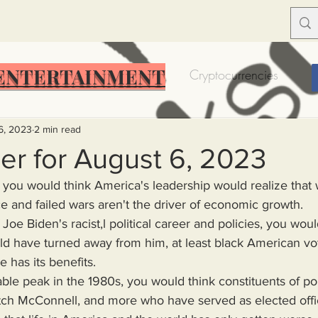
ENTERTAINMENT
Food Insecurity
Bitcoin
Cryptocurrencies
Trump
Solutions for America
Education
Prof
6, 2023
2 min read
er for August 6, 2023
you would think America's leadership would realize that w
Dictionary
Urban dictionary
Political disctionary
e and failed wars aren't the driver of economic growth.
Joe Biden's racist,l political career and policies, you woul
d have turned away from him, at least black American vot
eople Steal More
Forced Poverty
Job creator lie
 has its benefits.
ble peak in the 1980s, you would think constituents of poli
merican hegemony
American Wars
Homelessness
tch McConnell, and more who have served as elected offici