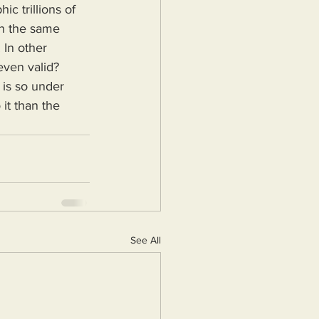
 trillions of 
on the same 
 In other 
even valid? 
 is so under 
it than the 
See All