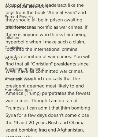
Most of America's leadersact like the 
Rich People Steal More
pigs from the book "Animal Farm" and 
Forced Poverty
they should all be in prison awaiting 
Job creator lie
trial for acts as horrific as war crimes. If 
there is anyone who thinks I am being 
Inflation
hyperbolic when I make such a claim, 
Capitalism
look into the international criminal 
court's definition of war crimes. You will 
Politics
find that all "Christian" presidents since 
American hegemony
WWII have all committed war crimes. 
You will also find ironically that the 
American Wars
president deemed most likely to end 
Homelessness
America (Trump) perpetrates the fewest 
war crimes. Though I am no fan of 
Trumps's, I can admit that jhim bombing 
Syria for a few days doesn't come close 
the 19 and 20 years Bush and Obama 
spent bombing Iraq and Afghanistan, 