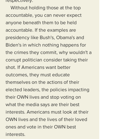
respectively.
    Without holding those at the top 
accountable, you can never expect 
anyone beneath them to be held 
accountable. If the examples are 
presidency like Bush's, Obama's and 
Biden's in which nothing happens for 
the crimes they commit, why wouldn't a 
corrupt politician consider taking their 
shot. If Americans want better 
outcomes, they must educate 
themselves on the actions of their 
elected leaders, the policies impacting 
their OWN lives and stop voting on 
what the media says are their best 
interests. Americans must look at their 
OWN lives and the lives of their loved 
ones and vote in their OWN best 
interests.