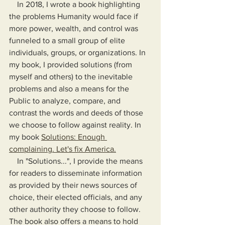
    In 2018, I wrote a book highlighting 
the problems Humanity would face if 
more power, wealth, and control was 
funneled to a small group of elite 
individuals, groups, or organizations. In 
my book, I provided solutions (from 
myself and others) to the inevitable 
problems and also a means for the 
Public to analyze, compare, and 
contrast the words and deeds of those 
we choose to follow against reality. In 
my book 
Solutions: Enough 
complaining. Let's fix America.
    In "Solutions...", I provide the means 
for readers to disseminate information 
as provided by their news sources of 
choice, their elected officials, and any 
other authority they choose to follow. 
The book also offers a means to hold 