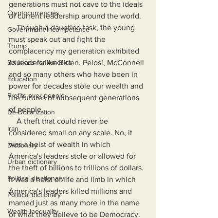
generations must not cave to the ideals 
Cryptocurrencies
of current leadership around the world.
    Though a daunting task, the young 
Government Incompetence
must speak out and fight the 
Trump
complacency my generation exhibited 
Solutions for America
as leaders like Biden, Pelosi, McConnell 
and so many others who have been in 
Education
power for decades stole our wealth and 
Profits over people
the futures of aubsequent generations 
of people.
De-Dollarization
    A theft that could never be 
Iran
considered small on any scale. No, it 
was a heist of wealth in which 
Dictionary
America's leaders stole or allowed for 
Urban dictionary
the theft of billions to trillions of dollars. 
Political disctionary
It was a heist of life and limb in which 
America's leaders killed millions and 
Political dictionary
mamed just as many more in the name 
Wealth Inequality
of what they believe to be Democracy. 