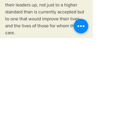
their leaders up, not just to a higher 
standard than is currently accepted but 
to one that would improve their lives 
and the lives of those for whom they 
care.
https://www.miksonsentertainment.com/
books
See All
Recent Posts