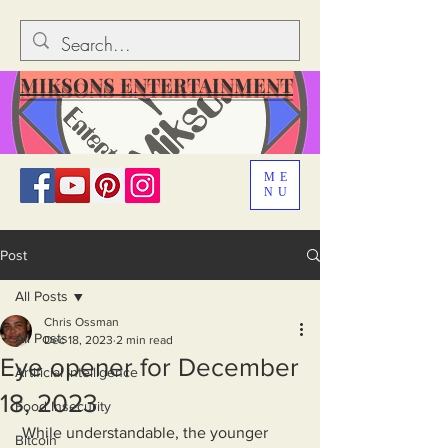
MIKSONS ENTERTAINMENT
ME
NU
Post
All Posts
Chris Ossman
All Posts
Dec 18, 2023
2 min read
Eye opener for December
Artificial Intelligence
18, 2023
Food Insecurity
 While understandable, the younger 
Bitcoin