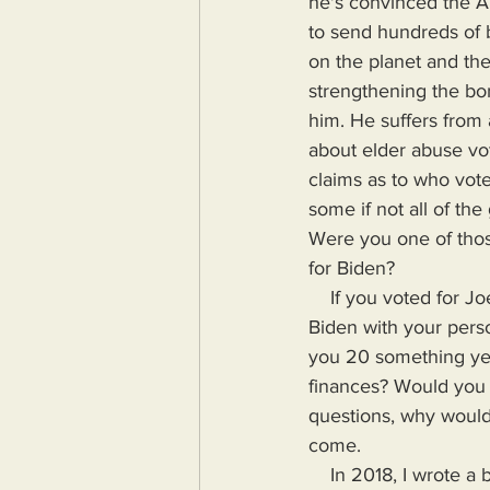
he's convinced the Am
to send hundreds of b
on the planet and the
strengthening the bo
him. He suffers from 
about elder abuse vo
claims as to who vote
some if not all of th
Were you one of those
for Biden?
    If you voted for Joe Biden pose these questions to yourself. Would you trust your Joe 
Biden with your pers
you 20 something yea
finances? Would you t
questions, why would 
come.
    In 2018, I wrote a book highlighting the problems Humanity would face if more power, 