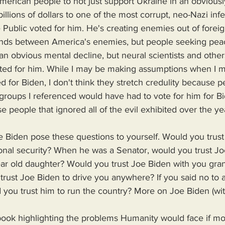
erican people to not just support Ukraine in an obviousl
illions of dollars to one of the most corrupt, neo-Nazi inf
 Public voted for him. He's creating enemies out of foreign
nds between America's enemies, but people seeking peac
an obvious mental decline, but neural scientists and othe
ted for him. While I may be making assumptions when I ma
d for Biden, I don't think they stretch credulity because 
e groups I referenced would have had to vote for him for Bi
 people that ignored all of the evil exhibited over the y
onal security? When he was a Senator, would you trust Jo
r old daughter? Would you trust Joe Biden with you gra
rust Joe Biden to drive you anywhere? If you said no to a
you trust him to run the country? More on Joe Biden (with