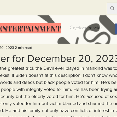
ENTERTAINMENT
Food Insecurity
Bitcoin
Cryptocurrencies
Trump
Solutions for America
Education
Prof
20, 2023
2 min read
er for December 20, 202
 the greatest trick the Devil ever played in mankind was t
Dictionary
Urban dictionary
Political disctionary
exist. If Biden doesn't fit this description, I don't know wh
t people with integrity voted for him. He has been trying a
eople Steal More
Forced Poverty
Job creator lie
Security but the elderly voted for him. He's accused of sex
t only voted for him but victim blamed and shamed the
merican hegemony
American Wars
Homelessness
. He and his family not only have conflicts of interest in 