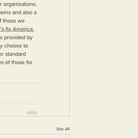
r organizations. 
blems and also a 
f those we 
's fix America.
ey choose to 
er standard 
s of those for 
See All