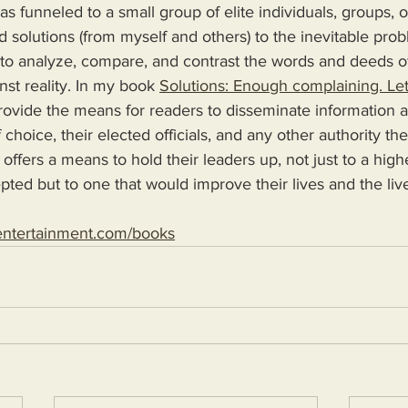
s funneled to a small group of elite individuals, groups, o
d solutions (from myself and others) to the inevitable pro
 to analyze, compare, and contrast the words and deeds o
nst reality. In my book 
Solutions: Enough complaining. Let
 choice, their elected officials, and any other authority th
 offers a means to hold their leaders up, not just to a high
epted but to one that would improve their lives and the live
entertainment.com/books