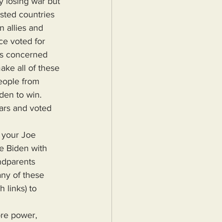
y losing war but 
ested countries 
 allies and 
e voted for 
rs concerned 
ke all of these 
people from 
den to win. 
ears and voted 
e Biden with 
ndparents 
ny of these 
 links) to 