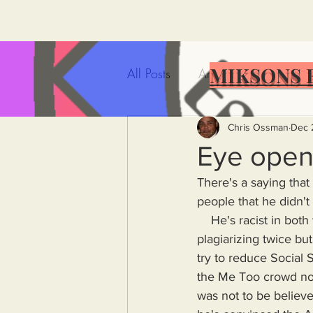
MIKSONS 
All Posts
Artificial Intelligence
Government Incompetence
Chris Ossman
Dec 
Eye open
There's a saying that
De-Dollarization
Iran
people that he didn't 
    He's racist in both words and deeds but black people voted for him. He's been caught 
plagiarizing twice bu
Wealth Inequality
Rich P
try to reduce Social 
the Me Too crowd no
Capitalism
Politics
A
was not to be believed