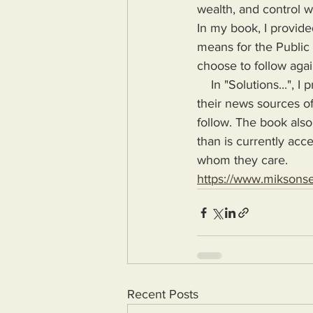
wealth, and control wa
In my book, I provide
means for the Public
choose to follow agai
    In "Solutions...", I provide the means for readers to disseminate information as provided by 
their news sources of
follow. The book also
than is currently acc
whom they care.
https://www.miksons
Recent Posts