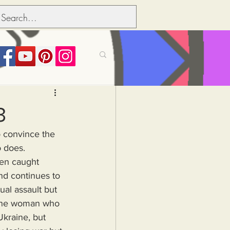
its over people
3
o convince the 
Political dictionary
o does.
nd continues to 
Inflation
ual assault but 
 one woman who 
Ukraine, but 