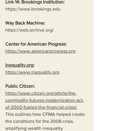
Link 14: Brookings Institution:
https://www.brookings.edu
Way Back Machine:
https://web.archive.org/
Center for American Progress:
https://www.americanprogress.org
Inequality.org
:
https://www.inequality.org
Public Citizen:
https://www.citizen.org/article/the-
commodity-futures-modernization-act-
of-2000-fueled-the-financial-crisis/
This outlines how CFMA helped create 
the conditions for the 2008 crisis, 
amplifying wealth inequality