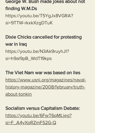
George W. Bush made jokes about not 
finding W.M.Ds
https://youtu.be/T5YgJx8VGRA?
si=9TTW-rkxkXzgDTuK
Dixie Chicks cancelled for protesting 
war in Iraq 
https://youtu.be/N3Ak9ruyhJI?
si=h9al9pB_WdT19kps
The Viet Nam war was based on lies
https://www.usni.org/magazines/naval-
history-magazine/2008/february/truth-
about-tonkin
Socialism versus Capitalism Debate:
https://youtu.be/6FwT6qMLjeg?
si=F_A4yXpRZmFS2G-Q