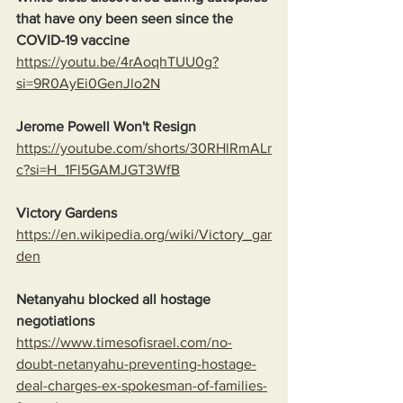
that have ony been seen since the 
COVID-19 vaccine
https://youtu.be/4rAoqhTUU0g?
si=9R0AyEi0GenJlo2N
Jerome Powell Won't Resign
https://youtube.com/shorts/30RHlRmALr
c?si=H_1Fl5GAMJGT3WfB
Victory Gardens
https://en.wikipedia.org/wiki/Victory_gar
den
Netanyahu blocked all hostage 
negotiations
https://www.timesofisrael.com/no-
doubt-netanyahu-preventing-hostage-
deal-charges-ex-spokesman-of-families-