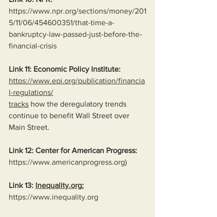
https://www.npr.org/sections/money/201
5/11/06/454600351/that-time-a-
bankruptcy-law-passed-just-before-the-
financial-crisis
Link 11: Economic Policy Institute:
https://www.epi.org/publication/financia
l-regulations/
tracks
 how the deregulatory trends 
continue to benefit Wall Street over 
Main Street.
Link 12: Center for American Progress:
https://www.americanprogress.org
)
Link 13: 
Inequality.org
:
https://www.inequality.org