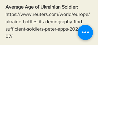
Average Age of Ukrainian Soldier:
https://www.reuters.com/world/europe/
ukraine-battles-its-demography-find-
sufficient-soldiers-peter-apps-2024-08-
07/
Lindsey Graham Saying Ukraine Will 
Fight To The Last Ukrainian:
https://youtu.be/yJvXqtYdJqk?
si=HB0BPqVp3ZxYDfcC&t=99
Hannibal Directive:
https://en.wikipedia.org/wiki/Hannibal_
Directive
Organization of Petroleum Exporting 
Countries (OPEC):
https://history.state.gov/milestones/1969