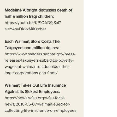
Madeline Albright discusses death of 
half a million Iraqi children:
https://youtu.be/KP1OAD9jSaI?
si=Y4oyDKvxMiKzxber
Each Walmart Store Costs The 
Taxpayers one million dollars:
https://www.sanders.senate.gov/press-
releases/taxpayers-subsidize-poverty-
wages-at-walmart-mcdonalds-other-
large-corporations-gao-finds/
Walmart Takes Out Life Insurance 
Against Its Sickest Employees:
https://news.wfsu.org/wfsu-local-
news/2010-05-07/walmart-sued-for-
collecting-life-insurance-on-employees