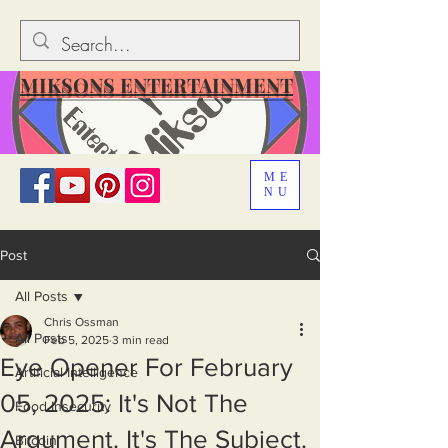
MIKSONS ENTERTAINMENT
ME
NU
Post
All Posts
Chris Ossman
All Posts
Feb 5, 2025
3 min read
Eye Opener For February
Artificial Intelligence
05, 2025: It's Not The
Food Insecurity
Argument. It's The Subject.
Bitcoin