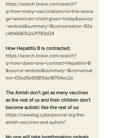
https://search.brave.com/search?
q=how+many+vaccinations+is+the+avera
ge+american+child+given+today&source
=android&summary=1&conversation=92a
c4fb6687b2a7f783d24
How Hepatitis B is contracted;
https://search.brave.com/search?
q=how+does+one+contract+Hepatitis+B
&source=android&summary=1&conversat
ion=03ed5e658f3de18704ec2e
The Amish don't get as many vaccines 
as the rest of us and their children don't 
become autistic like the rest of us:
https://newslog.cyberjournal.org/the-
amish-vaccines-and-autism/
'
No one will take heartbreaking ordeals 