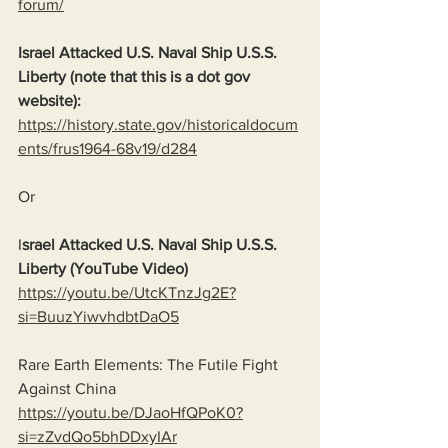
forum/
Israel Attacked U.S. Naval Ship U.S.S. 
Liberty (note that this is a dot gov 
website):
https://history.state.gov/historicaldocum
ents/frus1964-68v19/d284
Or
I
srael Attacked U.S. Naval Ship U.S.S. 
Liberty (YouTube Video)
https://youtu.be/UtcKTnzJg2E?
si=BuuzYiwvhdbtDaO5
Rare Earth Elements: The Futile Fight 
Against China
https://youtu.be/DJaoHfQPoK0?
si=zZvdQo5bhDDxyIAr