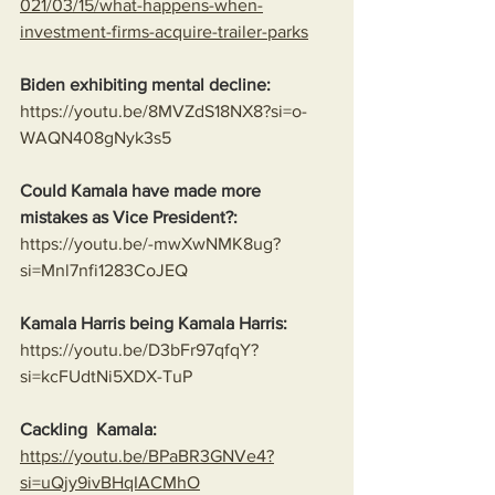
021/03/15/what-happens-when-
investment-firms-acquire-trailer-parks
Biden exhibiting mental decline:
https://youtu.be/8MVZdS18NX8?si=o-
WAQN408gNyk3s5
Could Kamala have made more 
mistakes as Vice President?:
https://youtu.be/-mwXwNMK8ug?
si=Mnl7nfi1283CoJEQ
Kamala Harris being Kamala Harris:
https://youtu.be/D3bFr97qfqY?
si=kcFUdtNi5XDX-TuP
Cackling  Kamala:
https://youtu.be/BPaBR3GNVe4?
si=uQjy9ivBHqIACMhO