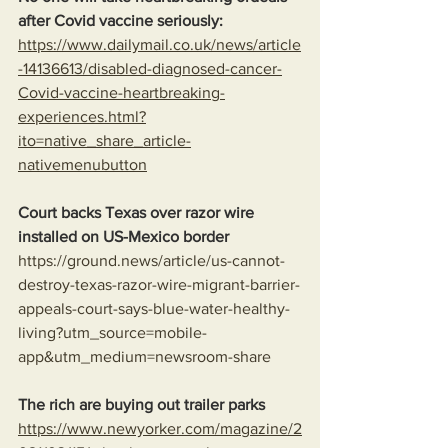
after Covid vaccine seriously: 
https://www.dailymail.co.uk/news/article
-14136613/disabled-diagnosed-cancer-
Covid-vaccine-heartbreaking-
experiences.html?
ito=native_share_article-
nativemenubutton
Court backs Texas over razor wire 
installed on US-Mexico border
https://ground.news/article/us-cannot-
destroy-texas-razor-wire-migrant-barrier-
appeals-court-says-blue-water-healthy-
living?utm_source=mobile-
app&utm_medium=newsroom-share
The rich are buying out trailer parks
https://www.newyorker.com/magazine/2