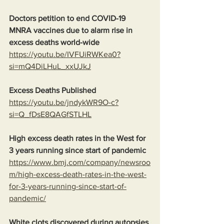
Doctors petition to end COVID-19 
MNRA vaccines due to alarm rise in 
excess deaths world-wide
https://youtu.be/IVFUiRWKea0?
si=mQ4DiLHuL_xxUJkJ
Excess Deaths Published
https://youtu.be/jndykWR9O-c?
si=Q_fDsE8QAGfSTLHL
High excess death rates in the West for 
3 years running since start of pandemic
https://www.bmj.com/company/newsroo
m/high-excess-death-rates-in-the-west-
for-3-years-running-since-start-of-
pandemic/
White clots discovered during autopsies 