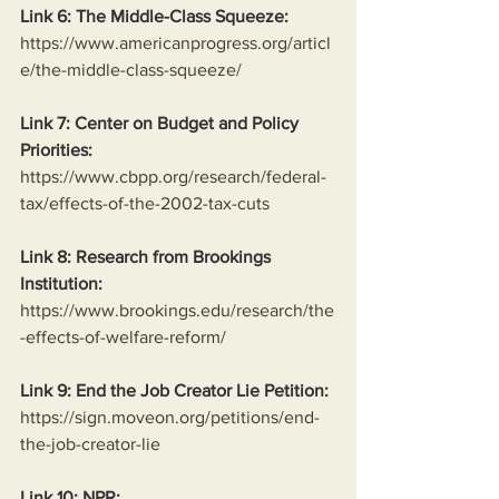
Link 6: The Middle-Class Squeeze:
https://www.americanprogress.org/articl
e/the-middle-class-squeeze/
Link 7: Center on Budget and Policy 
Priorities:
https://www.cbpp.org/research/federal-
tax/effects-of-the-2002-tax-cuts
Link 8: Research from Brookings 
Institution:
https://www.brookings.edu/research/the
-effects-of-welfare-reform/
Link 9: End the Job Creator Lie Petition:
https://sign.moveon.org/petitions/end-
the-job-creator-lie
Link 10: NPR: