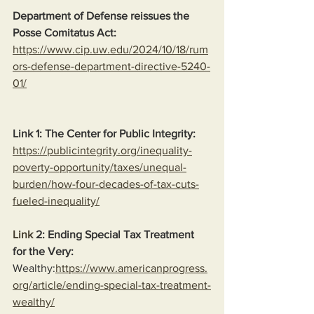
Department of Defense reissues the 
Posse Comitatus Act:
https://www.cip.uw.edu/2024/10/18/rum
ors-defense-department-directive-5240-
01/
Link 1: The Center for Public Integrity:
https://publicintegrity.org/inequality-
poverty-opportunity/taxes/unequal-
burden/how-four-decades-of-tax-cuts-
fueled-inequality/
Link
 2: Ending Special Tax Treatment 
for the Very:
Wealthy:
https://www.americanprogress.
org/article/ending-special-tax-treatment-
wealthy/