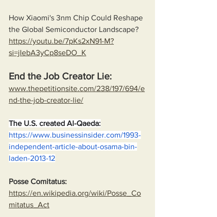
How Xiaomi's 3nm Chip Could Reshape 
the Global Semiconductor Landscape?
https://youtu.be/7pKs2xN91-M?
si=jIebA3yCp8seDO_K
End the Job Creator Lie:
www.thepetitionsite.com/238/197/694/e
nd-the-job-creator-lie/
The U.S. created Al-Qaeda:
https://www.businessinsider.com/1993-
independent-article-about-osama-bin-
laden-2013-12
Posse Comitatus:
https://en.wikipedia.org/wiki/Posse_Co
mitatus_Act