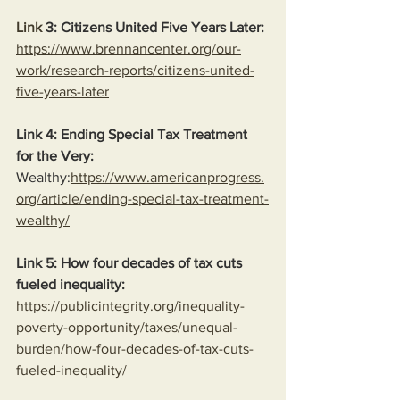
Link
 3: Citizens United Five Years Later:
https://www.brennancenter.org/our-
work/research-reports/citizens-united-
five-years-later
Link 4: Ending Special Tax Treatment 
for the Very:
Wealthy:
https://www.americanprogress.
org/article/ending-special-tax-treatment-
wealthy/
Link 5: How four decades of tax cuts 
fueled inequality:
https://publicintegrity.org/inequality-
poverty-opportunity/taxes/unequal-
burden/how-four-decades-of-tax-cuts-
fueled-inequality/