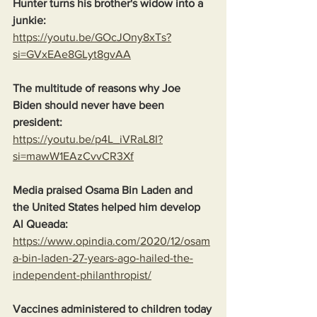
Hunter turns his brother's widow into a 
junkie:
https://youtu.be/GOcJOny8xTs?
si=GVxEAe8GLyt8gvAA
The multitude of reasons why Joe 
Biden should never have been 
president:
https://youtu.be/p4L_iVRaL8I?
si=mawW1EAzCvvCR3Xf
Media praised Osama Bin Laden and 
the United States helped him develop 
Al Queada:
https://www.opindia.com/2020/12/osam
a-bin-laden-27-years-ago-hailed-the-
independent-philanthropist/
Vaccines administered to children today