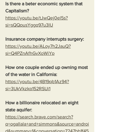
Is there a beter economic system that 
Capitalism?
https://youtu.be/tJwQej0el5s?
si=sQQpusYggq97u3lU
Insurance company interrupts surgery:
https://youtu.be/ALoy7h2JauQ?
si=Q4PZnAfhGvXoWiYp
How one couple ended up owning most 
of the water in California:
https://youtu.be/4B19qb1Az94?
si=3UkVkzkp152RSUi1
How a billionaire relocated an eight 
state aquifer:
https://search.brave.com/search?
q=ogallala+and+simmons&source=androi
d&summary=1&conversation=7247bb1f45