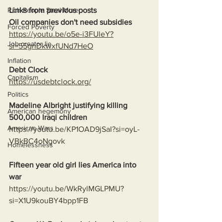
Links from previous posts
Rich People Steal More
Oil companies don't need subsidies
Forced Poverty
https://youtu.be/o5e-i3FUleY?
Job creator lie
si=55gnDkwxfUNd7HeO
Inflation
Debt Clock
Capitalism
https://usdebtclock.org/
Politics
Madeline Albright justifying killing 
American hegemony
500,000 Iraqi children
American Wars
https://youtu.be/KP1OAD9jSaI?si=oyL-
VBkBC4oNgovk
Homelessness
Fifteen year old girl lies America into 
war
https://youtu.be/WkRylMGLPMU?
si=X1U9kouBY4bpp1FB