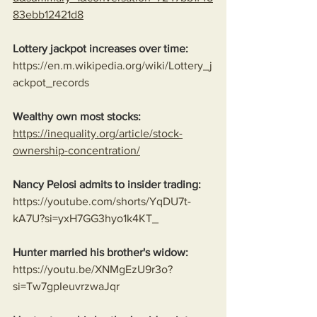
83ebb12421d8
Lottery jackpot increases over time:
https://en.m.wikipedia.org/wiki/Lottery_j
ackpot_records
Wealthy own most stocks:
https://inequality.org/article/stock-
ownership-concentration/
Nancy Pelosi admits to insider trading:
https://youtube.com/shorts/YqDU7t-
kA7U?si=yxH7GG3hyo1k4KT_
Hunter married his brother's widow:
https://youtu.be/XNMgEzU9r3o?
si=Tw7gpIeuvrzwaJqr