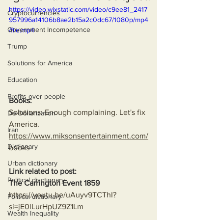
https://video.wixstatic.com/video/c9ee81_2417
Cryptocurrencies
957996a14106b8ae2b15a2c0dc67/1080p/mp4
Government Incompetence
/file.mp4
Trump
Solutions for America
Education
Profits over people
Books:
Solutions: Enough complaining. Let's fix 
De-Dollarization
America.
Iran
https://www.miksonsentertainment.com/
Dictionary
books
Urban dictionary
Link related to post:
Political disctionary
The Carrington Event 1859
https://youtu.be/uAuyv9TCThI?
Political dictionary
si=jE0lLurHpUZ9Z1Lm
Wealth Inequality