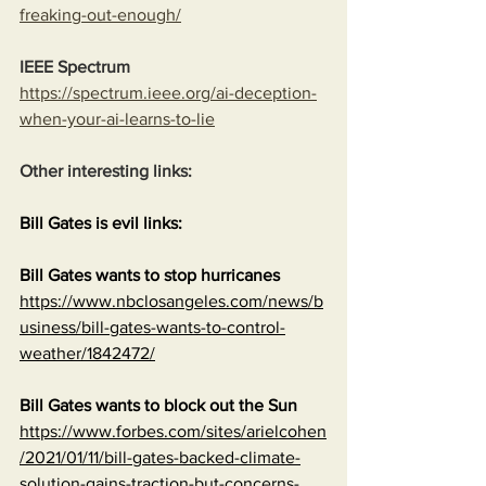
freaking-out-enough/
IEEE Spectrum
https://spectrum.ieee.org/ai-deception-
when-your-ai-learns-to-lie
Other interesting links:
Bill Gates is evil links:
Bill Gates wants to stop hurricanes
https://www.nbclosangeles.com/news/b
usiness/bill-gates-wants-to-control-
weather/1842472/
Bill Gates wants to block out the Sun
https://www.forbes.com/sites/arielcohen
/2021/01/11/bill-gates-backed-climate-
solution-gains-traction-but-concerns-