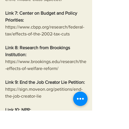
Link 7: Center on Budget and Policy 
Priorities:
https://www.cbpp.org/research/federal-
tax/effects-of-the-2002-tax-cuts
Link 8: Research from Brookings 
Institution:
https://www.brookings.edu/research/the
-effects-of-welfare-reform/
Link 9: End the Job Creator Lie Petition:
https://sign.moveon.org/petitions/end-
the-job-creator-lie
Link 10: NPR:
https://www.npr.org/sections/money/201
5/11/06/454600351/that-time-a-