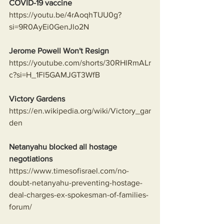
COVID-19 vaccine
https://youtu.be/4rAoqhTUU0g?
si=9R0AyEi0GenJlo2N
Jerome Powell Won't Resign
https://youtube.com/shorts/30RHlRmALr
c?si=H_1Fl5GAMJGT3WfB
Victory Gardens
https://en.wikipedia.org/wiki/Victory_gar
den
Netanyahu blocked all hostage 
negotiations
https://www.timesofisrael.com/no-
doubt-netanyahu-preventing-hostage-
deal-charges-ex-spokesman-of-families-
forum/