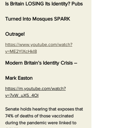
Is Britain LOSING Its Identity? Pubs 
Turned Into Mosques SPARK 
Outrage!
https://www.youtube.com/watch?
v=ME2YIXcHkI8
Modern Britain’s Identity Crisis – 
Mark Easton
https://m.youtube.com/watch?
v=7xW_uX5_4OI
Senate holds hearing that exposes that 
74% of deaths of those vaccinated 
during the pandemic were linked to 