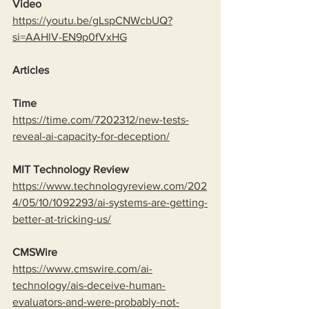
Video
https://youtu.be/gLspCNWcbUQ?
si=AAHlV-EN9p0fVxHG
Articles
Time
https://time.com/7202312/new-tests-
reveal-ai-capacity-for-deception/
MIT Technology Review
https://www.technologyreview.com/202
4/05/10/1092293/ai-systems-are-getting-
better-at-tricking-us/
CMSWire
https://www.cmswire.com/ai-
technology/ais-deceive-human-
evaluators-and-were-probably-not-