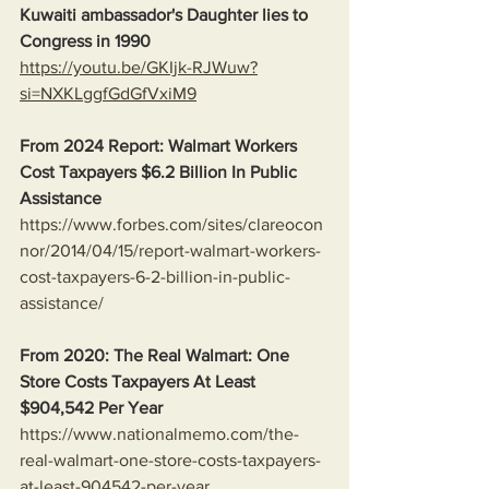
Kuwaiti ambassador's Daughter lies to 
Congress in 1990
https://youtu.be/GKIjk-RJWuw?
si=NXKLggfGdGfVxiM9
From 2024 Report: Walmart Workers 
Cost Taxpayers $6.2 Billion In Public 
Assistance 
https://www.forbes.com/sites/clareocon
nor/2014/04/15/report-walmart-workers-
cost-taxpayers-6-2-billion-in-public-
assistance/
From 2020: The Real Walmart: One 
Store Costs Taxpayers At Least 
$904,542 Per Year
https://www.nationalmemo.com/the-
real-walmart-one-store-costs-taxpayers-
at-least-904542-per-year