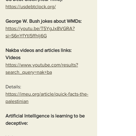
https://usdebtclock.org/
George W. Bush jokes about WMDs:
https://youtu.be/T5YgJx8VGRA?
si=S6nYfYtl5ffhIj6G
Nakba videos and articles links:
Videos
https://www.youtube.com/results?
search_query=nak+ba
Details:
https://imeu.org/article/quick-facts-the-
palestinian
Artificial Intelligence is learning to be 
deceptive: