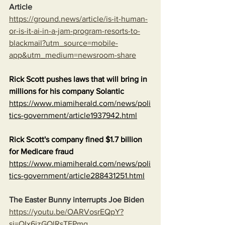
Article
https://ground.news/article/is-it-human-
or-is-it-ai-in-a-jam-program-resorts-to-
blackmail?utm_source=mobile-
app&utm_medium=newsroom-share
Rick Scott pushes laws that will bring in 
millions for his company Solantic
https://www.miamiherald.com/news/poli
tics-government/article1937942.html
Rick Scott's company fined $1.7 billion 
for Medicare fraud
https://www.miamiherald.com/news/poli
tics-government/article288431251.html
The Easter Bunny interrupts Joe Biden
https://youtu.be/OARVosrEQpY?
si=QIx6jzGQlRsTEPmq