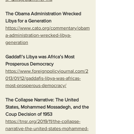
The Obama Administration Wrecked 
Libya for a Generation
https://www.cato.org/commentary/obam
a-administration-wrecked-libya-
generation
Gaddafi’s Libya was Africa’s Most 
Prosperous Democracy
https://www.foreignpolicyjournal.com/2
013/01/12/gaddafis-libya-was-africas-
most-prosperous-democracy/
The Collapse Narrative: The United 
States, Mohammed Mossadegh, and the 
Coup Decision of 1953
https://tnsr.org/2019/11/the-collapse-
narrative-the-united-states-mohammed-