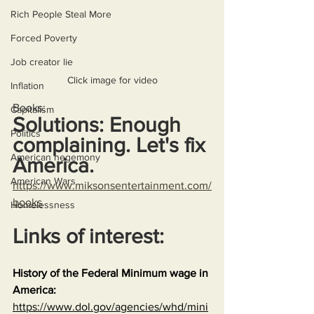
Rich People Steal More
Forced Poverty
Job creator lie
Click image for video
Inflation
Books:
Capitalism
Solutions: Enough 
Politics
complaining. Let's fix 
American hegemony
America.
American Wars
https://www.miksonsentertainment.com/
books
Homelessness
Links of interest:
History of the Federal Minimum wage in 
America:
https://www.dol.gov/agencies/whd/mini