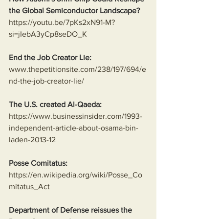
the Global Semiconductor Landscape?
https://youtu.be/7pKs2xN91-M?
si=jIebA3yCp8seDO_K
End the Job Creator Lie:
www.thepetitionsite.com/238/197/694/e
nd-the-job-creator-lie/
The U.S. created Al-Qaeda:
https://www.businessinsider.com/1993-
independent-article-about-osama-bin-
laden-2013-12
Posse Comitatus:
https://en.wikipedia.org/wiki/Posse_Co
mitatus_Act
Department of Defense reissues the 