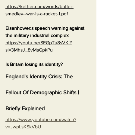
https://kether.com/words/butler-
smedley--war-is-a-racket-1.pdf
Eisenhower:s speech warning against 
the military industrial complex
https://youtu.be/SEGpTu8sVKI?
si=3MhsJ_8vMsGpkPu
Is Britain losing its identity?
England's Identity Crisis: The 
Fallout Of Demographic Shifts | 
Briefly Explained
https://www.youtube.com/watch?
v=JwpLsKSkVbU