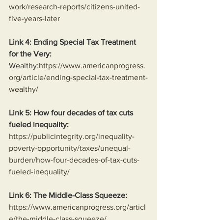
work/research-reports/citizens-united-
five-years-later
Link 4: Ending Special Tax Treatment 
for the Very:
Wealthy:
https://www.americanprogress.
org/article/ending-special-tax-treatment-
wealthy/
Link 5: How four decades of tax cuts 
fueled inequality:
https://publicintegrity.org/inequality-
poverty-opportunity/taxes/unequal-
burden/how-four-decades-of-tax-cuts-
fueled-inequality/
Link 6: The Middle-Class Squeeze:
https://www.americanprogress.org/articl
e/the-middle-class-squeeze/