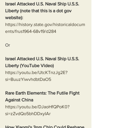
Israel Attacked U.S. Naval Ship U.S.S. 
Liberty (note that this is a dot gov 
website):
https://history.state.gov/historicaldocum
ents/frus1964-68v19/d284
Or
Israel Attacked U.S. Naval Ship U.S.S. 
Liberty (YouTube Video)
https://youtu.be/UtcKTnzJg2E?
si=BuuzYiwvhdbtDaO5
Rare Earth Elements: The Futile Fight 
Against China
https://youtu.be/DJaoHfQPoK0?
si=zZvdQo5bhDDxyIAr
How Xiaomi's 3nm Chip Could Reshape 