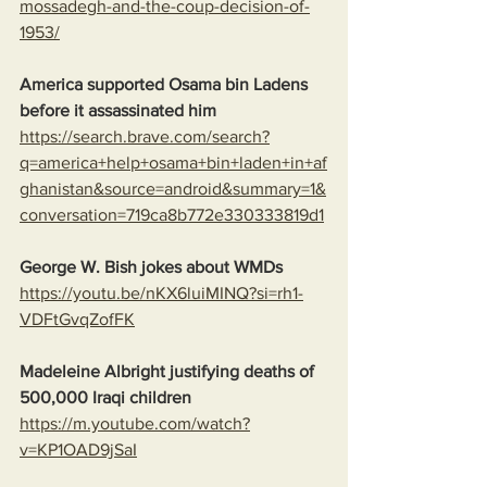
mossadegh-and-the-coup-decision-of-
1953/
America supported Osama bin Ladens 
before it assassinated him
https://search.brave.com/search?
q=america+help+osama+bin+laden+in+af
ghanistan&source=android&summary=1&
conversation=719ca8b772e330333819d1
George W. Bish jokes about WMDs
https://youtu.be/nKX6luiMINQ?si=rh1-
VDFtGvqZofFK
Madeleine Albright justifying deaths of 
500,000 Iraqi children
https://m.youtube.com/watch?
v=KP1OAD9jSaI