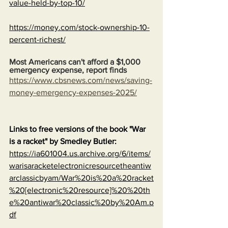
value-held-by-top-10/
https://money.com/stock-ownership-10-
percent-richest/
Most Americans can't afford a $1,000 
emergency expense, report finds
https://www.cbsnews.com/news/saving-
money-emergency-expenses-2025/
Links to free versions of the book "War 
is a racket" by Smedley Butler:
https://ia601004.us.archive.org/6/items/
warisaracketelectronicresourcetheantiw
arclassicbyam/War%20is%20a%20racket
%20[electronic%20resource]%20%20th
e%20antiwar%20classic%20by%20Am.p
df