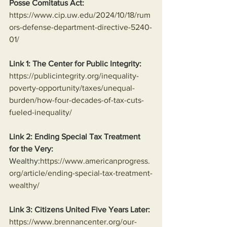
Posse Comitatus Act:
https://www.cip.uw.edu/2024/10/18/rum
ors-defense-department-directive-5240-
01/
Link 1: The Center for Public Integrity:
https://publicintegrity.org/inequality-
poverty-opportunity/taxes/unequal-
burden/how-four-decades-of-tax-cuts-
fueled-inequality/
Link 2: Ending Special Tax Treatment 
for the Very:
Wealthy:
https://www.americanprogress.
org/article/ending-special-tax-treatment-
wealthy/
Link 3: Citizens United Five Years Later:
https://www.brennancenter.org/our-