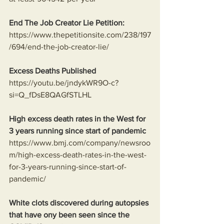
End The Job Creator Lie Petition:
https://www.thepetitionsite.com/238/197
/694/end-the-job-creator-lie/
Excess Deaths Published
https://youtu.be/jndykWR9O-c?
si=Q_fDsE8QAGfSTLHL
High excess death rates in the West for 
3 years running since start of pandemic
https://www.bmj.com/company/newsroo
m/high-excess-death-rates-in-the-west-
for-3-years-running-since-start-of-
pandemic/
White clots discovered during autopsies 
that have ony been seen since the 