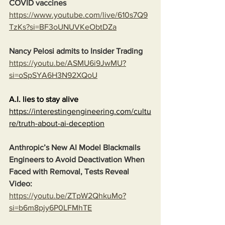
COVID vaccines
https://www.youtube.com/live/610s7Q9
TzKs?si=BF3oUNUVKeObtDZa
Nancy Pelosi admits to Insider Trading
https://youtu.be/ASMU6i9JwMU?
si=oSpSYA6H3N92XQoU
A.I. lies to stay alive
https://interestingengineering.com/cultu
re/truth-about-ai-deception
Anthropic’s New AI Model Blackmails 
Engineers to Avoid Deactivation When 
Faced with Removal, Tests Reveal
Video:
https://youtu.be/ZTpW2QhkuMo?
si=b6m8pjy6P0LFMhTE