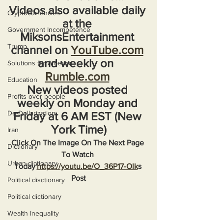
Videos also available daily 
Cryptocurrencies
at the 
Government Incompetence
MiksonsEntertainment 
Trump
channel on 
YouTube.com
and weekly on  
Solutions for America
Rumble.com
Education
New videos posted 
Profits over people
weekly on Monday and 
De-Dollarization
Friday at 6 AM EST (New 
York Time)
Iran
Click On The Image On The Next Page 
Dictionary
To Watch 
Urban dictionary
Today'
https://youtu.be/O_36P17-Olk
s 
Post
Political disctionary
Political dictionary
Wealth Inequality