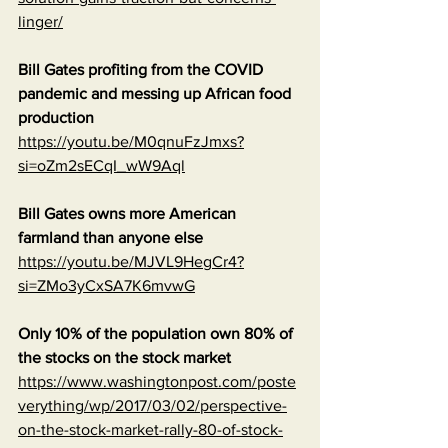
linger/
Bill Gates profiting from the COVID 
pandemic and messing up African food 
production
https://youtu.be/M0qnuFzJmxs?
si=oZm2sECqI_wW9Aql
Bill Gates owns more American 
farmland than anyone else
https://youtu.be/MJVL9HegCr4?
si=ZMo3yCxSA7K6mvwG
Only 10% of the population own 80% of 
the stocks on the stock market
https://www.washingtonpost.com/poste
verything/wp/2017/03/02/perspective-
on-the-stock-market-rally-80-of-stock-