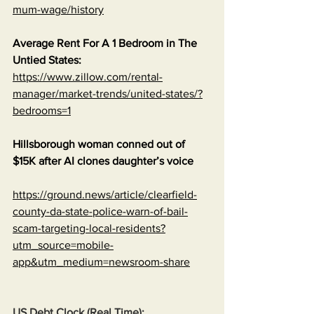
mum-wage/history
Average Rent For A 1 Bedroom in The 
Untied States:
https://www.zillow.com/rental-
manager/market-trends/united-states/?
bedrooms=1
Hillsborough woman conned out of 
$15K after AI clones daughter’s voice
https://ground.news/article/clearfield-
county-da-state-police-warn-of-bail-
scam-targeting-local-residents?
utm_source=mobile-
app&utm_medium=newsroom-share
US Debt Clock (Real Time):